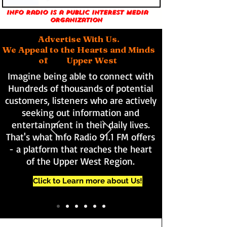
Info Radio is a public interest media
organization
Advertise With Us.
We Appeal to the Hearts and Minds
of Upper West
Imagine being able to connect with
Hundreds of thousands of potential
customers, listeners who are actively
seeking out information and
entertainment in their daily lives.
That's what Info Radio 91.1 FM offers
- a platform that reaches the heart
of the Upper West Region.
Click to Learn more about Us!