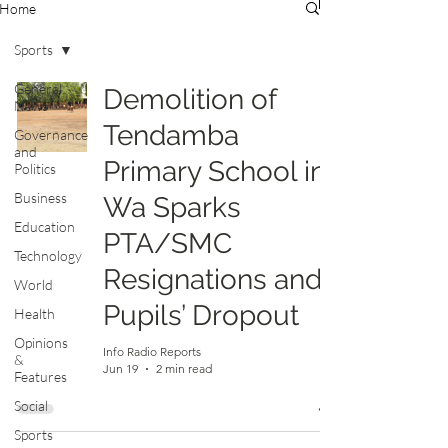
Home
Sports
General
Demolition of
News
Tendamba
Governance
and
Primary School in
Politics
Business
Wa Sparks
Education
PTA/SMC
Technology
Resignations and
World
Pupils’ Dropout
Health
Opinions
Info Radio Reports
&
Jun 19
2 min read
Features
Social
Sports