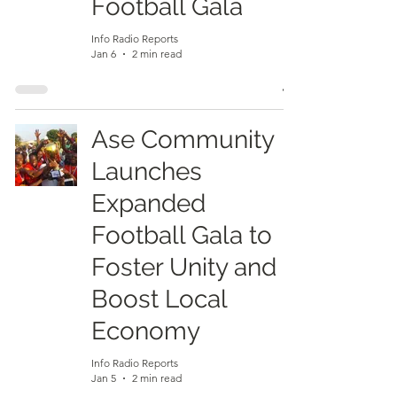
Football Gala
Info Radio Reports
Jan 6
2 min read
Ase Community
Launches
Expanded
Football Gala to
Foster Unity and
Boost Local
Economy
Info Radio Reports
Jan 5
2 min read