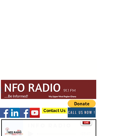
Contact Us
CALL US NOW !
Info Radio
-03:47