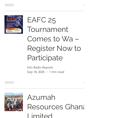
EAFC 25
Tournament
Comes to Wa –
Register Now to
Participate
Info Radio Reports
Sep 18, 2025
1 min read
Azumah
Resources Ghana
Limited