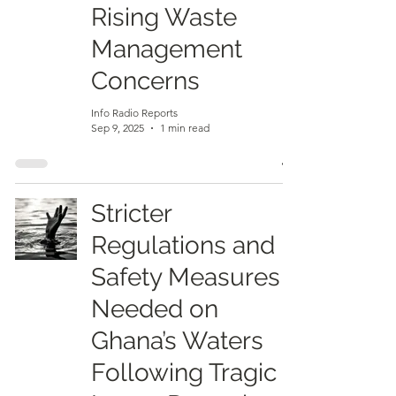
Rising Waste
Management
Concerns
Info Radio Reports
Sep 9, 2025
1 min read
Stricter
Regulations and
Safety Measures
Needed on
Ghana’s Waters
Following Tragic