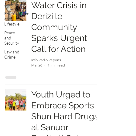
Water Crisis in
Agriculture
Entertainment
Deriziile
and
Lifestyle
Community
Peace
Sparks Urgent
and
Security
Call for Action
Law and
Crime
Info Radio Reports
Mar 26
1 min read
Youth Urged to
Embrace Sports,
Shun Hard Drugs
at Sanuor