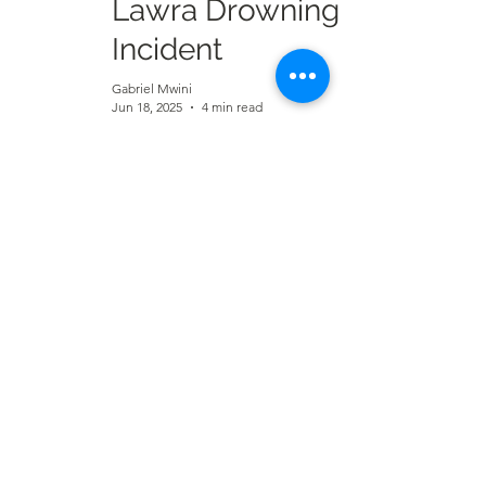
Lawra Drowning
Incident
Gabriel Mwini
Jun 18, 2025
4 min read
UWRFA 2025:
Stars Shine Bright
as Individual
Awards Are
Announced
Alex Bamele Zaga
Jun 5, 2025
2 min read