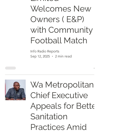
Welcomes New
Owners ( E&P)
with Community
Football Match
Info Radio Reports
Sep 12, 2025
2 min read
Wa Metropolitan
Chief Executive
Appeals for Better
Sanitation
Practices Amid