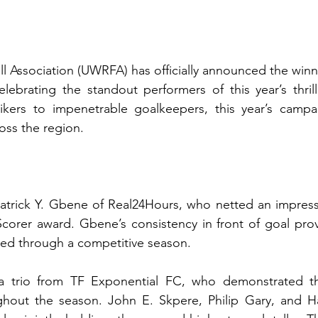
 Association (UWRFA) has officially announced the winne
lebrating the standout performers of this year’s thrilli
kers to impenetrable goalkeepers, this year’s campai
oss the region.
atrick Y. Gbene of Real24Hours, who netted an impressi
corer award. Gbene’s consistency in front of goal prov
shed through a competitive season.
a trio from TF Exponential FC, who demonstrated the
hout the season. John E. Skpere, Philip Gary, and Haf