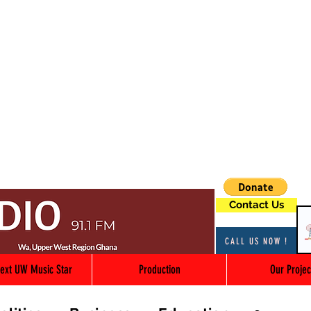
Contact Us
CALL US NOW !
ext UW Music Star
Production
Our Projec