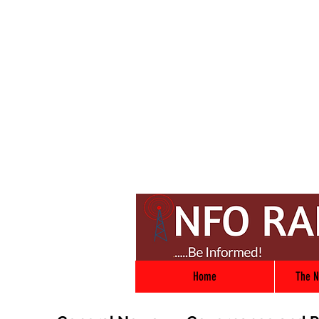
Home
The N