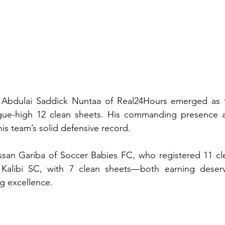
 Abdulai Saddick Nuntaa of Real24Hours emerged as t
gue-high 12 clean sheets. His commanding presence a
his team’s solid defensive record.
ssan Gariba of Soccer Babies FC, who registered 11 cle
Kalibi SC, with 7 clean sheets—both earning deserv
ng excellence.