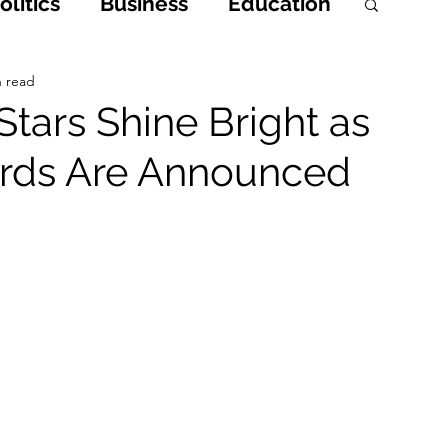
litics
Business
Education
h
Opinions & Features
n read
tars Shine Bright as
ards Are Announced
Entertainment and Lifestyle
 Crime