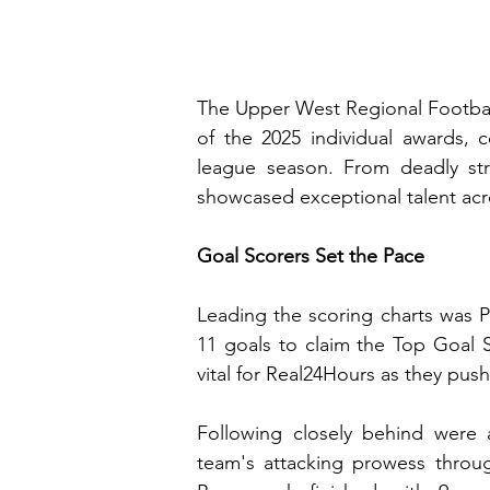
The Upper West Regional Football
of the 2025 individual awards, ce
league season. From deadly stri
showcased exceptional talent acr
Goal Scorers Set the Pace
Leading the scoring charts was P
11 goals to claim the Top Goal S
vital for Real24Hours as they pu
Following closely behind were 
team's attacking prowess throug