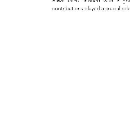
Bawa each finished with 9 goals
contributions played a crucial ro