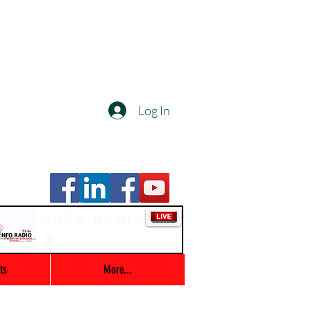
Log In
Info Radio
00:00 / 03:47
ts
More...