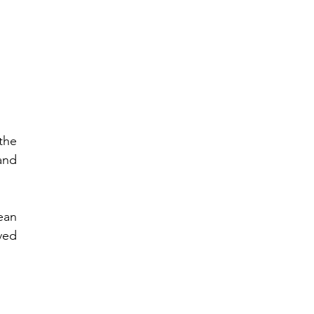
he 
nd 
an 
ed 