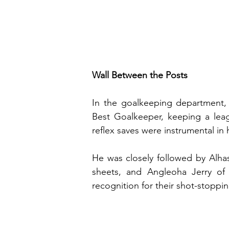
Wall Between the Posts
In the goalkeeping department,
Best Goalkeeper, keeping a lea
reflex saves were instrumental in 
He was closely followed by Alha
sheets, and Angleoha Jerry of 
recognition for their shot-stoppi