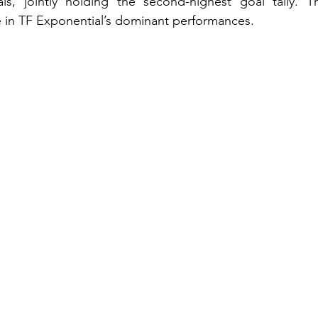
, jointly holding the second-highest goal tally. The
le in TF Exponential’s dominant performances.