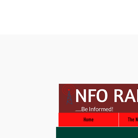
Home
The N