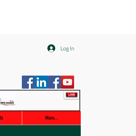
Log In
Info Radio
00:00 / 03:47
ts
More...