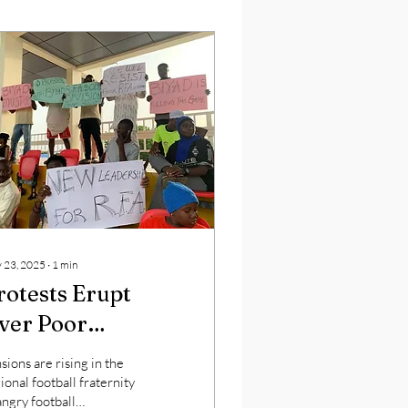
 23, 2025
∙
1
min
rotests Erupt
ver Poor
eadership in
sions are rising in the
egional Football
ional football fraternity
angry football