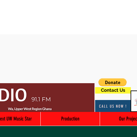
Contact Us
CALL US NOW !
ext UW Music Star
Production
Our Projec