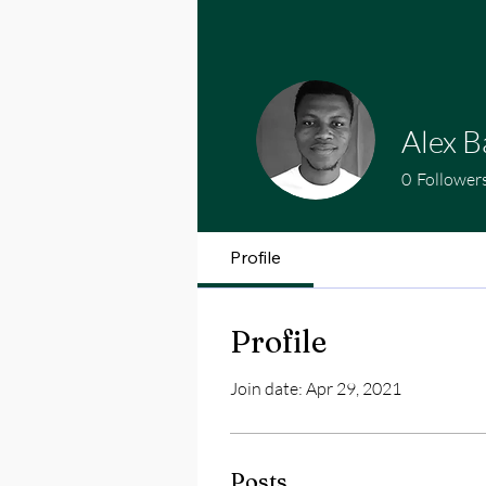
Alex 
0
Follower
Profile
Profile
Join date: Apr 29, 2021
Posts