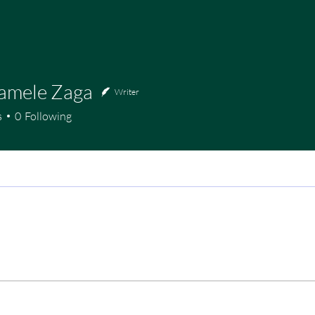
Bamele Zaga
Writer
s
0
Following