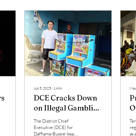
Jun 5, 2025
∙
1
min
May
rs
DCE Cracks Down
P
on Illegal Gambling
O
s
in Daffiama-
L
The District Chief
Ten
Bussie-Issa District
R
Executive (DCE) for
reg
Daffiama-Bussie-Issa,
as 