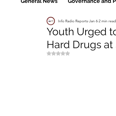
General News
Governance and Po
Technology
World
Healt
Info Radio Reports
Jan 6
2 min read
Youth Urged t
Hard Drugs at
Social
Sports
Agriculture
Rated NaN out of 5 stars.
Peace and Security
Law and