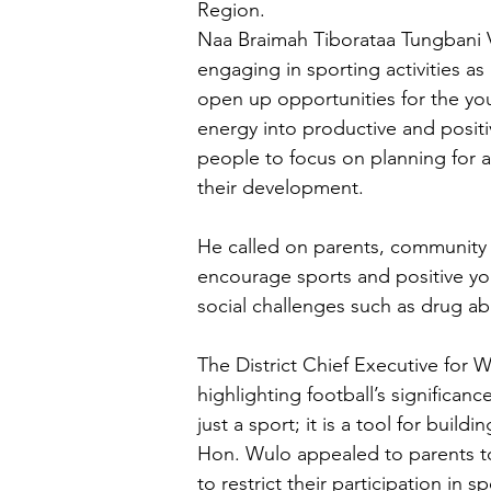
Region.
Naa Braimah Tiborataa Tungbani V
engaging in sporting activities a
open up opportunities for the yout
energy into productive and positi
people to focus on planning for a 
their development.
He called on parents, community l
encourage sports and positive yo
social challenges such as drug a
The District Chief Executive for 
highlighting football’s significan
just a sport; it is a tool for build
Hon. Wulo appealed to parents t
to restrict their participation in sp