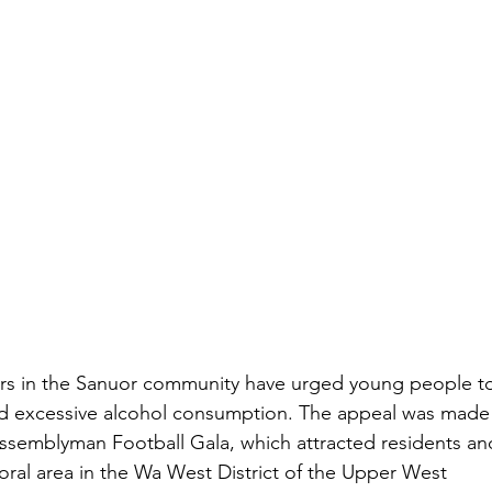
ers in the Sanuor community have urged young people t
nd excessive alcohol consumption. The appeal was made
Assemblyman Football Gala, which attracted residents an
toral area in the Wa West District of the Upper West 