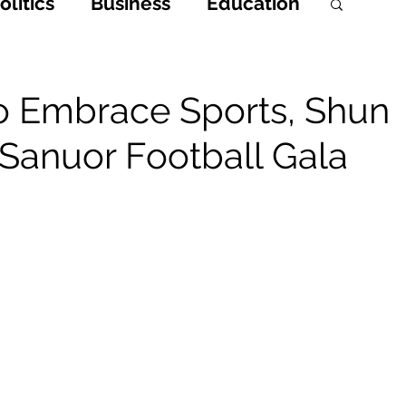
litics
Business
Education
h
Opinions & Features
o Embrace Sports, Shun
 Sanuor Football Gala
Entertainment and Lifestyle
 Crime