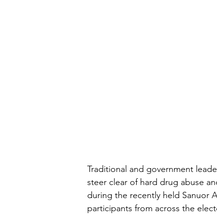
Traditional and government lead
steer clear of hard drug abuse a
during the recently held Sanuor 
participants from across the elec