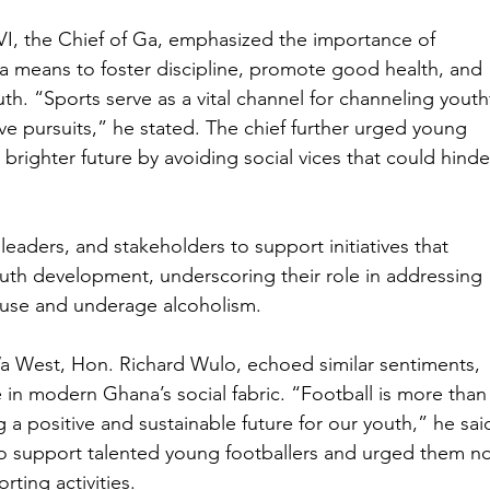
I, the Chief of Ga, emphasized the importance of 
s a means to foster discipline, promote good health, and 
h. “Sports serve as a vital channel for channeling youthf
ve pursuits,” he stated. The chief further urged young 
brighter future by avoiding social vices that could hinde
eaders, and stakeholders to support initiatives that 
uth development, underscoring their role in addressing 
buse and underage alcoholism.
Wa West, Hon. Richard Wulo, echoed similar sentiments, 
ce in modern Ghana’s social fabric. “Football is more than
ing a positive and sustainable future for our youth,” he sai
o support talented young footballers and urged them no
orting activities.