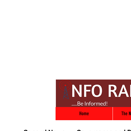
Home
The N