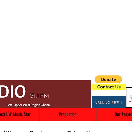
Contact Us
CALL US NOW !
ext UW Music Star
Production
Our Projec