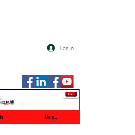
Log In
Info Radio
00:00 / 03:47
ts
More...