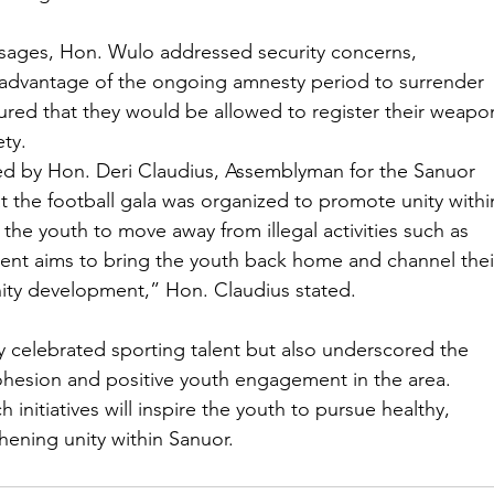
sages, Hon. Wulo addressed security concerns, 
advantage of the ongoing amnesty period to surrender 
ssured that they would be allowed to register their weapo
ty.
ted by Hon. Deri Claudius, Assemblyman for the Sanuor 
t the football gala was organized to promote unity withi
e youth to move away from illegal activities such as 
event aims to bring the youth back home and channel thei
ity development,” Hon. Claudius stated.
 celebrated sporting talent but also underscored the 
 cohesion and positive youth engagement in the area. 
nitiatives will inspire the youth to pursue healthy, 
thening unity within Sanuor.