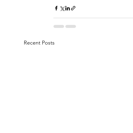
Recent Posts