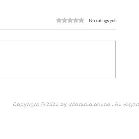
Rated 0 out of 5 stars.
No ratings yet
ter Crisis in Deriziile
Ase Community
ommunity Sparks Urgent
Expanded Footba
ll for Action
Foster Unity and
Local Economy
Copyright © 2026 by Inforadio.online . All Rig