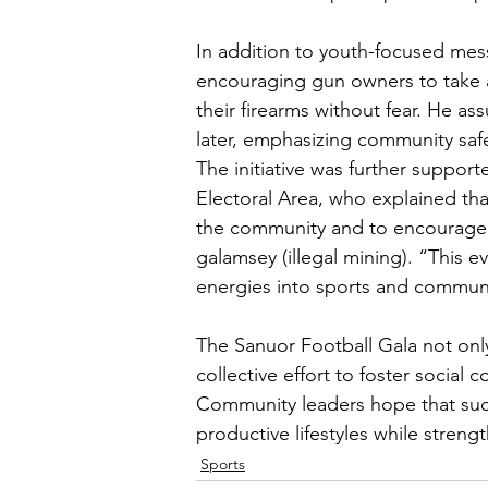
In addition to youth-focused mes
encouraging gun owners to take 
their firearms without fear. He a
later, emphasizing community safe
The initiative was further suppor
Electoral Area, who explained tha
the community and to encourage th
galamsey (illegal mining). “This 
energies into sports and commun
The Sanuor Football Gala not only
collective effort to foster social
Community leaders hope that such i
productive lifestyles while streng
Sports