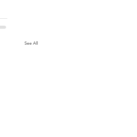
See All