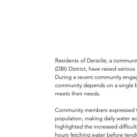
Residents of Deriziile, a communit
(DBI) District, have raised serious
During a recent community engage
community depends on a single b
meets their needs.
Community members expressed tha
population, making daily water a
highlighted the increased difficu
hours fetching water before tendin