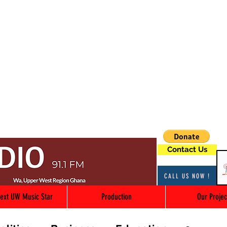
Contact Us
CALL US NOW !
ext UW Music Star
Production
Our Projec