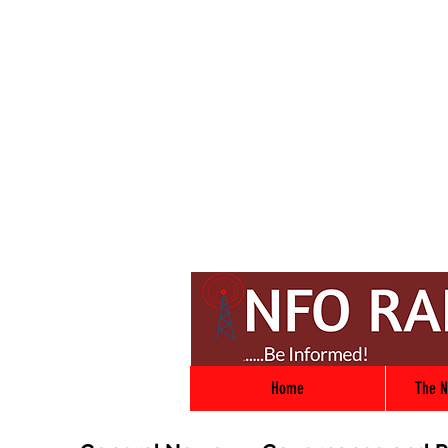
Home
The N