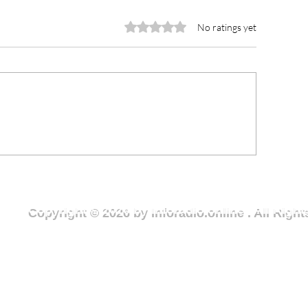
Rated 0 out of 5 stars.
No ratings yet
rious Minds joins National
NCCE Urges You
outh Month clean-up
to Champion Rul
ercise to advance Clean
and Ethical Lead
reen Wa campaign
Fight Against Co
Copyright © 2026 by Inforadio.online . All Rig