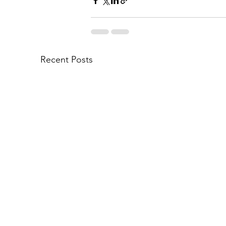
Recent Posts