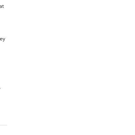
at 
ey 
 
 