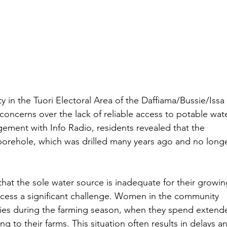
y in the Tuori Electoral Area of the Daffiama/Bussie/Issa 
 concerns over the lack of reliable access to potable wate
ment with Info Radio, residents revealed that the 
orehole, which was drilled many years ago and no longe
t the sole water source is inadequate for their growin
ccess a significant challenge. Women in the community 
lties during the farming season, when they spend extend
g to their farms. This situation often results in delays a