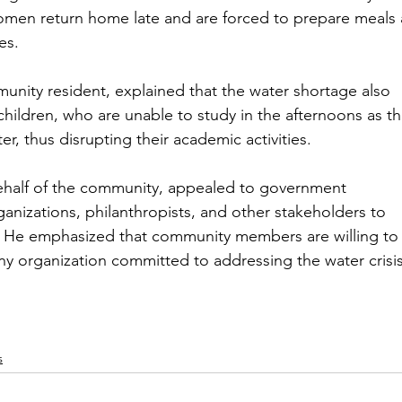
omen return home late and are forced to prepare meals 
es.
ity resident, explained that the water shortage also 
ildren, who are unable to study in the afternoons as th
er, thus disrupting their academic activities.
ehalf of the community, appealed to government 
anizations, philanthropists, and other stakeholders to 
es. He emphasized that community members are willing to
ny organization committed to addressing the water crisis
s