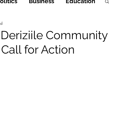
litics
Business
Education
h
Opinions & Features
ad
n Deriziile Community
Call for Action
Entertainment and Lifestyle
 Crime