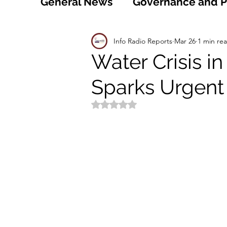
General News
Governance and Po
Technology
World
Healt
Info Radio Reports
Mar 26
1 min re
Water Crisis i
Sparks Urgent 
Social
Sports
Agriculture
Rated NaN out of 5 stars.
Peace and Security
Law and