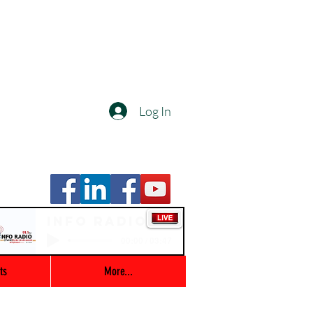
Log In
Info Radio
00:00 / 03:47
ts
More...