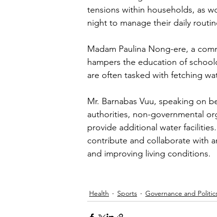
tensions within households, as w
night to manage their daily routin
Madam Paulina Nong-ere, a commun
hampers the education of schoolch
are often tasked with fetching wat
Mr. Barnabas Vuu, speaking on b
authorities, non-governmental org
provide additional water faciliti
contribute and collaborate with a
and improving living conditions.
Health
Sports
Governance and Politic