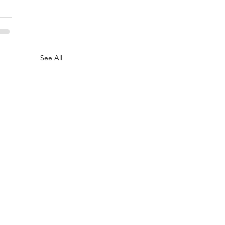
See All