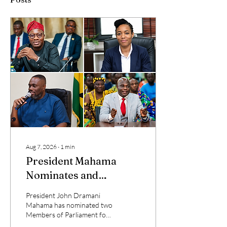
Aug 7, 2026
∙
1
min
President Mahama
Nominates and
Reassigns Ministers of
President John Dramani
State
Mahama has nominated two
Members of Parliament for
ministerial appointments