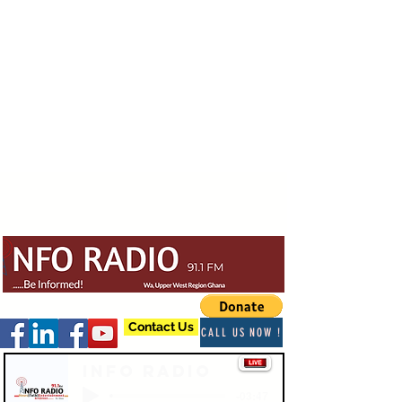
Contact Us
CALL US NOW !
Info Radio
-03:47