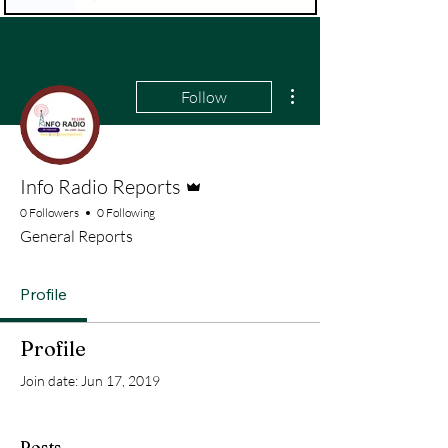
More actions
Follow
Admin
Info Radio Reports
0 Followers
0 Following
General Reports
Profile
Profile
Join date: Jun 17, 2019
Posts