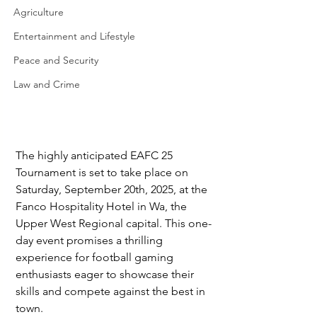
Agriculture
Entertainment and Lifestyle
Peace and Security
Law and Crime
The highly anticipated EAFC 25 
Tournament is set to take place on 
Saturday, September 20th, 2025, at the 
Fanco Hospitality Hotel in Wa, the 
Upper West Regional capital. This one-
day event promises a thrilling 
experience for football gaming 
enthusiasts eager to showcase their 
skills and compete against the best in 
town.