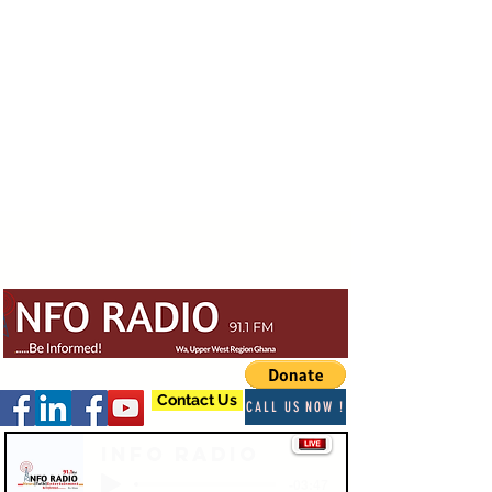
Contact Us
CALL US NOW !
Info Radio
-03:47