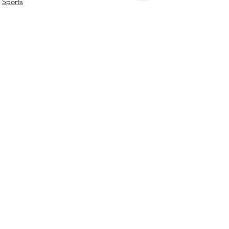
Sports
See All
Recent Posts