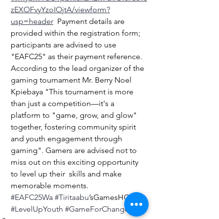
zEXOFvyYzoIOjtA/viewform?
usp=header
  Payment details are 
provided within the registration form; 
participants are advised to use 
"EAFC25" as their payment reference.
According to the lead organizer of the 
gaming tournament Mr. Berry Noel 
Kpiebaya "This tournament is more 
than just a competition—it's a 
platform to "game, grow, and glow" 
together, fostering community spirit 
and youth engagement through 
gaming". Gamers are advised not to 
miss out on this exciting opportunity 
to level up their  skills and make 
memorable moments.
#EAFC25Wa
#Tiritaabu
’sGamesHQ 
#LevelUpYouth
#GameForChange