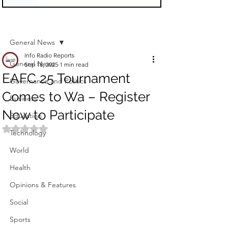
Sign Up
Post
General News
Info Radio Reports
General News
Sep 18, 2025
1 min read
EAFC 25 Tournament
Governance and Politics
Comes to Wa – Register
Business
Now to Participate
Education
Rated NaN out of 5 stars.
Technology
World
Health
Opinions & Features
Social
Sports