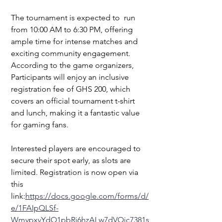
The tournament is expected to  run 
from 10:00 AM to 6:30 PM, offering 
ample time for intense matches and 
exciting community engagement. 
According to the game organizers, 
Participants will enjoy an inclusive 
registration fee of GHS 200, which 
covers an official tournament t-shirt 
and lunch, making it a fantastic value 
for gaming fans.
Interested players are encouraged to 
secure their spot early, as slots are 
limited. Registration is now open via 
this 
link:
https://docs.google.com/forms/d/
e/1FAIpQLSf-
WmypxvYdO1pbRi6hzALw7dVOic7381s