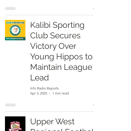
Kalibi Sporting
Club Secures
Victory Over
Young Hippos to
Maintain League
Lead
Info Radio Reports
Apr 3, 2025
1 min read
Upper West