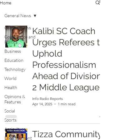
Home
General News
General News
Kalibi SC Coach
Governance and
Urges Referees to
Politics
Business
Uphold
Education
Professionalism
Technology
Ahead of Division
World
2 Middle League
Health
Opinions &
Info Radio Reports
Features
Apr 14, 2025
1 min read
Social
Sports
Agriculture
Tizza Community
Entertainment