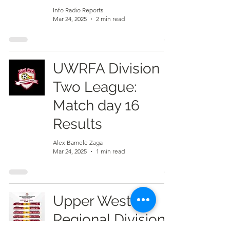
Info Radio Reports
Mar 24, 2025
2 min read
UWRFA Division
Two League:
Match day 16
Results
Alex Bamele Zaga
Mar 24, 2025
1 min read
Upper West
Regional Division