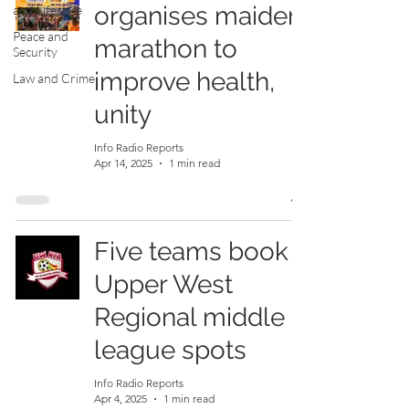
organises maiden
and Lifestyle
Peace and
marathon to
Security
improve health,
Law and Crime
unity
Info Radio Reports
Apr 14, 2025
1 min read
Five teams book
Upper West
Regional middle
league spots
Info Radio Reports
Apr 4, 2025
1 min read