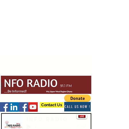
Contact Us
CALL US NOW !
Info Radio
-03:47