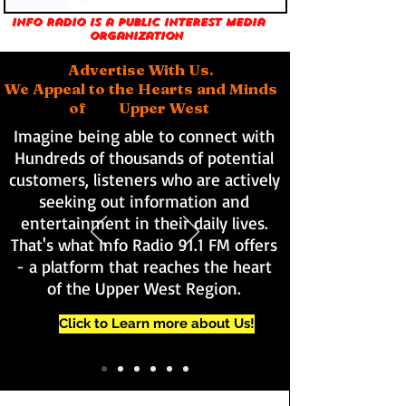
Info Radio is a public interest media
organization
Advertise With Us.
We Appeal to the Hearts and Minds
of Upper West
Imagine being able to connect with
Hundreds of thousands of potential
customers, listeners who are actively
seeking out information and
entertainment in their daily lives.
That's what Info Radio 91.1 FM offers
- a platform that reaches the heart
of the Upper West Region.
Click to Learn more about Us!