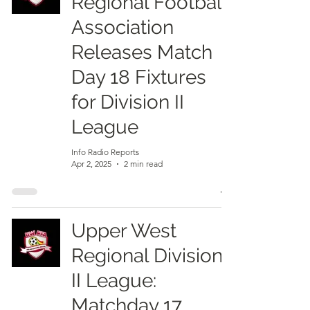
Regional Football
Association
Releases Match
Day 18 Fixtures
for Division II
League
Info Radio Reports
Apr 2, 2025
2 min read
Upper West
Regional Division
II League:
Matchday 17