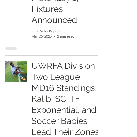
Fixtures
Announced
Info Radio Reports
Mar 26, 2025
2 min read
UWRFA Division
Two League
MD16 Standings:
Kalibi SC, TF
Exponential, and
Soccer Babies
Lead Their Zones