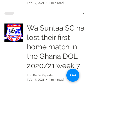
Feb 19, 2021
1 min read
Wa Suntaa SC has
lost their first
home match in
the Ghana DOL
2020/21 week 7
Info Radio Reports
Feb 17, 2021
1 min read
Young Apostles
has end Wa