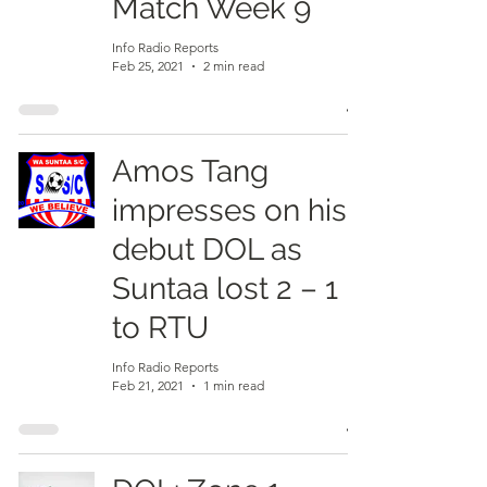
Match Week 9
Info Radio Reports
Feb 25, 2021
2 min read
Amos Tang
impresses on his
debut DOL as
Suntaa lost 2 – 1
to RTU
Info Radio Reports
Feb 21, 2021
1 min read