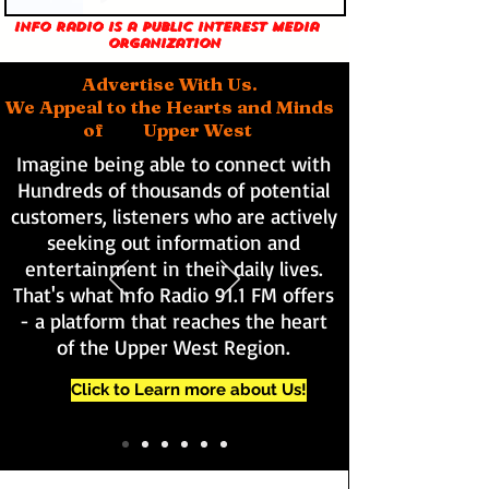
Info Radio is a public interest media
organization
Advertise With Us.
We Appeal to the Hearts and Minds
of Upper West
Imagine being able to connect with
Hundreds of thousands of potential
customers, listeners who are actively
seeking out information and
entertainment in their daily lives.
That's what Info Radio 91.1 FM offers
- a platform that reaches the heart
of the Upper West Region.
Click to Learn more about Us!