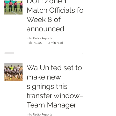
DOL: Zone 1
Match Officials for
Week 8 of
announced
Info Radio Reports
Feb 19, 2021
2 min read
Wa United set to
make new
signings this
transfer window–
Team Manager
Info Radio Reports