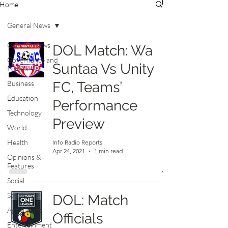
Home
General News
General News
DOL Match: Wa
Governance and
Suntaa Vs Unity
Politics
Business
FC, Teams’
Education
Performance
Technology
Preview
World
Health
Info Radio Reports
Apr 24, 2021
1 min read
Opinions &
Features
Social
Sports
DOL: Match
Agriculture
Officials
Entertainment