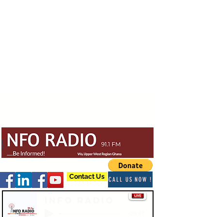
Contact Us
CALL US NOW !
Info Radio
-03:47