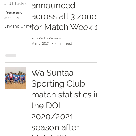
announced
and Lifestyle
Peace and
across all 3 zones
Security
for Match Week 11
Law and Crime
Info Radio Reports
Mar 3, 2021
4 min read
Wa Suntaa
Sporting Club
match statistics in
the DOL
2020/2021
season after