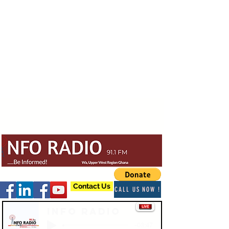
Contact Us
CALL US NOW !
Info Radio
-03:47