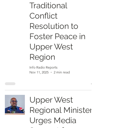
Traditional
Conflict
Resolution to
Foster Peace in
Upper West
Region
Info Radio Reports
Nov 11, 2025
2 min read
Upper West
Regional Minister
Urges Media