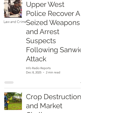
Upper West
and Lifestyle
Peace and
Police Recover All
Security
Seized Weapons
Law and Crime
and Arrest
Suspects
Following Sanwie
Attack
Info Radio Reports
Dec 8, 2025
2 min read
Crop Destruction
and Market