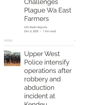
Challenges
Plague Wa East
Farmers
Info Radio Reports
Dec 4, 2025
1 min read
Upper West
Police intensify
operations after
robbery and
abduction
incident at
Kendeu