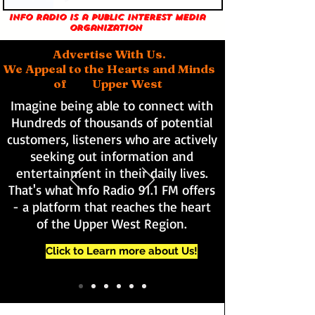
Info Radio is a public interest media
organization
Advertise With Us.
We Appeal to the Hearts and Minds
of Upper West
Imagine being able to connect with
Hundreds of thousands of potential
customers, listeners who are actively
seeking out information and
entertainment in their daily lives.
That's what Info Radio 91.1 FM offers
- a platform that reaches the heart
of the Upper West Region.
Click to Learn more about Us!