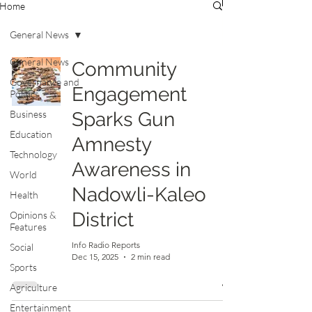
Home
General News
General News
Community
Governance and
Engagement
Politics
Business
Sparks Gun
Education
Amnesty
Technology
Awareness in
World
Nadowli-Kaleo
Health
District
Opinions &
Features
Info Radio Reports
Social
Dec 15, 2025
2 min read
Sports
Agriculture
Entertainment