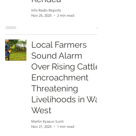
Info Radio Reports
Nov 25, 2025
2 min read
Local Farmers
Sound Alarm
Over Rising Cattle
Encroachment
Threatening
Livelihoods in Wa
West
Martin Kyasuo Sunti
Nov 21, 2025
1 min read