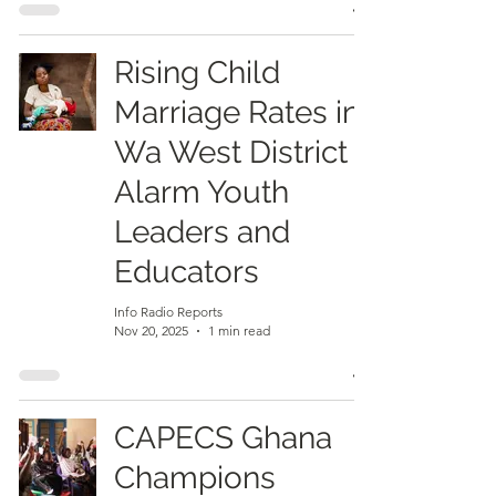
Rising Child
Marriage Rates in
Wa West District
Alarm Youth
Leaders and
Educators
Info Radio Reports
Nov 20, 2025
1 min read
CAPECS Ghana
Champions