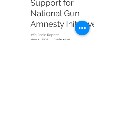
Support for
National Gun
Amnesty Initiative
Info Radio Reports
Nov 6, 2025
2 min read
Dorye Residents
Face Water Crisis
Amid Borehole
Maintenance
Neglect
Info Radio Reports
Oct 16, 2025
1 min read