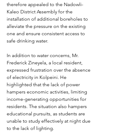
therefore appealed to the Nadowli-
Kaleo District Assembly for the 
installation of additional boreholes to 
alleviate the pressure on the existing 
one and ensure consistent access to 
safe drinking water.
In addition to water concerns, Mr. 
Frederick Zineyela, a local resident, 
expressed frustration over the absence 
of electricity in Kolpeini. He 
highlighted that the lack of power 
hampers economic activities, limiting 
income-generating opportunities for 
residents. The situation also hampers 
educational pursuits, as students are 
unable to study effectively at night due 
to the lack of lighting.