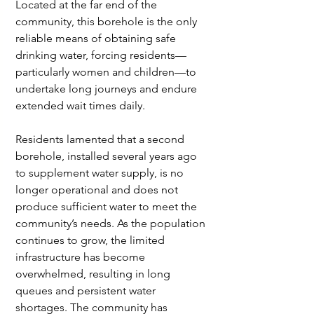
Located at the far end of the 
community, this borehole is the only 
reliable means of obtaining safe 
drinking water, forcing residents—
particularly women and children—to 
undertake long journeys and endure 
extended wait times daily. 
Residents lamented that a second 
borehole, installed several years ago 
to supplement water supply, is no 
longer operational and does not 
produce sufficient water to meet the 
community’s needs. As the population 
continues to grow, the limited 
infrastructure has become 
overwhelmed, resulting in long 
queues and persistent water 
shortages. The community has 