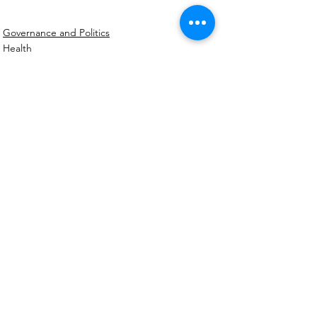
Governance and Politics
Health
Social
See All
Recent Posts