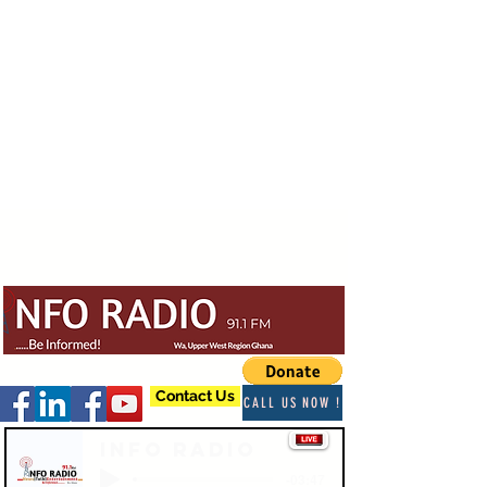
Contact Us
CALL US NOW !
Info Radio
-03:47