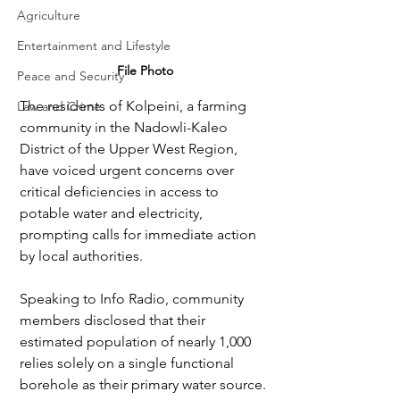
Agriculture
Entertainment and Lifestyle
File Photo
Peace and Security
The residents of Kolpeini, a farming 
Law and Crime
community in the Nadowli-Kaleo 
District of the Upper West Region, 
have voiced urgent concerns over 
critical deficiencies in access to 
potable water and electricity, 
prompting calls for immediate action 
by local authorities.
Speaking to Info Radio, community 
members disclosed that their 
estimated population of nearly 1,000 
relies solely on a single functional 
borehole as their primary water source. 