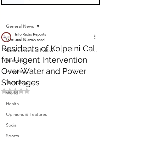
Sign Up
Post
General News
Info Radio Reports
General News
Jan 16
1 min read
Residents of Kolpeini Call
Governance and Politics
for Urgent Intervention
Business
Over Water and Power
Education
Shortages
Technology
Rated NaN out of 5 stars.
World
Health
Opinions & Features
Social
Sports