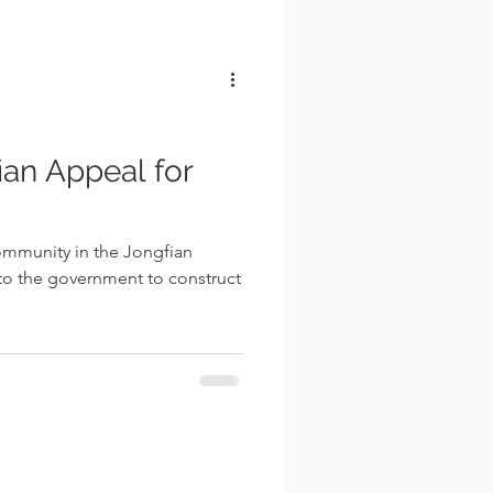
l
ian Appeal for
ommunity in the Jongfian
 to the government to construct