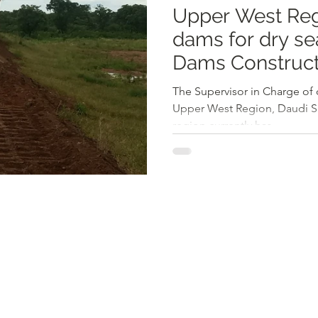
Upper West Reg
dams for dry se
Dams Construct
The Supervisor in Charge of 
Upper West Region, Daudi Sa
region currently has...