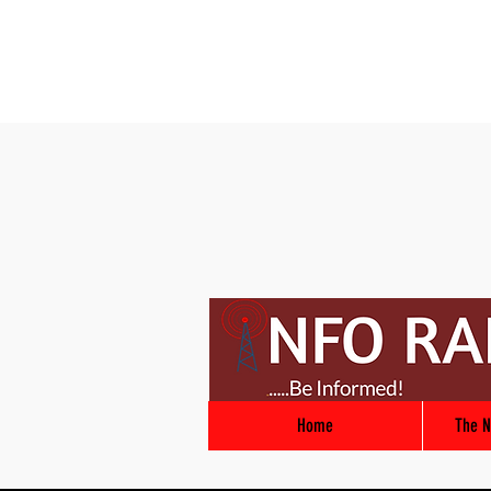
Home
The N