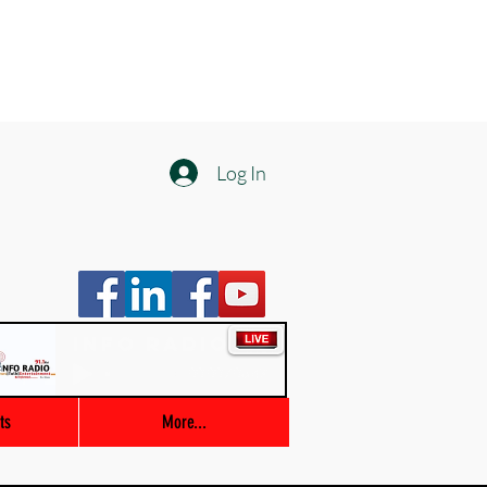
Log In
Info Radio
00:00 / 03:47
ts
More...