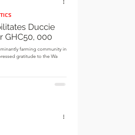
TICS
ilitates Duccie
r GHC50, 000
ominantly farming community in
xpressed gratitude to the Wa