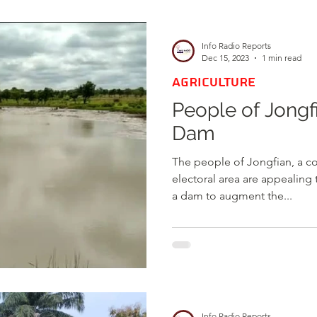
d
Health
Opinions & Features
Socia
Info Radio Reports
Dec 15, 2023
1 min read
AGRICULTURE
e
Entertainment and Lifestyle
People of Jongf
Dam
Law and Crime
The people of Jongfian, a c
electoral area are appealing
a dam to augment the...
Info Radio Reports