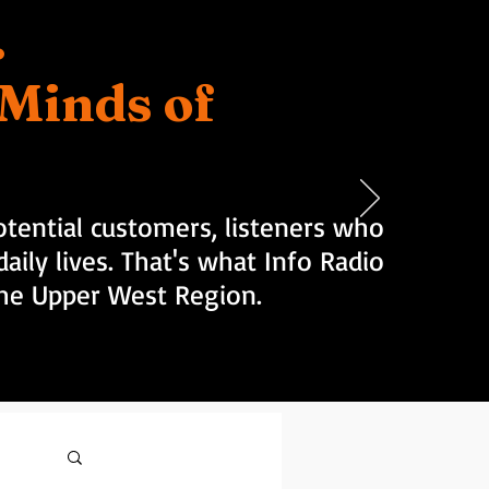
.
d Minds of
tential customers, listeners who
aily lives. That's what Info Radio
 the Upper West Region.
Log in / Sign up