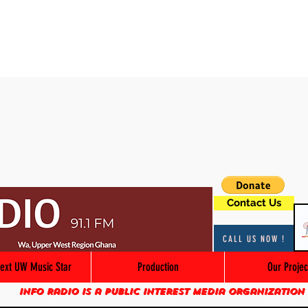
Contact Us
CALL US NOW !
ext UW Music Star
Production
Our Projec
Info Radio is a public interest media organization