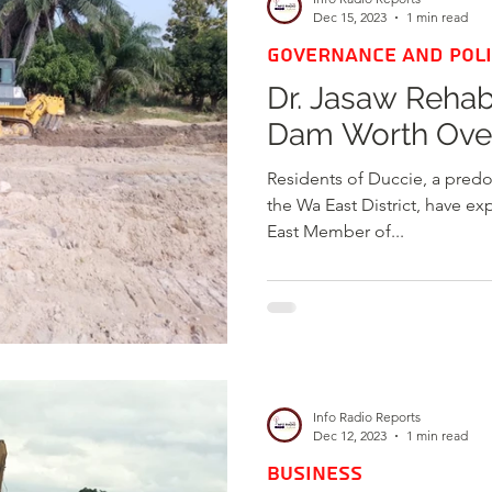
Dec 15, 2023
1 min read
GOVERNANCE AND POLI
Dr. Jasaw Rehab
Dam Worth Ove
Residents of Duccie, a pred
the Wa East District, have e
East Member of...
Info Radio Reports
Dec 12, 2023
1 min read
BUSINESS