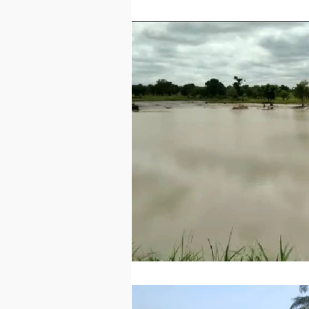
Technology
Worl
Sports
Agricultur
Peace and Security