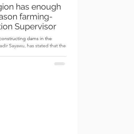
ion has enough
ason farming-
ion Supervisor
constructing dams in the
dir Sayawu, has stated that the