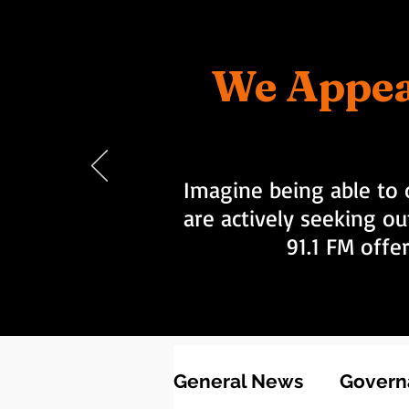
We Appea
Imagine being able to 
are actively seeking ou
91.1 FM offe
General News
Governa