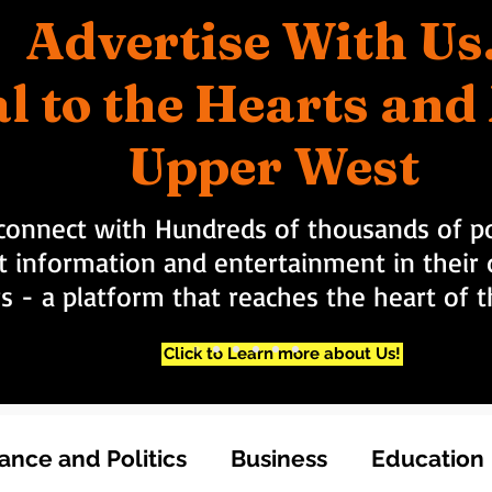
Advertise With Us
l to the Hearts an
Upper West
connect with Hundreds of thousands of po
t information and entertainment in their d
rs - a platform that reaches the heart of
Click to Learn more about Us!
nce and Politics
Business
Education