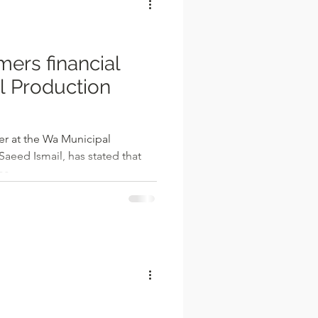
rmers financial
 Production
er at the Wa Municipal
Saeed Ismail, has stated that
s...