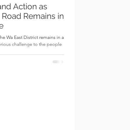
nd Action as
 Road Remains in
e
e Wa East District remains in a
erious challenge to the people