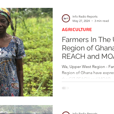
d
Health
Opinions & Features
Socia
Info Radio Reports
May 27, 2024
3 min read
AGRICULTURE
e
Entertainment and Lifestyle
Farmers In The Up
Region of Gha
Law and Crime
REACH and MOA
Crops Yields in
Wa, Upper West Region - Fa
Region of Ghana have express
the GIZ-REACH and MOAP...
Info Radio Reports