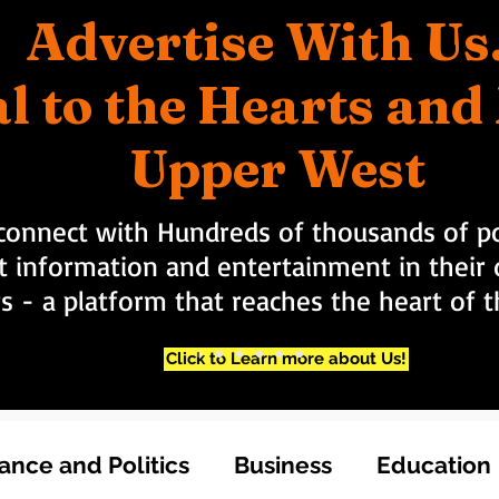
Advertise With Us
l to the Hearts an
Upper West
connect with Hundreds of thousands of po
t information and entertainment in their d
rs - a platform that reaches the heart of
Click to Learn more about Us!
nce and Politics
Business
Education