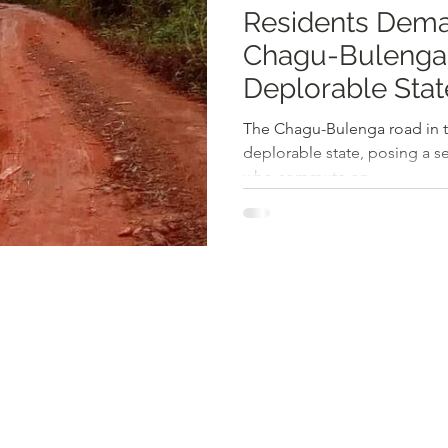
Residents Dema
Chagu-Bulenga
Deplorable Stat
The Chagu-Bulenga road in th
deplorable state, posing a s
who commute on...