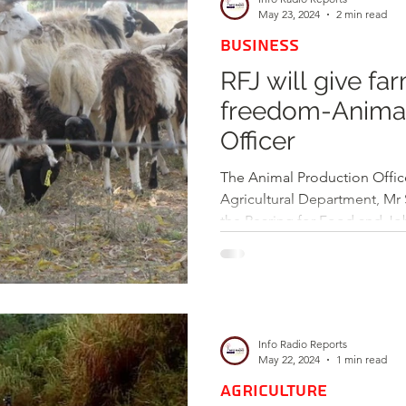
May 23, 2024
2 min read
BUSINESS
RFJ will give fa
freedom-Animal
Officer
The Animal Production Offic
Agricultural Department, Mr 
the Rearing for Food and Job
Info Radio Reports
May 22, 2024
1 min read
AGRICULTURE