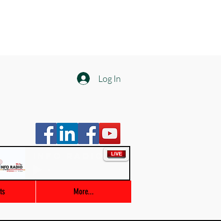
Log In
Info Radio
00:00 / 03:47
ts
More...