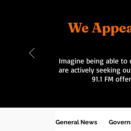
We Appea
Imagine being able to 
are actively seeking ou
91.1 FM offe
General News
Governa