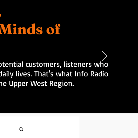
.
d Minds of
tential customers, listeners who
aily lives. That's what Info Radio
 the Upper West Region.
Log in / Sign up