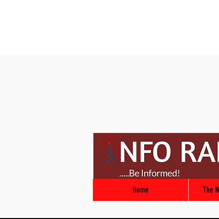
Home
The N