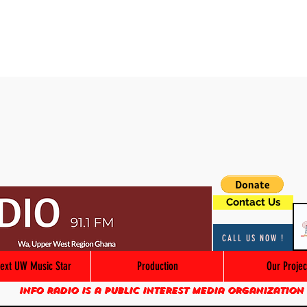
Contact Us
CALL US NOW !
ext UW Music Star
Production
Our Projec
Info Radio is a public interest media organization