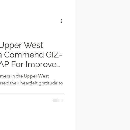
l
per West
na Commend GIZ-
P For Improved
 2023
rmers in the Upper West
ed their heartfelt gratitude to