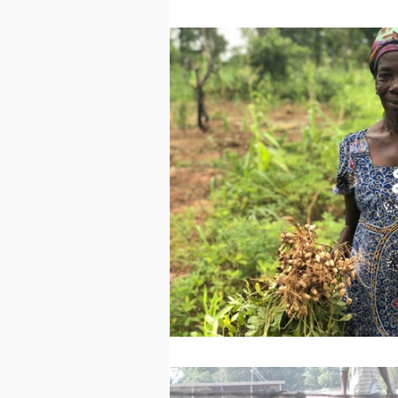
Technology
Worl
Sports
Agricultur
Peace and Security