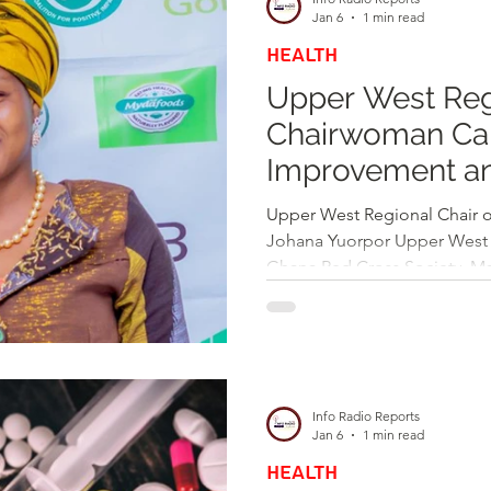
community for the year ahea
Jan 6
1 min read
HEALTH
Upper West Reg
Chairwoman Call
Improvement an
Welcomes 202
Upper West Regional Chair o
Johana Yuorpor Upper West 
Ghana Red Cross Society, M
has extended warm New Year 
emphasizing the importance 
compassion as Ghana enters 
organized by the Upper West
Red Cross Society on the ev
Info Radio Reports
Maria called on citizens to st
Jan 6
1 min read
HEALTH