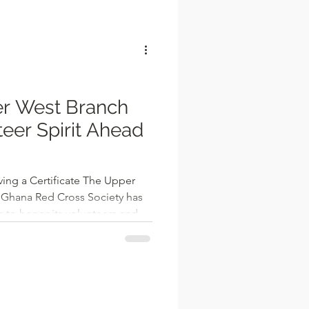
l
r West Branch
teer Spirit Ahead
 Ghana Red Cross Society has
 to honor its volunteers and
 prepares to enter the new
t together a diverse group of
d volunteers, young recruits,
rs, providing a platform to
of 2025 and to energize the