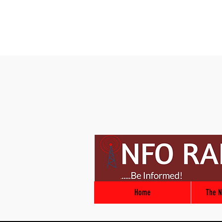
Home
The N