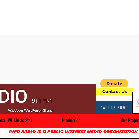
Contact Us
CALL US NOW !
ext UW Music Star
Production
Our Projec
Info Radio is a public interest media organization