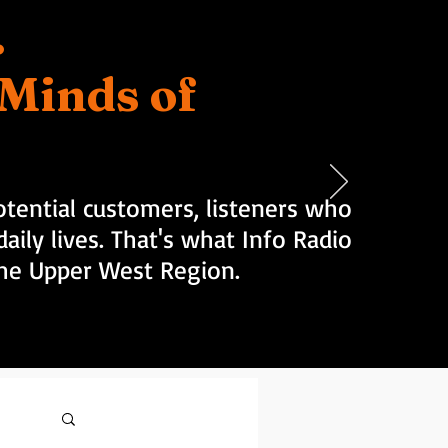
.
d Minds of
tential customers, listeners who
aily lives. That's what Info Radio
 the Upper West Region.
Log in / Sign up