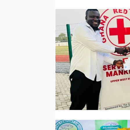
Technology
Worl
Sports
Agricultur
Peace and Security