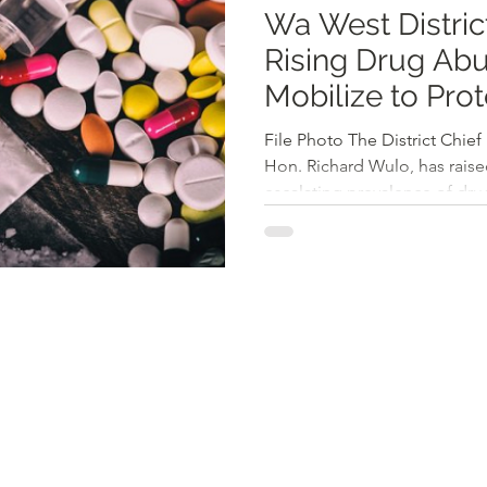
Wa West Distric
Rising Drug Abuse, Autho
Mobilize to Pro
Development
File Photo The District Chief
Hon. Richard Wulo, has raise
escalating prevalence of drug
highlighting it as a significa
development, especially am
during the Third Ordinary Me
Assembly, Hon. Wulo emphas
substance misuse is essentia
the district. The DCE noted t