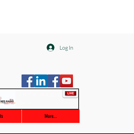
Log In
Info Radio
00:00 / 03:47
ts
More...