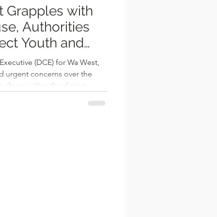
t Grapples with
rities
tect Youth and
 Executive (DCE) for Wa West,
d urgent concerns over the
 abuse within the district,
nt obstacle to sustainable
ong young people. Speaking
eting of the Wa West District
ized that addressing
l for meaningful progress in
hat the