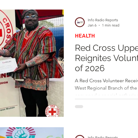
d
Health
Opinions & Features
Socia
Info Radio Reports
Jan 6
1 min read
HEALTH
e
Entertainment and Lifestyle
Red Cross Uppe
Reignites Volun
Law and Crime
of 2026
A Red Cross Volunteer Receiving a Certificate The Upper
West Regional Branch of the
convened a special gathering
renew their commitment as it
year, 2026. The event brough
attendees, including seasone
partners, and key stakeholde
reflect on the achievements 
Info Radio Reports