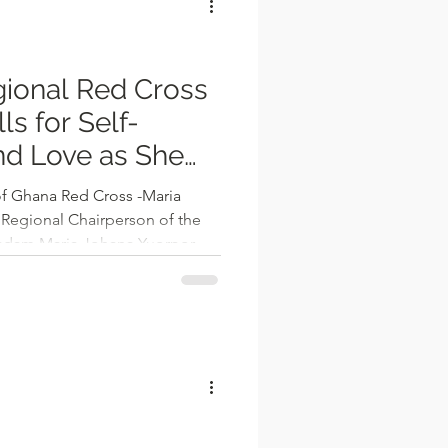
ional Red Cross
s for Self-
d Love as She
6
f Ghana Red Cross -Maria
Regional Chairperson of the
adam Maria Johana Yuorpor,
wishes to the public,
of self-betterment and
2026. Speaking at a gathering
 Regional Branch of the Ghana
e of the New Year, Madam
rive to be the best versio