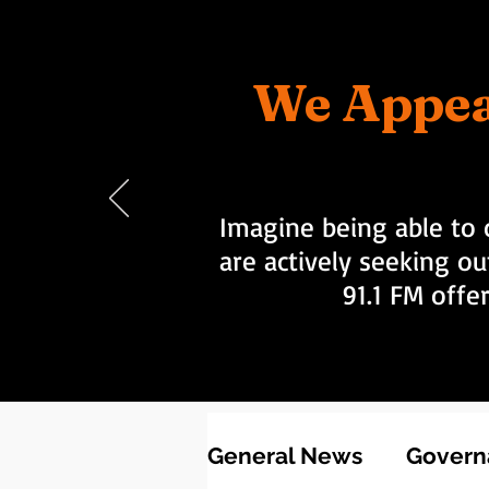
We Appea
Imagine being able to 
are actively seeking ou
91.1 FM offe
General News
Governa