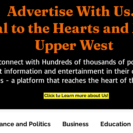
Advertise With Us
l to the Hearts an
Upper West
connect with Hundreds of thousands of po
t information and entertainment in their d
rs - a platform that reaches the heart of
Click to Learn more about Us!
nce and Politics
Business
Education