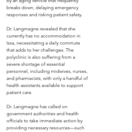
by an aging vehicle that frequently 
breaks down, delaying emergency 
responses and risking patient safety.
Dr. Langmagne revealed that she 
currently has no accommodation in 
Issa, necessitating a daily commute 
that adds to her challenges. The 
polyclinic is also suffering from a 
severe shortage of essential 
personnel, including midwives, nurses, 
and pharmacists, with only a handful of 
health assistants available to support 
patient care.
Dr. Langmagne has called on 
government authorities and health 
officials to take immediate action by 
providing necessary resources—such 