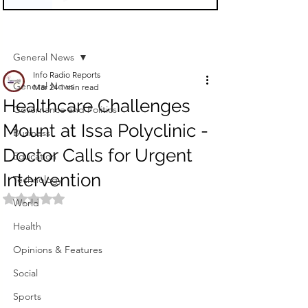
Sign Up
Post
General News
Info Radio Reports
General News
Mar 24
1 min read
Healthcare Challenges
Governance and Politics
Mount at Issa Polyclinic -
Business
Doctor Calls for Urgent
Education
Intervention
Technology
Rated NaN out of 5 stars.
World
Health
Opinions & Features
Social
Sports