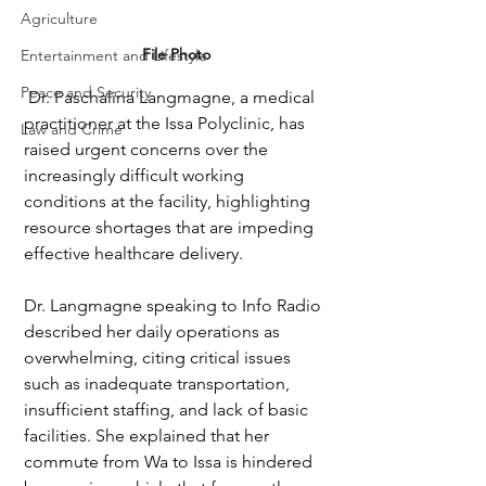
Agriculture
File Photo
Entertainment and Lifestyle
Peace and Security
 Dr. Paschalina Langmagne, a medical 
practitioner at the Issa Polyclinic, has 
Law and Crime
raised urgent concerns over the 
increasingly difficult working 
conditions at the facility, highlighting 
resource shortages that are impeding 
effective healthcare delivery.
Dr. Langmagne speaking to Info Radio 
described her daily operations as 
overwhelming, citing critical issues 
such as inadequate transportation, 
insufficient staffing, and lack of basic 
facilities. She explained that her 
commute from Wa to Issa is hindered 