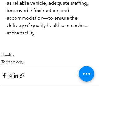
as reliable vehicle, adequate staffing, 
improved infrastructure, and 
accommodation—to ensure the 
delivery of quality healthcare services 
at the facility.
Health
Technology
See All
Recent Posts