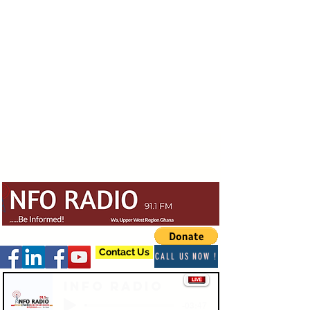
Contact Us
CALL US NOW !
Info Radio
-03:47