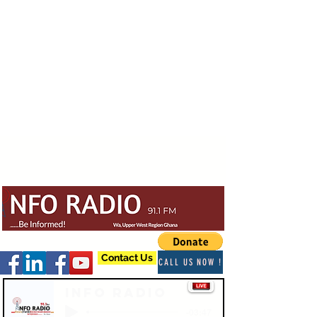
Contact Us
CALL US NOW !
Info Radio
-03:47