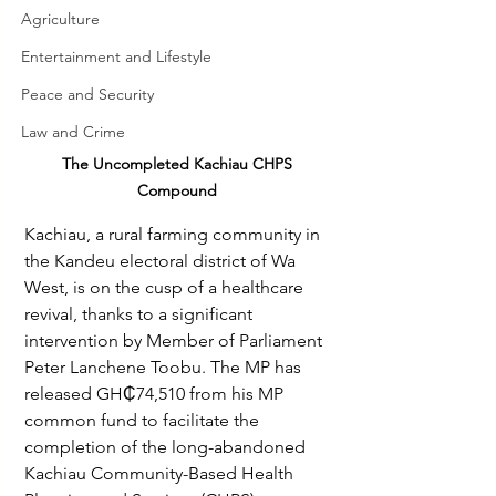
Agriculture
Entertainment and Lifestyle
Peace and Security
Law and Crime
The Uncompleted Kachiau CHPS 
Compound 
Kachiau, a rural farming community in 
the Kandeu electoral district of Wa 
West, is on the cusp of a healthcare 
revival, thanks to a significant 
intervention by Member of Parliament 
Peter Lanchene Toobu. The MP has 
released GH₵74,510 from his MP 
common fund to facilitate the 
completion of the long-abandoned 
Kachiau Community-Based Health 