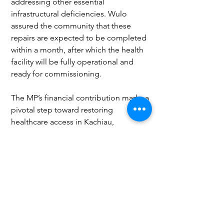
addressing other essential 
infrastructural deficiencies. Wulo 
assured the community that these 
repairs are expected to be completed 
within a month, after which the health 
facility will be fully operational and 
ready for commissioning.
The MP’s financial contribution marks a 
pivotal step toward restoring 
healthcare access in Kachiau, 
demonstrating a commitment to rural 
development and community 
wellbeing. Once completed, the 
Kachiau health center will provide vital 
health services to residents, 
significantly reducing travel burdens 
and improving health outcomes in the 
area.