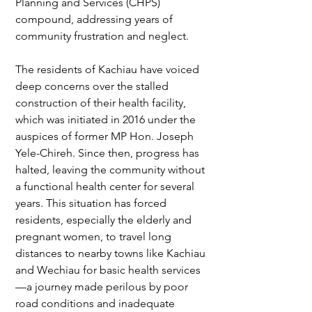
Planning and Services (CHPS) 
compound, addressing years of 
community frustration and neglect.
The residents of Kachiau have voiced 
deep concerns over the stalled 
construction of their health facility, 
which was initiated in 2016 under the 
auspices of former MP Hon. Joseph 
Yele-Chireh. Since then, progress has 
halted, leaving the community without 
a functional health center for several 
years. This situation has forced 
residents, especially the elderly and 
pregnant women, to travel long 
distances to nearby towns like Kachiau 
and Wechiau for basic health services
—a journey made perilous by poor 
road conditions and inadequate 