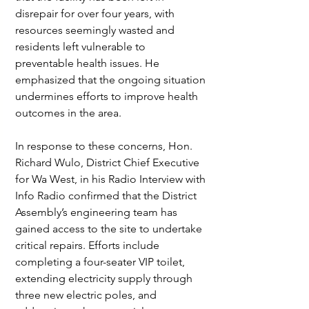
disrepair for over four years, with 
resources seemingly wasted and 
residents left vulnerable to 
preventable health issues. He 
emphasized that the ongoing situation 
undermines efforts to improve health 
outcomes in the area.
In response to these concerns, Hon. 
Richard Wulo, District Chief Executive 
for Wa West, in his Radio Interview with 
Info Radio confirmed that the District 
Assembly’s engineering team has 
gained access to the site to undertake 
critical repairs. Efforts include 
completing a four-seater VIP toilet, 
extending electricity supply through 
three new electric poles, and 