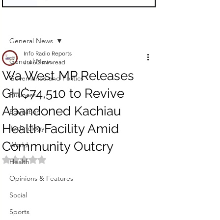
Sign Up
Post
General News
Info Radio Reports
General News
Jul 6
2 min read
Wa West MP Releases
Governance and Politics
GH₵74,510 to Revive
Business
Abandoned Kachiau
Education
Health Facility Amid
Technology
Community Outcry
World
Rated NaN out of 5 stars.
Health
Opinions & Features
Social
Sports