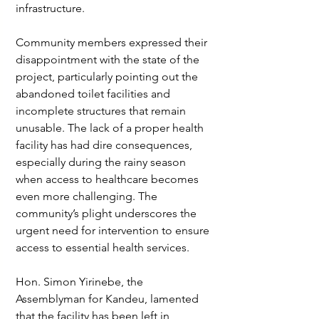
infrastructure.
Community members expressed their 
disappointment with the state of the 
project, particularly pointing out the 
abandoned toilet facilities and 
incomplete structures that remain 
unusable. The lack of a proper health 
facility has had dire consequences, 
especially during the rainy season 
when access to healthcare becomes 
even more challenging. The 
community’s plight underscores the 
urgent need for intervention to ensure 
access to essential health services.
Hon. Simon Yirinebe, the 
Assemblyman for Kandeu, lamented 
that the facility has been left in 