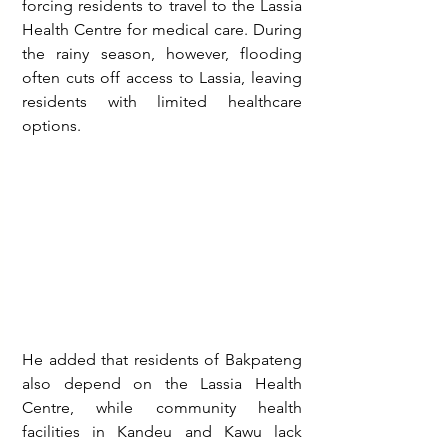
forcing residents to travel to the Lassia 
Health Centre for medical care. During 
the rainy season, however, flooding 
often cuts off access to Lassia, leaving 
residents with limited healthcare 
options.
He added that residents of Bakpateng 
also depend on the Lassia Health 
Centre, while community health 
facilities in Kandeu and Kawu lack 