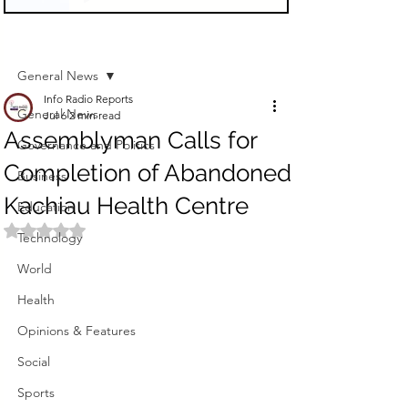
Sign Up
Post
General News
Info Radio Reports
General News
Jul 6
2 min read
Assemblyman Calls for
Governance and Politics
Completion of Abandoned
Business
Kachiau Health Centre
Education
Rated NaN out of 5 stars.
Technology
World
Health
Opinions & Features
Social
Sports