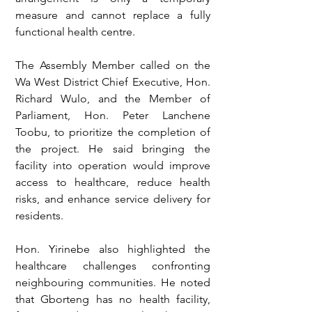
measure and cannot replace a fully 
functional health centre.
The Assembly Member called on the 
Wa West District Chief Executive, Hon. 
Richard Wulo, and the Member of 
Parliament, Hon. Peter Lanchene 
Toobu, to prioritize the completion of 
the project. He said bringing the 
facility into operation would improve 
access to healthcare, reduce health 
risks, and enhance service delivery for 
residents.
Hon. Yirinebe also highlighted the 
healthcare challenges confronting 
neighbouring communities. He noted 
that Gborteng has no health facility, 