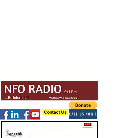
Contact Us
CALL US NOW !
Info Radio
-03:47