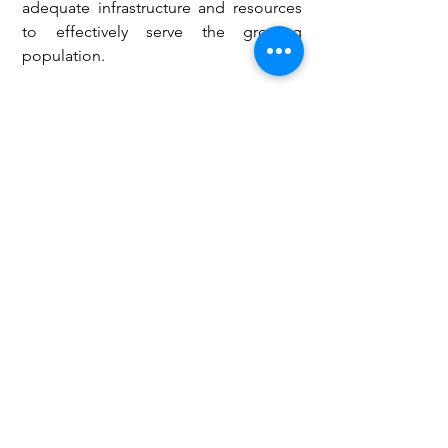
adequate infrastructure and resources 
to effectively serve the growing 
population.
Hon. Yirinebe therefore called for 
urgent government intervention to 
complete the Kachiau Health Centre 
and strengthen healthcare 
infrastructure across the Wa West 
District, saying improved access to 
quality healthcare remains essential to 
the well-being of residents. 
Health