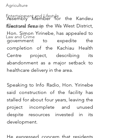
Agriculture
Entertainment and Lifestyle
Assembly Member for the Kandeu 
Electoral Area in the Wa West District, 
Peace and Security
Hon. Simon Yirinebe, has appealed to 
Law and Crime
government to expedite the 
completion of the Kachiau Health 
Centre project, describing its 
abandonment as a major setback to 
healthcare delivery in the area.
Speaking to Info Radio, Hon. Yirinebe 
said construction of the facility has 
stalled for about four years, leaving the 
project incomplete and unused 
despite resources invested in its 
development.
He expressed concern that residents 