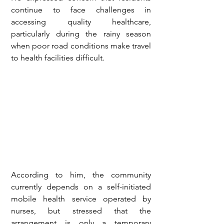
continue to face challenges in 
accessing quality healthcare, 
particularly during the rainy season 
when poor road conditions make travel 
to health facilities difficult.
According to him, the community 
currently depends on a self-initiated 
mobile health service operated by 
nurses, but stressed that the 
arrangement is only a temporary 