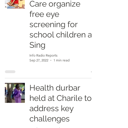
Care organize
free eye
screening for
school children at
Sing
Info Radio Reports
Sep 27, 2022
1 min read
Health durbar
held at Charile to
address key
challenges