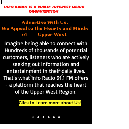
Info Radio is a public interest media
organization
Advertise With Us.
We Appeal to the Hearts and Minds
of Upper West
Imagine being able to connect with
Hundreds of thousands of potential
customers, listeners who are actively
seeking out information and
entertainment in their daily lives.
That's what Info Radio 91.1 FM offers
- a platform that reaches the heart
of the Upper West Region.
Click to Learn more about Us!