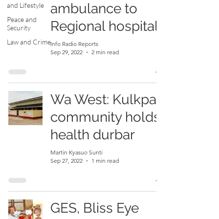
ambulance to
and Lifestyle
Peace and
Regional hospital
Security
Law and Crime
Info Radio Reports
Sep 29, 2022
2 min read
Wa West: Kulkpali
community holds
health durbar
Martin Kyasuo Sunti
Sep 27, 2022
1 min read
GES, Bliss Eye