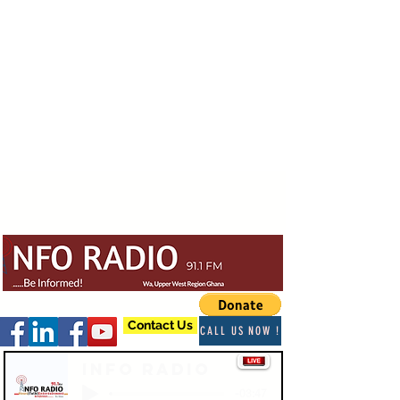
Contact Us
CALL US NOW !
Info Radio
-03:47