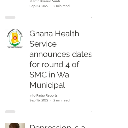
Martin Kyasuo Sunti
Sep 23, 2022
2 min read
Ghana Health
Service
announces dates
for round 4 of
SMC in Wa
Municipal
Info Radio Reports
Sep 16, 2022
2 min read
Depression is a