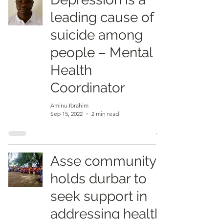
leading cause of
suicide among
people – Mental
Health
Coordinator
Aminu Ibrahim
Sep 15, 2022
2 min read
Asse community
holds durbar to
seek support in
addressing health