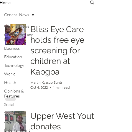
Home
General News
General News
Bliss Eye Care
Governance and
holds free eye
Politics
Business
screening for
Education
children at
Technology
Kabgba
World
Health
Martin Kyasuo Sunti
Oct 4, 2022
1 min read
Opinions &
Features
Social
Sports
Upper West Youth
Agriculture
donates
Entertainment