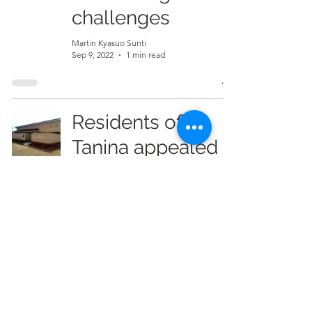
challenges
Martin Kyasuo Sunti
Sep 9, 2022
1 min read
Residents of
Tanina appealed
for elevation of
CHPS to Health
Center
Martin Kyasuo Sunti
Sep 9, 2022
2 min read