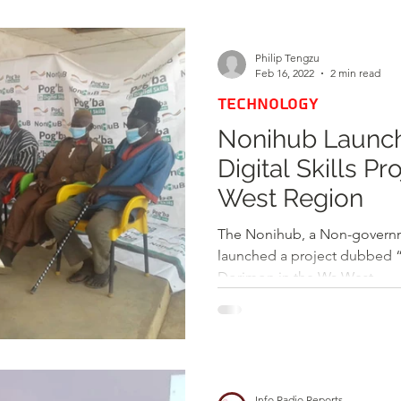
d
Health
Opinions & Features
Socia
Philip Tengzu
Feb 16, 2022
2 min read
TECHNOLOGY
e
Entertainment and Lifestyle
Nonihub Launch
Digital Skills Pr
Law and Crime
West Region
The Nonihub, a Non-governm
launched a project dubbed “P
Dorimon in the Wa West...
Info Radio Reports