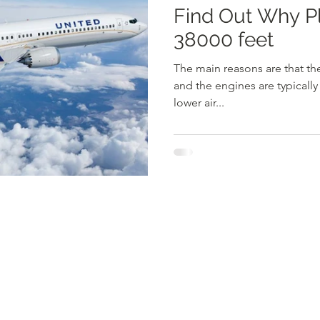
Find Out Why Planes Fly AT
38000 feet
The main reasons are that ther
and the engines are typically
lower air...