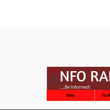
Home
The N