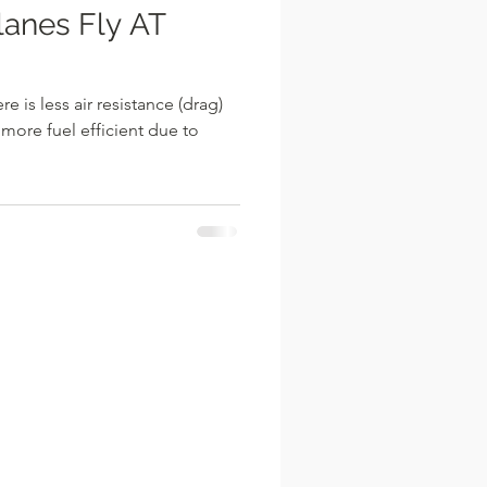
e is less air resistance (drag)
 more fuel efficient due to