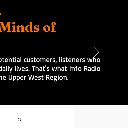
.
d Minds of
tential customers, listeners who
aily lives. That's what Info Radio
 the Upper West Region.
Log in / Sign up