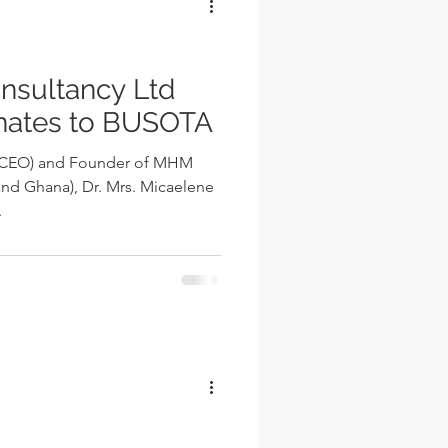
sultancy Ltd
nates to BUSOTA
r (CEO) and Founder of MHM
and Ghana), Dr. Mrs. Micaelene
.