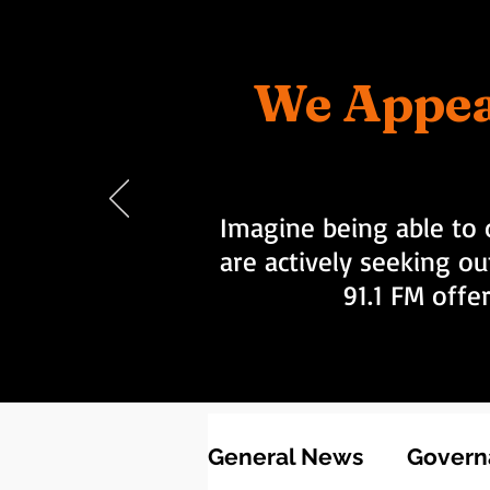
We Appea
Imagine being able to 
are actively seeking ou
91.1 FM offe
General News
Governa