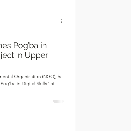
l
es Pog’ba in
oject in Upper
ental Organisation (NGO), has
og’ba in Digital Skills” at