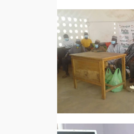
Technology
Worl
Sports
Agricultur
Peace and Security