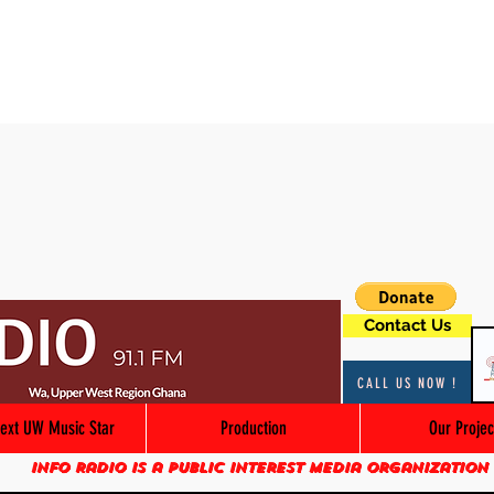
Contact Us
CALL US NOW !
ext UW Music Star
Production
Our Projec
Info Radio is a public interest media organization