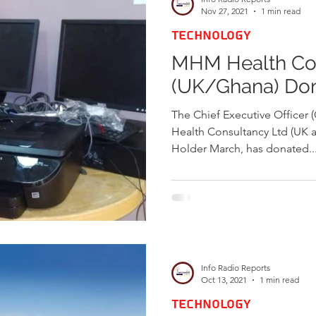
Nov 27, 2021
1 min read
TECHNOLOGY
MHM Health Con
(UK/Ghana) Do
The Chief Executive Office
Health Consultancy Ltd (UK 
Holder March, has donated..
Info Radio Reports
Oct 13, 2021
1 min read
TECHNOLOGY