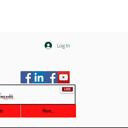
Log In
Info Radio
00:00 / 03:47
ts
More...