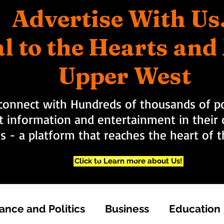
Advertise With Us
l to the Hearts an
Upper West
connect with Hundreds of thousands of po
t information and entertainment in their d
rs - a platform that reaches the heart of
Click to Learn more about Us!
nce and Politics
Business
Education