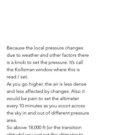
Because the local pressure changes 
due to weather and other factors there 
is a knob to set the pressure. It’s call 
the Kollsman window where this is 
read / set.
As you go higher, the air is less dense 
and less affected by changes. Also it 
would be pain to set the altimeter 
every 10 minutes as you scoot across 
the sky in and out of different pressure 
area.
So above 18,000 ft (or the transition 
altitude) you just set the altimeter to 