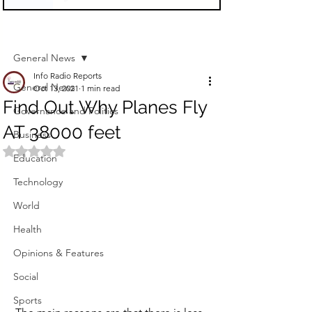
Sign Up
Post
General News
Info Radio Reports
General News
Oct 13, 2021
1 min read
Find Out Why Planes Fly
Governance and Politics
AT 38000 feet
Business
Rated NaN out of 5 stars.
Education
Technology
World
Health
Opinions & Features
Social
Sports