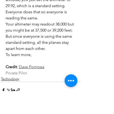
29.92, which is a standard setting. 
Everyone does that so everyone is 
reading the same.
Your altimeter may readout 38,000 but 
you might be at 37,500 or 39,200 feet. 
But since everyone is using the same 
standard setting, all the planes stay 
apart from each other.
To learn more, 
Credit
: 
Dave Pompea
Private Pilot
Technology