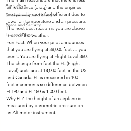
The main reasons are that there is less 
Agriculture
air resistance (drag) and the engines 
are typically more fuel efficient due to 
Entertainment and Lifestyle
lower air temperature and air pressure. 
Peace and Security
The next best reason is you are above 
Law and Crime
most of the weather.
Fun Fact: When your pilot announces 
that you are flying at 38,000 feet … you 
aren’t. You are flying at Flight Level 380.
The change from feet the FL (Flight 
Level) units are at 18,000 feet, in the US 
and Canada. FL is measured in 100 
feet increments so difference between 
FL190 and FL180 is 1,000 feet.
Why FL? The height of an airplane is 
measured by barometric pressure on 
an Altimeter instrument.