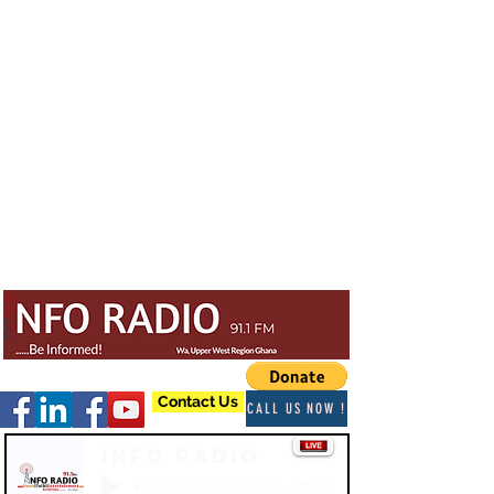
Contact Us
CALL US NOW !
Info Radio
-03:47