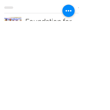
Foundation for
Global Life
Changers
Launches Career
Guidance Initiative
for Wa SHS Final-
Year Students
Info Radio Reports
Jan 23
1 min read