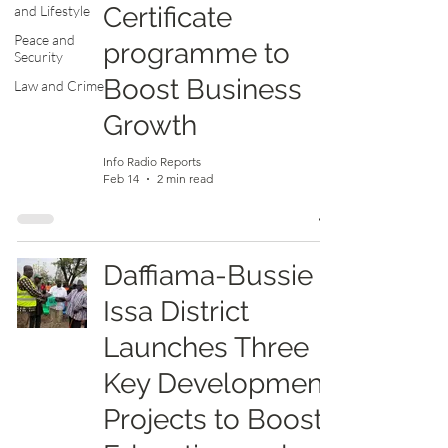
Certificate
and Lifestyle
Peace and
programme to
Security
Boost Business
Law and Crime
Growth
Info Radio Reports
Feb 14
2 min read
Daffiama-Bussie
Issa District
Launches Three
Key Development
Projects to Boost