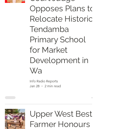
Opposes Plans to
Relocate Historic
Tendamba
Primary School
for Market
Development in
Wa
Info Radio Reports
Jan 28
2 min read
Upper West Best
Farmer Honours