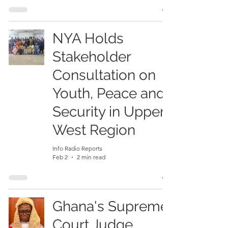
NYA Holds
Stakeholder
Consultation on
Youth, Peace and
Security in Upper
West Region
Info Radio Reports
Feb 2
2 min read
Ghana's Supreme
Court Judge