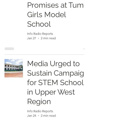
Promises at Tumu
Girls Model
School
Info Radio Reports
Jan 27
2 min read
Media Urged to
Sustain Campaign
for STEM School
in Upper West
Region
Info Radio Reports
Jan 24
2 min read