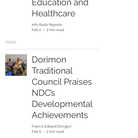
Education and
Healthcare
Info Radio Reports
Feb 6
2 min read
Dorimon
Traditional
Council Praises
NDC’s
Developmental
Achievements
Francis Edward Dongyiri
Feb 5
2 min read