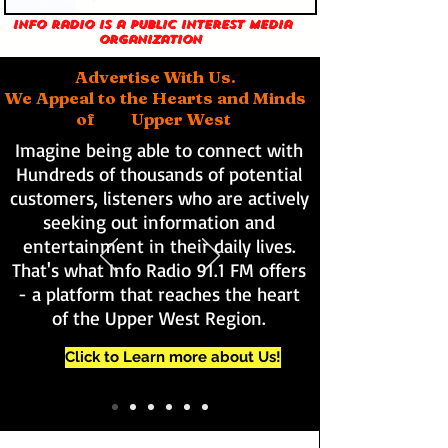
Info Radio is a public interest media
organization
Advertise With Us.
We Appeal to the Hearts and Minds
of Upper West
Imagine being able to connect with
Hundreds of thousands of potential
customers, listeners who are actively
seeking out information and
entertainment in their daily lives.
That's what Info Radio 91.1 FM offers
- a platform that reaches the heart
of the Upper West Region.
Click to Learn more about Us!