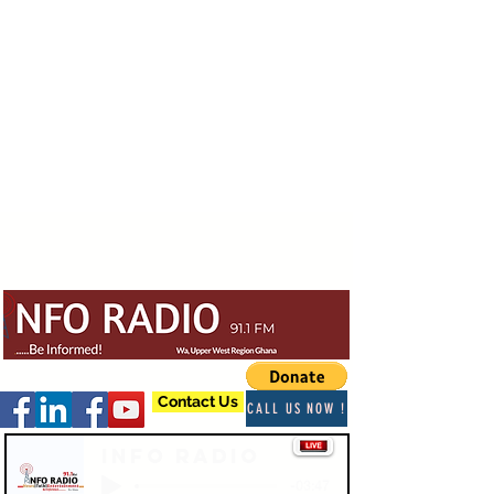
Contact Us
CALL US NOW !
Info Radio
-03:47