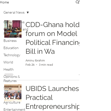
Home
General News
General News
CDD-Ghana holds
Governance and
forum on Model
Politics
Business
Political Financing
Education
Bill in Wa
Technology
Aminu Ibrahim
World
Feb 26
3 min read
Health
Opinions &
Features
UBIDS Launches
Social
Sports
Practical
Agriculture
Entrepreneurship
Entertainment