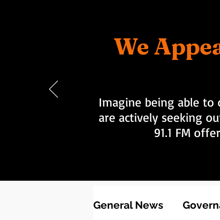
We Appea
Imagine being able to 
are actively seeking ou
91.1 FM offe
General News
Governa