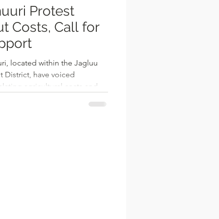
uuri Protest
t Costs, Call for
pport
ri, located within the Jagluu
 District, have voiced
ating agricultural costs and
tance. The farmers
 of tractor services, low market
 the absence of agricultural
reatening their livelihoods.
e cost of tractor services in
e