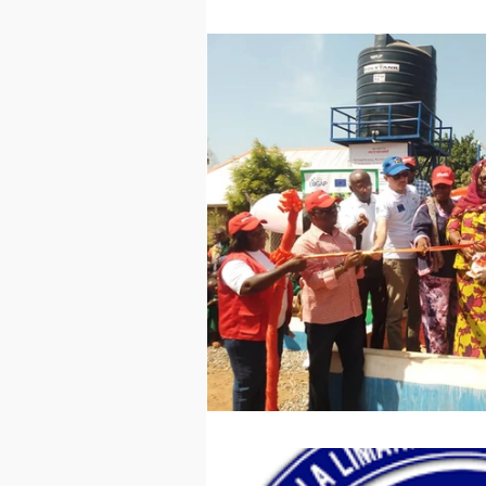
Technology
Worl
Sports
Agricultur
Peace and Security