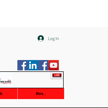
Log In
Info Radio
00:00 / 03:47
ts
More...