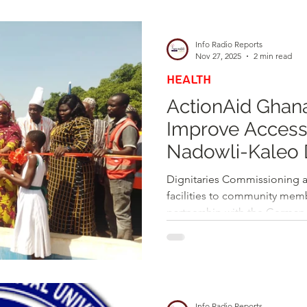
d
Health
Opinions & Features
Socia
Info Radio Reports
Nov 27, 2025
2 min read
HEALTH
e
Entertainment and Lifestyle
ActionAid Ghan
Improve Access 
Law and Crime
Nadowli-Kaleo D
Boreholes
Dignitaries Commissioning 
facilities to community mem
partnership with the German 
Cooperation (GIZ), has offici
powered mechanized boreho
boreholes to several commun
District of the Upper West R
communities include Navilli,
Info Radio Reports