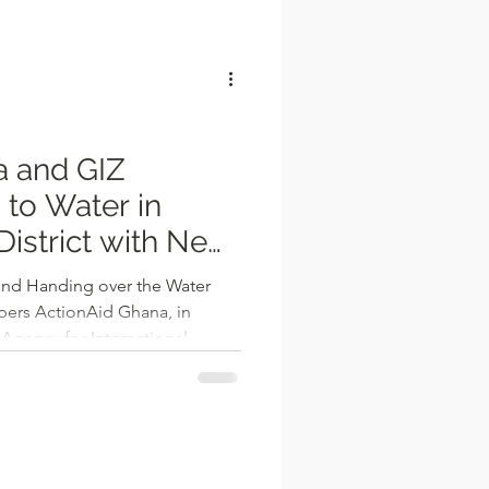
l
a and GIZ
to Water in
istrict with New
and Handing over the Water
bers ActionAid Ghana, in
Agency for International
ally handed over one solar
le and five hand-pumped
ities within the Nadowli-Kaleo
egion. The beneficiary
 Yizieri, and Kpaala, among