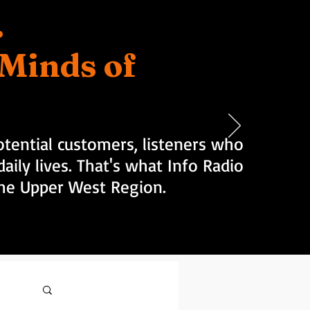
.
d Minds of
tential customers, listeners who
aily lives. That's what Info Radio
 the Upper West Region.
Log in / Sign up