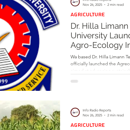
others. The initiative is part
Nov 26, 2025
2 min read
AGRICULTURE
Dr. Hilla Limann
University Laun
Agro-Ecology Ini
Sustainable Agr
Wa based Dr. Hilla Limann Tech
officially launched the Agrec
aimed at advancing sustainabl
through education and practi
featured an Info Day and the
laboratory dedicated to ecol
During her welcome address, 
Engineer Professor Hamidat
Info Radio Reports
critical role of working in h
Nov 26, 2025
2 min read
AGRICULTURE