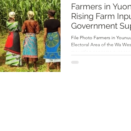
Farmers in Yuon
Rising Farm Inpu
Government Su
File Photo Farmers in Younuu
Electoral Area of the Wa West
mounting concerns over escal
inadequate government assis
highlighted the high expense
prices for their produce, and
grants as major challenges th
According to local farmers, th
2025 has risen to 300 cedis p