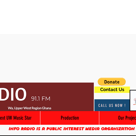
Contact Us
CALL US NOW !
ext UW Music Star
Production
Our Projec
Info Radio is a public interest media organization