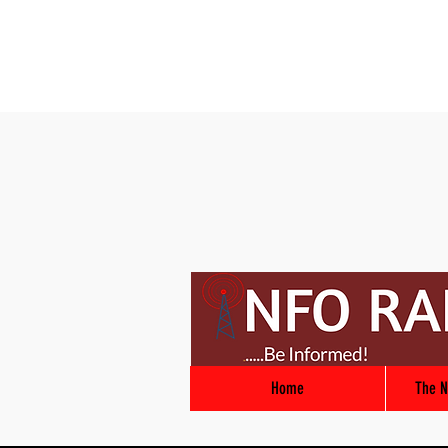
Home
The N