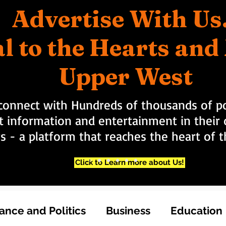
Advertise With Us
l to the Hearts an
Upper West
connect with Hundreds of thousands of po
t information and entertainment in their d
rs - a platform that reaches the heart of
Click to Learn more about Us!
nce and Politics
Business
Education