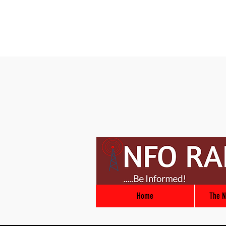
Home
The N