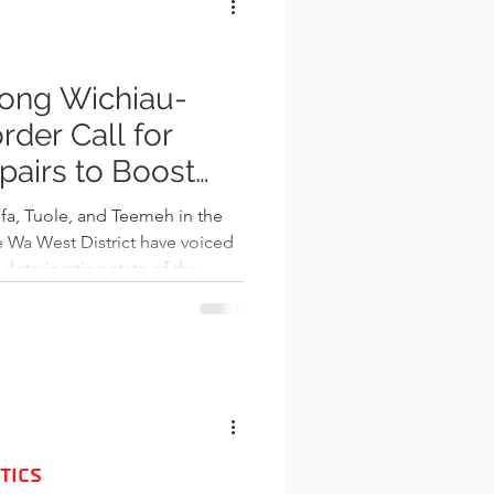
 in
ong Wichiau-
rder Call for
airs to Boost
d Livelihoods
fa, Tuole, and Teemeh in the
ed
 deteriorating state of the
r communities to Burkina Faso.
Info Radio, community
as increasingly impassable,
 sections, potholes, and
 daily activities and commerce.
 Wechiau
TICS