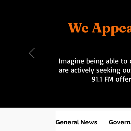
We Appea
Imagine being able to 
are actively seeking ou
91.1 FM offe
General News
Governa