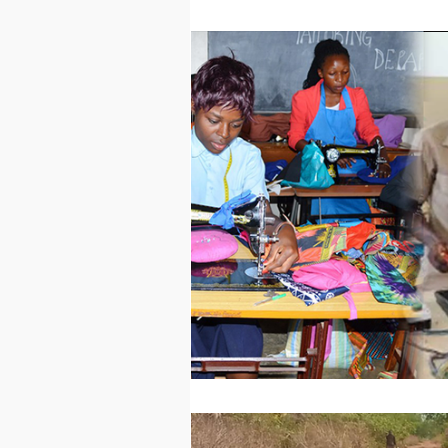
Technology
Worl
Sports
Agricultur
Peace and Security