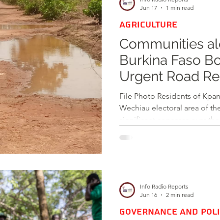
competitive job market. In an
Jun 17
1 min read
AGRICULTURE
Communities al
Burkina Faso Bo
Urgent Road Rep
Connectivity an
File Photo Residents of Kpan
Wechiau electoral area of the Wa West District have voic
significant concerns over the
border road connecting thei
During an engagement with 
members described the road 
citing numerous waterlogged
unsealed bridges that hinder
Info Radio Reports
The communities along the
Jun 16
2 min read
GOVERNANCE AND POLI