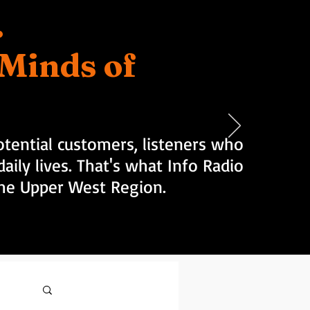
.
d Minds of
tential customers, listeners who
aily lives. That's what Info Radio
 the Upper West Region.
Log in / Sign up