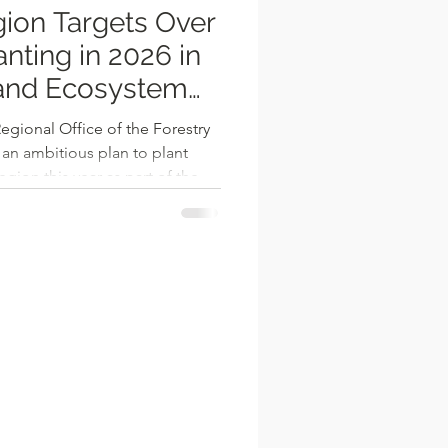
ion Targets Over
nting in 2026 in
 and Ecosystem
gional Office of the Forestry
n ambitious plan to plant
egion this year as part of the
iative. This strategic effort
nge, restore degraded
ironmental sustainability in
ith Info Radio, Regional
outlined the three primary
: amenit