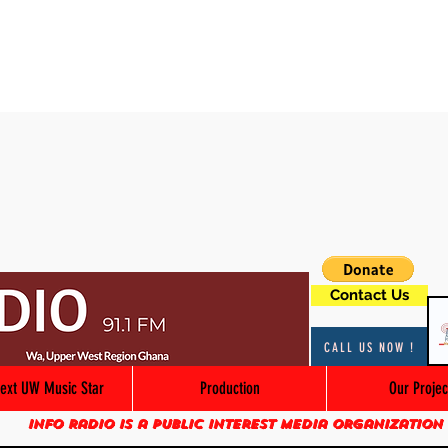
Contact Us
CALL US NOW !
ext UW Music Star
Production
Our Projec
Info Radio is a public interest media organization