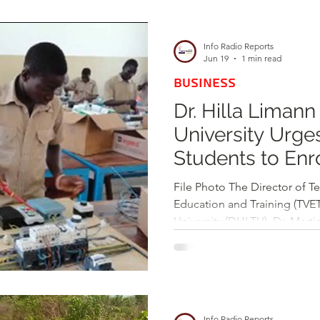
d
Health
Opinions & Features
Socia
Info Radio Reports
Jun 19
1 min read
BUSINESS
e
Entertainment and Lifestyle
Dr. Hilla Limann
University Urge
Law and Crime
Students to Enro
Driven Progra
File Photo The Director of T
Education and Training (TVET)
University (DHLTU), Dr. Marti
emphatic call to prospective
at the institution. Emphasizi
to practical skills and indust
highlighted DHLTU’s focus o
technical competencies neede
Info Radio Reports