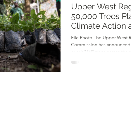
Upper West Reg
50,000 Trees Pla
Climate Action
Restoration
File Photo The Upper West Re
Commission has announced a
over 50,000 trees across the r
government's Tree for Life Init
aims to combat climate cha
ecosystems, and promote env
the region. In an interview w
Manager Kwame Oteng Awuah 
models guiding the initiative