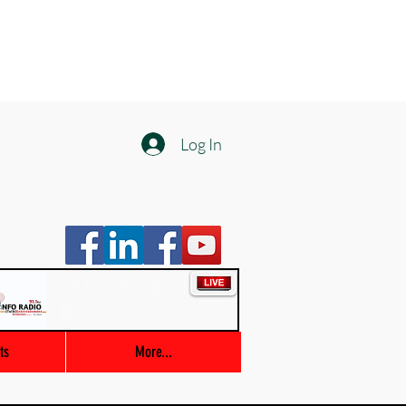
Log In
Info Radio
00:00 / 03:47
ts
More...