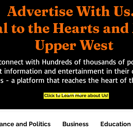
Advertise With Us
l to the Hearts an
Upper West
connect with Hundreds of thousands of po
t information and entertainment in their d
rs - a platform that reaches the heart of
Click to Learn more about Us!
nce and Politics
Business
Education