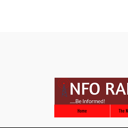
Home
The N