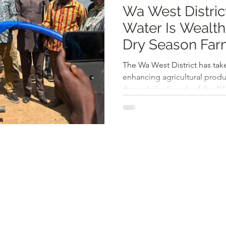
Wa West Distri
Water Is Wealth
Dry Season Far
Poverty
The Wa West District has take
enhancing agricultural produ
through the launch of the "Wa
Siiru community. The initiati
Chief Executive Mr. Richard
farmers to maximize dry seas