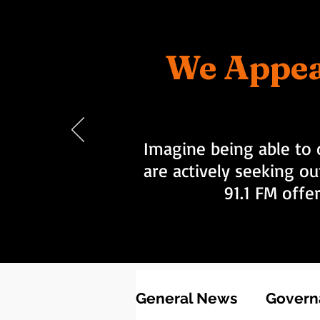
We Appea
Imagine being able to 
are actively seeking ou
91.1 FM offe
General News
Governa