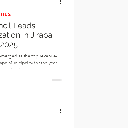
TICS
ncil Leads
ation in Jirapa
 2025
emerged as the top revenue-
apa Municipality for the year
ting to the development and
apa Municipal Assembly.