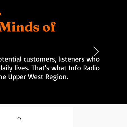
.
d Minds of
tential customers, listeners who
aily lives. That's what Info Radio
 the Upper West Region.
Log in / Sign up