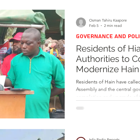
d
Health
Opinions & Features
Socia
Osman Tahiru Kaapore
Feb 5
2 min read
GOVERNANCE AND POLI
e
Entertainment and Lifestyle
Residents of Hi
Authorities to 
Law and Crime
Modernize Hain
Local Economy
Residents of Hain have calle
Assembly and the central gove
completion and upgrade of t
it into a vibrant 24-hour ec
initiated in 2000 under the 
aimed at modernizing infrast
local economy, and increasi
(IGF) for the municipality. 
Info Radio Reports