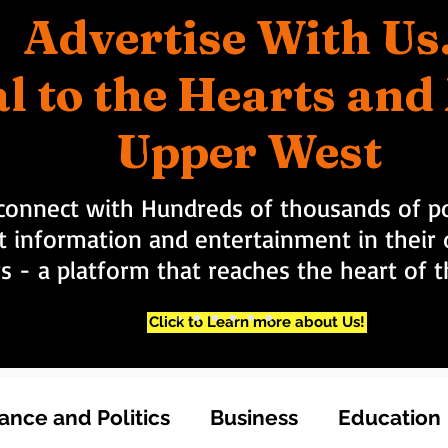
Advertise With Us
l to the Hearts an
Upper West
connect with Hundreds of thousands of po
t information and entertainment in their d
rs - a platform that reaches the heart of
Click to Learn more about Us!
nce and Politics
Business
Education