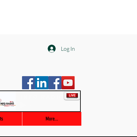
Log In
Info Radio
00:00 / 03:47
ts
More...