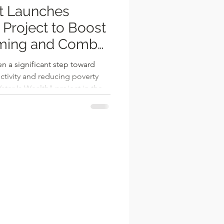
ct Launches
 Project to Boost
ming and Combat
n a significant step toward
ctivity and reducing poverty
ter Is Wealth" project in the
ve, spearheaded by District
 Wulo, aims to empower local
on farming opportunities.