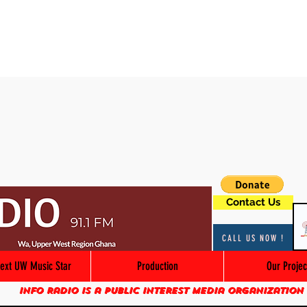
Contact Us
CALL US NOW !
ext UW Music Star
Production
Our Projec
Info Radio is a public interest media organization