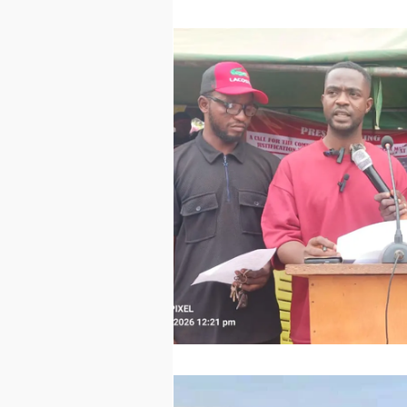
Technology
Worl
Sports
Agricultur
Peace and Security