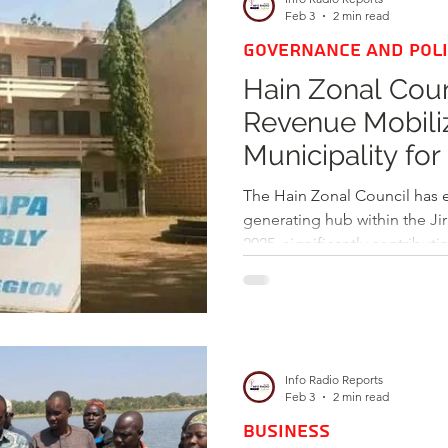
later, the project remains u
Feb 3
2 min read
GOVERNANCE AND POLI
Hain Zonal Cou
Revenue Mobiliz
Municipality for
The Hain Zonal Council has 
generating hub within the Jir
2025, significantly contribu
financial stability of the Jir
Info Radio Reports
Feb 3
2 min read
BUSINESS