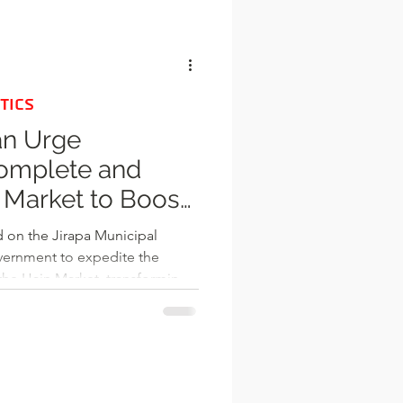
l
TICS
an Urge
Complete and
 Market to Boost
d on the Jirapa Municipal
rnment to expedite the
he Hain Market, transforming
onomic hub. The market project,
Jubilee Market Programme, was
ructure, strengthening the
ng Internally Generated Funds
However, more than two decades