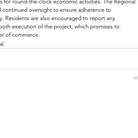
ns for round-the-clock economic activities. The Regional 
 continued oversight to ensure adherence to 
y. Residents are also encouraged to report any 
ooth execution of the project, which promises to 
ter of commerce.
al