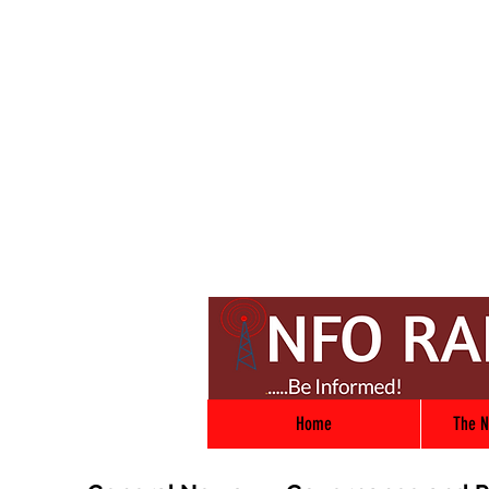
Home
The N