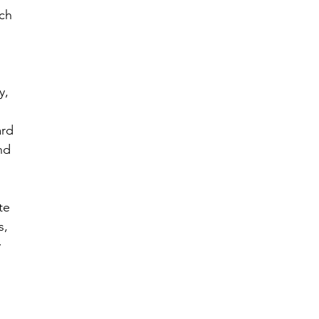
ch 
 
y, 
rd 
nd 
te 
, 
 