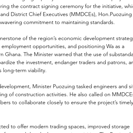
ring the contract signing ceremony for the initiative, whi
, and District Chief Executives (MMDCEs), Hon.Puozuing
wavering commitment to maintaining standards.
rnerstone of the region’s economic development strateg
g employment opportunities, and positioning Wa as a 
rn Ghana. The Minister warned that the use of substanda
pardize the investment, endanger traders and patrons, a
 long-term viability.
 development, Minister Puozuing tasked engineers and si
ing of construction activities. He also called on MMDCEs
s to collaborate closely to ensure the project’s timely
pected to offer modern trading spaces, improved storage 