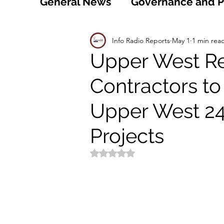
General News
Governance and Po
Technology
World
Healt
Info Radio Reports
May 1
1 min rea
Upper West Re
Contractors to
Social
Sports
Agriculture
Upper West 2
Peace and Security
Law and
Projects
Rated NaN out of 5 stars.