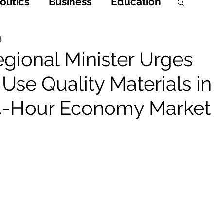
litics
Business
Education
h
Opinions & Features
d
gional Minister Urges
 Use Quality Materials in
Entertainment and Lifestyle
4-Hour Economy Market
 Crime