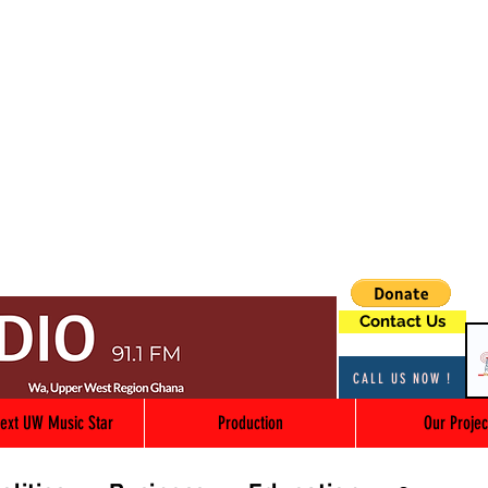
Contact Us
CALL US NOW !
ext UW Music Star
Production
Our Projec