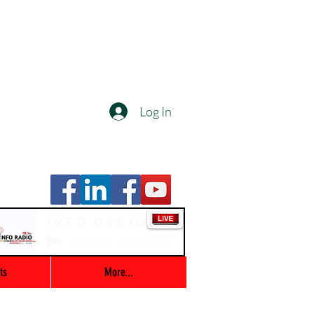
Log In
Info Radio
00:00 / 03:47
ts
More...