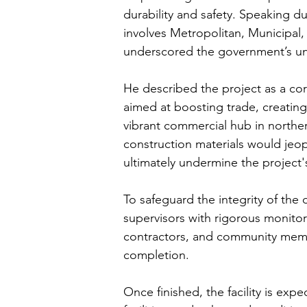
durability and safety. Speaking du
involves Metropolitan, Municipal
underscored the government’s un
He described the project as a co
aimed at boosting trade, creatin
vibrant commercial hub in northe
construction materials would jeo
ultimately undermine the project's
To safeguard the integrity of the
supervisors with rigorous monitor
contractors, and community member
completion.
Once finished, the facility is ex