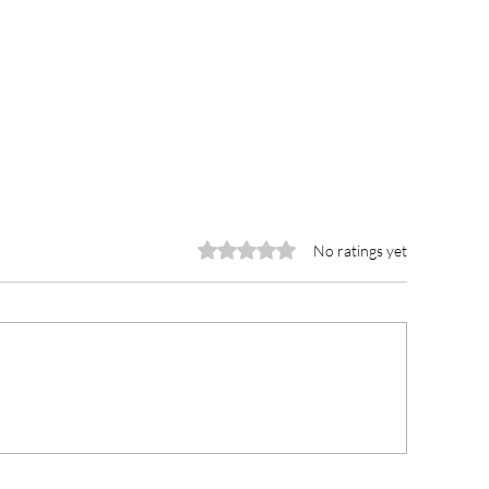
Rated 0 out of 5 stars.
No ratings yet
CCE Urges Youth Leaders
Lawra Municipal
o Champion Rule of Law
Receives GH¢10
d Ethical Leadership in
Medical Consum
ght Against Corruption
Member of Parl