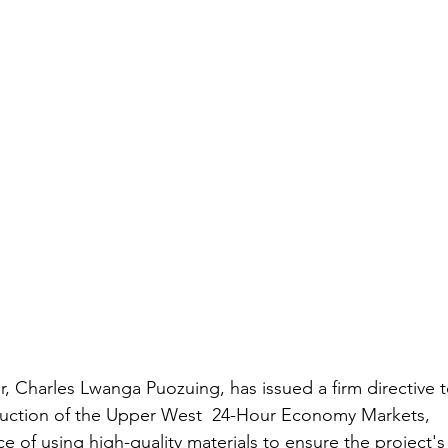
 Charles Lwanga Puozuing, has issued a firm directive t
truction of the Upper West  24-Hour Economy Markets, 
e of using high-quality materials to ensure the project's