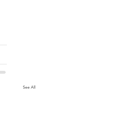
See All