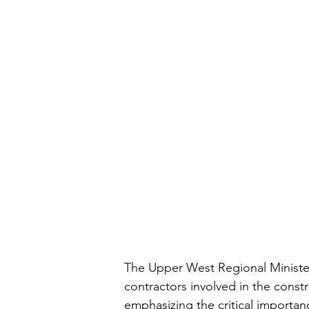
The Upper West Regional Minister,
contractors involved in the cons
emphasizing the critical importanc