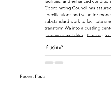
facilities, and enhanced conditio
Coordinating Council has assured
specifications and value for mone
substandard work to facilitate sm
transform Wa into a bustling cen
Governance and Politics
Business
Soci
Recent Posts