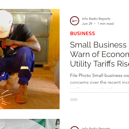
d
Health
Opinions & Features
Socia
Info Radio Reports
Jun 29
1 min read
BUSINESS
e
Entertainment and Lifestyle
Small Business
Warn of Economi
Law and Crime
Utility Tariffs Ri
File Photo Small business ow
concerns over the recent incr
tariffs, warning that the new 
economic growth. Mr. Osma
operator along Wa Technical 
apprehensions to Info Radio
adjustment in utility costs t
expenses and add pressure o
Info Radio Reports