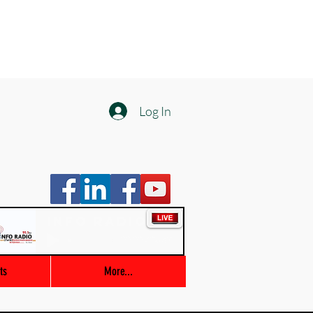
Log In
Info Radio
00:00 / 03:47
ts
More...