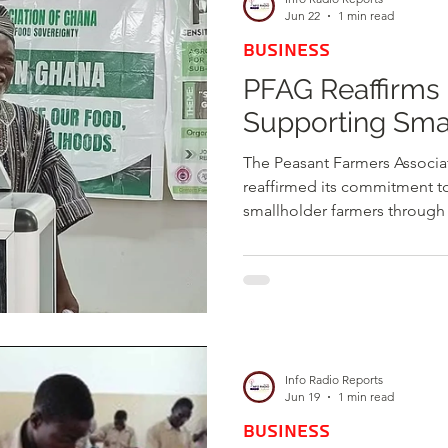
enterprises. The Public Utilit
Jun 22
1 min read
BUSINESS
PFAG Reaffirms
Supporting Sma
The Peasant Farmers Associa
reaffirmed its commitment to
smallholder farmers through
agricultural inputs, capacit
improved market opportunitie
remains the collective voice
government and development
policies and interventions th
production and enhance farm
Info Radio Reports
Jun 19
1 min read
BUSINESS