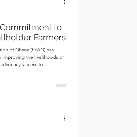
ie
 Commitment to
llholder Farmers
tion of Ghana (PFAG) has
 improving the livelihoods of
 advocacy, access to
y-building programmes, and
s. The Association says it
 of peasant farmers, engaging
 partners to advocate
at promote agricultural
ers' incomes. Speaking in