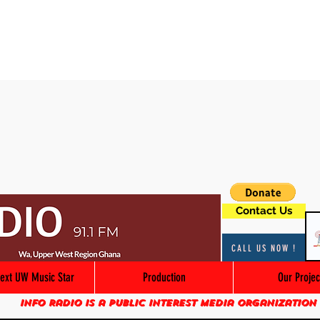
Contact Us
CALL US NOW !
ext UW Music Star
Production
Our Projec
Info Radio is a public interest media organization