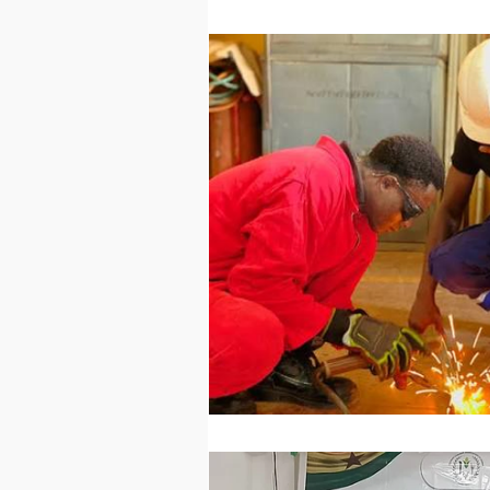
Technology
Worl
Sports
Agricultur
Peace and Security