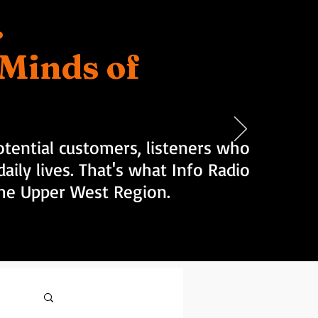
.
d Minds of
tential customers, listeners who
aily lives. That's what Info Radio
 the Upper West Region.
Log in / Sign up