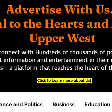
Advertise With Us
l to the Hearts an
Upper West
connect with Hundreds of thousands of po
t information and entertainment in their d
rs - a platform that reaches the heart of
Click to Learn more about Us!
nce and Politics
Business
Education