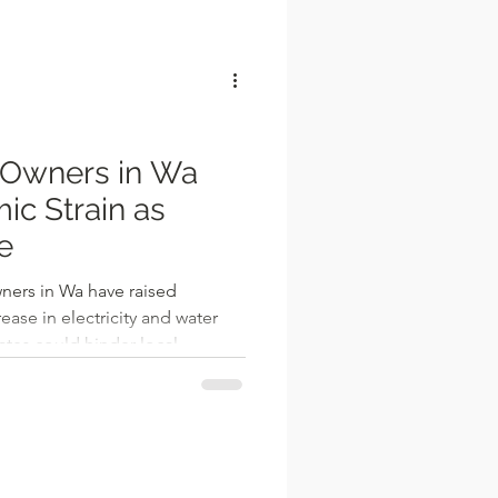
l
 Owners in Wa
c Strain as
se
ners in Wa have raised
ease in electricity and water
rates could hinder local
n Muhammed, a grinding mill
University Road, expressed his
, highlighting how the upward
hreatens to escalate operating
n already struggling small