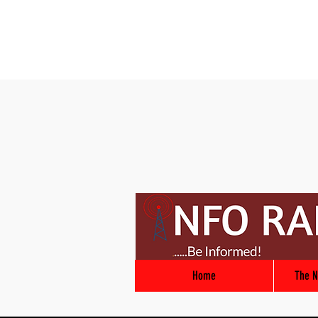
Home
The N