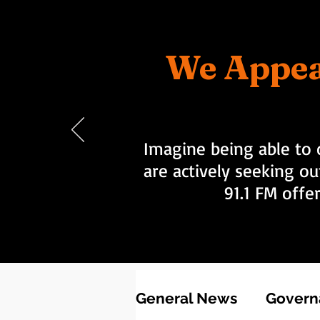
We Appea
Imagine being able to 
are actively seeking ou
91.1 FM offe
General News
Governa