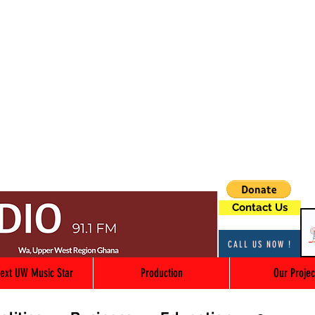
Contact Us
CALL US NOW !
ext UW Music Star
Production
Our Projec