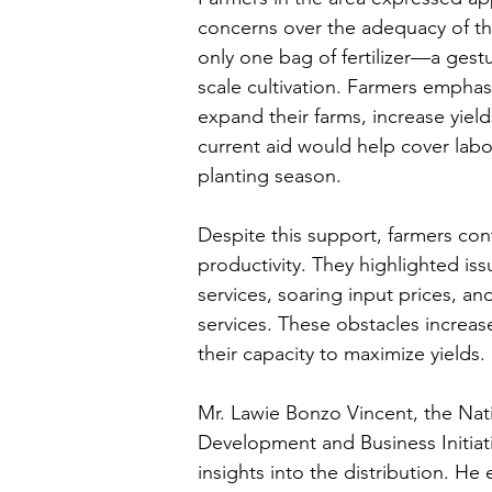
concerns over the adequacy of the
only one bag of fertilizer—a gestur
scale cultivation. Farmers emphas
expand their farms, increase yiel
current aid would help cover labor
planting season.
Despite this support, farmers cont
productivity. They highlighted issu
services, soaring input prices, and
services. These obstacles increase
their capacity to maximize yields.
Mr. Lawie Bonzo Vincent, the Nat
Development and Business Initiati
insights into the distribution. H