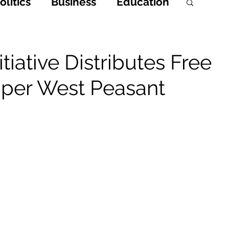
litics
Business
Education
h
Opinions & Features
tiative Distributes Free
Upper West Peasant
Entertainment and Lifestyle
 Crime