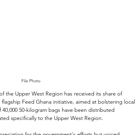
File Photo
of the Upper West Region has received its share of 
 flagship Feed Ghana initiative, aimed at bolstering local
 of 40,000 50-kilogram bags have been distributed 
ated specifically to the Upper West Region.
reciation for the government's efforts but voiced 