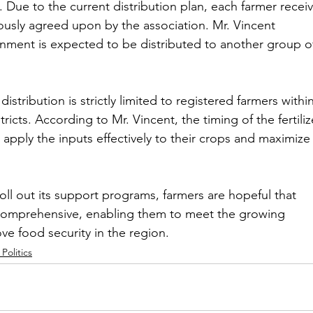
 Due to the current distribution plan, each farmer receiv
viously agreed upon by the association. Mr. Vincent 
nment is expected to be distributed to another group o
distribution is strictly limited to registered farmers within
tricts. According to Mr. Vincent, the timing of the fertiliz
to apply the inputs effectively to their crops and maximize
ll out its support programs, farmers are hopeful that 
e comprehensive, enabling them to meet the growing 
e food security in the region.
Politics