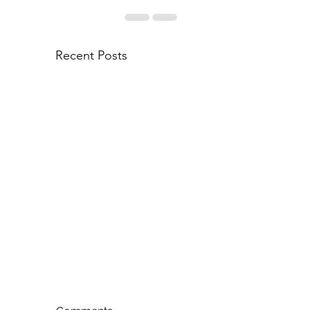
Recent Posts