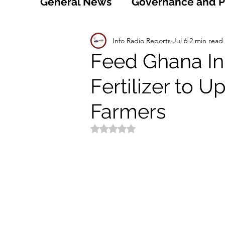
General News
Governance and Po
Technology
World
Healt
Info Radio Reports
Jul 6
2 min read
Feed Ghana Ini
Fertilizer to 
Social
Sports
Agriculture
Farmers
Peace and Security
Law and
Rated NaN out of 5 stars.