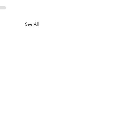
See All