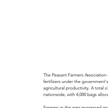
The Peasant Farmers Association 
fertilizers under the government's
agricultural productivity. A total
nationwide, with 4,000 bags alloc
Farmers in the area expressed app