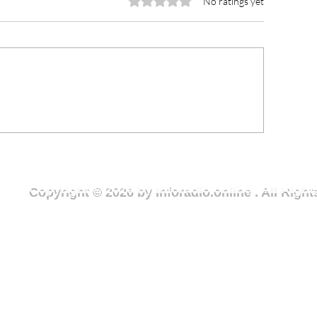
Rated 0 out of 5 stars.
No ratings yet
CCE Urges Youth Leaders
Lawra Municipal
o Champion Rule of Law
Receives GH¢10
d Ethical Leadership in
Medical Consum
ght Against Corruption
Member of Parl
Copyright © 2026 by Inforadio.online . All Rig