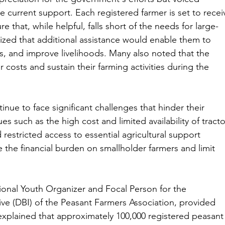
 current support. Each registered farmer is set to recei
e that, while helpful, falls short of the needs for large-
ized that additional assistance would enable them to 
ds, and improve livelihoods. Many also noted that the 
 costs and sustain their farming activities during the 
inue to face significant challenges that hinder their 
es such as the high cost and limited availability of tracto
 restricted access to essential agricultural support 
 the financial burden on smallholder farmers and limit 
ional Youth Organizer and Focal Person for the 
ve (DBI) of the Peasant Farmers Association, provided 
e explained that approximately 100,000 registered peasant