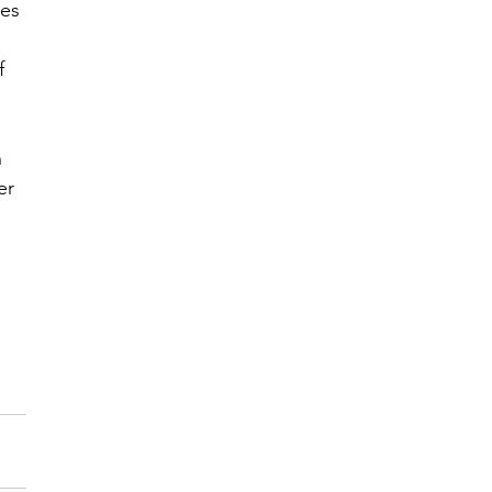
es 
f 
 
er 
 