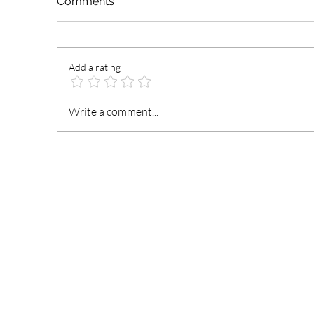
Comments
Add a rating
President Mahama
N
Write a comment...
Nominates and Reassigns
t
Ministers of State
an
Fi