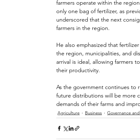
farmers operate within the region.
only one bag of fertilizer, as pre
underscored that the next consig
farmers in the region.
He also emphasized that fertilizer 
the region, municipalities, and dis
arrival is ideal, allowing farmers 
their productivity.
As the government continues to ro
future distributions will be mor
demands of their farms and improv
Agriculture
Business
Governance and 