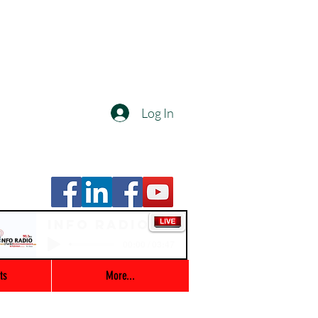
Log In
Info Radio
00:00 / 03:47
ts
More...