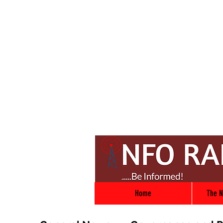
Home
The N