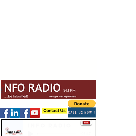
Contact Us
CALL US NOW !
Info Radio
-03:47