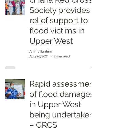
Society provides
relief support to
flood victims in
Upper West
Aminu Ibrahim
Aug 26, 2021
2 min read
Rapid assessment
of flood damages
in Upper West
being undertaken
– GRCS