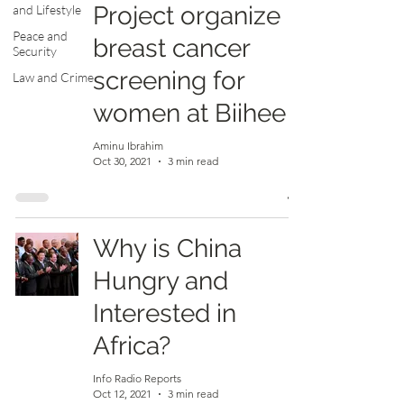
Project organize
and Lifestyle
Peace and
breast cancer
Security
screening for
Law and Crime
women at Biihee
Aminu Ibrahim
Oct 30, 2021
3 min read
Why is China
Hungry and
Interested in
Africa?
Info Radio Reports
Oct 12, 2021
3 min read