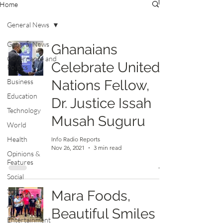
Home
General News
General News
Ghanaians
Governance and
Celebrate United
Politics
Business
Nations Fellow,
Education
Dr. Justice Issah
Technology
Musah Suguru
World
Health
Info Radio Reports
Nov 26, 2021
3 min read
Opinions &
Features
Social
Sports
Mara Foods,
Agriculture
Beautiful Smiles
Entertainment