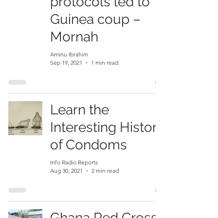
protocols led to
Guinea coup –
Mornah
Aminu Ibrahim
Sep 19, 2021
1 min read
Learn the
Interesting History
of Condoms
Info Radio Reports
Aug 30, 2021
2 min read
Ghana Red Cross