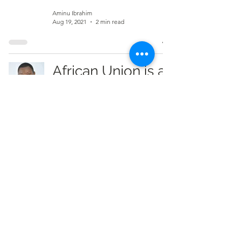
Aminu Ibrahim
Aug 19, 2021
2 min read
African Union is a
'useless
caricature' –
Bernard Mornah
Aminu Ibrahim
May 26, 2021
2 min read
Kunyukuo-
Tangzu Residents