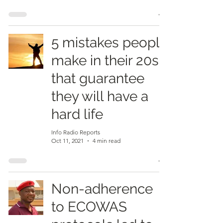
5 mistakes people
make in their 20s
that guarantee
they will have a
hard life
Info Radio Reports
Oct 11, 2021
4 min read
Non-adherence
to ECOWAS