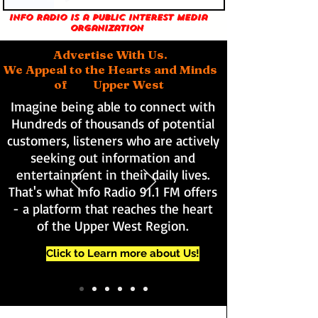
Info Radio is a public interest media
organization
Advertise With Us.
We Appeal to the Hearts and Minds
of Upper West
Imagine being able to connect with
Hundreds of thousands of potential
customers, listeners who are actively
seeking out information and
entertainment in their daily lives.
That's what Info Radio 91.1 FM offers
- a platform that reaches the heart
of the Upper West Region.
Click to Learn more about Us!