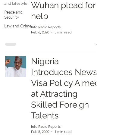
Wuhan plead for
and Lifestyle
Peace and
help
Security
Law and Crime
Info Radio Reports
Feb 6, 2020
3 min read
Nigeria
Introduces News
Visa Policy Aimed
at Attracting
Skilled Foreign
Talents
Info Radio Reports
Feb 5, 2020
1 min read