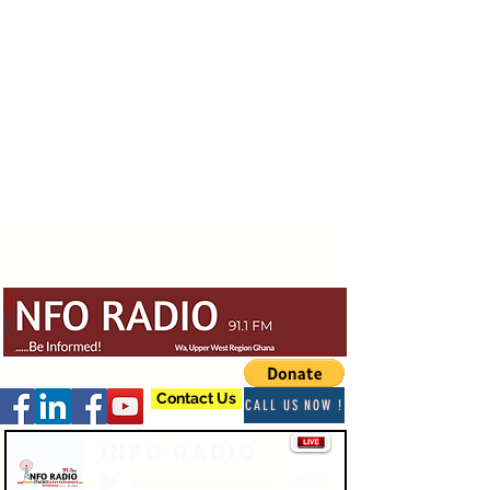
Contact Us
CALL US NOW !
Info Radio
-03:47