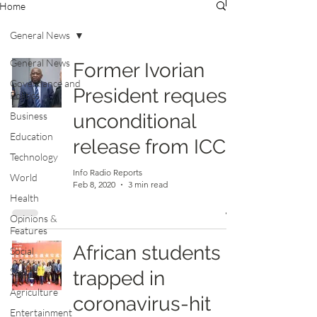
Home
General News
General News
Former Ivorian
Governance and
President request
Politics
Business
unconditional
Education
release from ICC
Technology
Info Radio Reports
World
Feb 8, 2020
3 min read
Health
Opinions &
Features
African students
Social
Sports
trapped in
Agriculture
coronavirus-hit
Entertainment