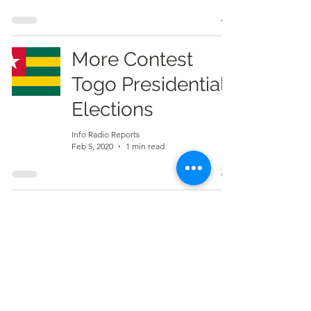
More Contest
Togo Presidential
Elections
Info Radio Reports
Feb 5, 2020
1 min read
7
/
7