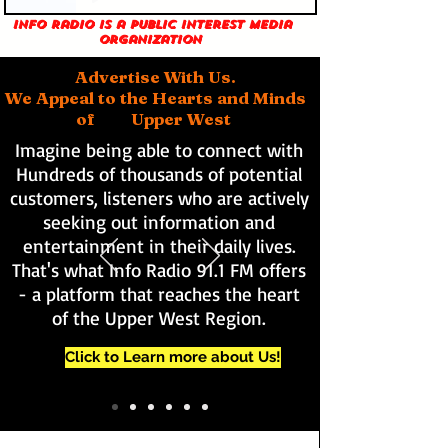
Info Radio is a public interest media
organization
Advertise With Us.
We Appeal to the Hearts and Minds
of Upper West
Imagine being able to connect with
Hundreds of thousands of potential
customers, listeners who are actively
seeking out information and
entertainment in their daily lives.
That's what Info Radio 91.1 FM offers
- a platform that reaches the heart
of the Upper West Region.
Click to Learn more about Us!