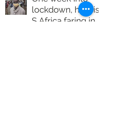
lockdown, how is
S Africa faring in
COVID-19 fight?
Info Radio Reports
Apr 4, 2020
2 min read
Coronavirus
cases top 1
million with
50,000 deaths:
Live updates
Info Radio Reports