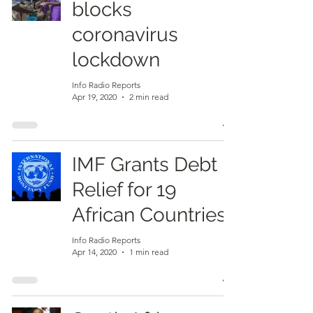
blocks
coronavirus
lockdown
Info Radio Reports
Apr 19, 2020
2 min read
IMF Grants Debt
Relief for 19
African Countries
Info Radio Reports
Apr 14, 2020
1 min read