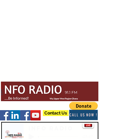
Contact Us
CALL US NOW !
Info Radio
-03:47