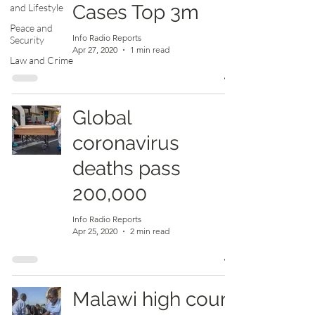
Cases Top 3m
and Lifestyle
Peace and
Info Radio Reports
Security
Apr 27, 2020
1 min read
Law and Crime
Global
coronavirus
deaths pass
200,000
Info Radio Reports
Apr 25, 2020
2 min read
Malawi high court