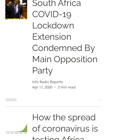
South Africa
COVID-19
Lockdown
Extension
Condemned By
Main Opposition
Party
Info Radio Reports
Apr 11, 2020
2 min read
How the spread
of coronavirus is
testing Africa