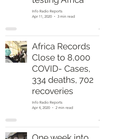
Info Radio Reports
Apr 11, 2020
3 min read
Africa Records
Close to 8,000
COVID- Cases,
334 deaths, 702
recoveries
Info Radio Reports
Apr 4, 2020
2 min read
One week into