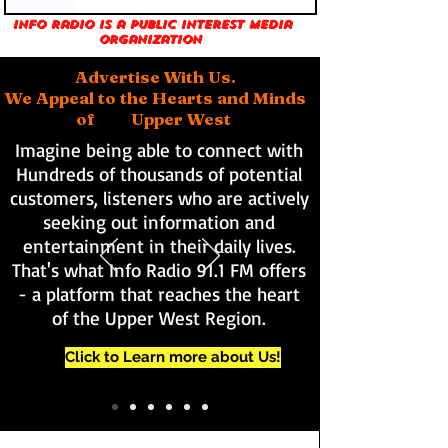
Info Radio is a public interest media
organization
Advertise With Us.
We Appeal to the Hearts and Minds
of Upper West
Imagine being able to connect with
Hundreds of thousands of potential
customers, listeners who are actively
seeking out information and
entertainment in their daily lives.
That's what Info Radio 91.1 FM offers
- a platform that reaches the heart
of the Upper West Region.
Click to Learn more about Us!