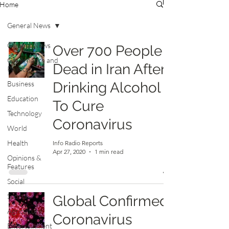
Home
General News
General News
Over 700 People
Governance and
Dead in Iran After
Politics
Business
Drinking Alcohol
Education
To Cure
Technology
Coronavirus
World
Health
Info Radio Reports
Apr 27, 2020
1 min read
Opinions &
Features
Social
Sports
Global Confirmed
Agriculture
Coronavirus
Entertainment