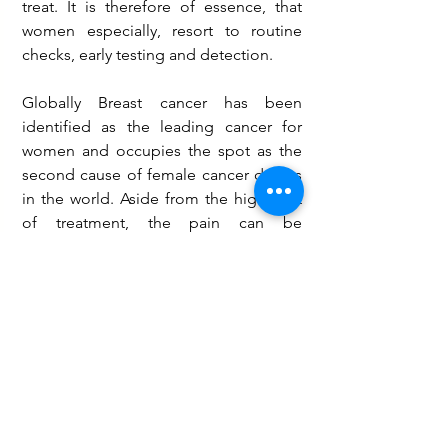
treat. It is therefore of essence, that 
women especially, resort to routine 
checks, early testing and detection.
Globally Breast cancer has been 
identified as the leading cancer for 
women and occupies the spot as the 
second cause of female cancer deaths 
in the world. Aside from the high cost 
of treatment, the pain can be 
nauseating. The World Health 
Organization, in a recent finding, 
suggests that over 2000 women have 
breast cancer annually of which about 
1000 die and thus called for more 
action to reduce the occurrence.