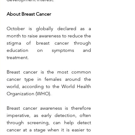
About Breast Cancer
October is globally declared as a 
month to raise awareness to reduce the 
stigma of breast cancer through 
education on symptoms and 
treatment.
Breast cancer is the most common 
cancer type in females around the 
world, according to the World Health 
Organization (WHO).
Breast cancer awareness is therefore 
imperative, as early detection, often 
through screening, can help detect 
cancer at a stage when it is easier to 