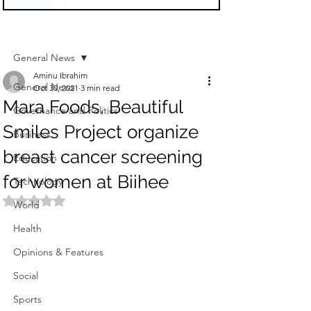
Sign Up
Post
General News
Aminu Ibrahim
General News
Oct 30, 2021
3 min read
Mara Foods, Beautiful
Governance and Politics
Smiles Project organize
Business
breast cancer screening
Education
for women at Biihee
Technology
Rated NaN out of 5 stars.
World
Health
Opinions & Features
Social
Sports