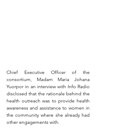
Chief Executive Officer of the 
consortium, Madam Maria Johana 
Yuorpor in an interview with Info Radio 
disclosed that the rationale behind the 
health outreach was to provide health 
awareness and assistance to women in 
the community where she already had 
other engagements with.