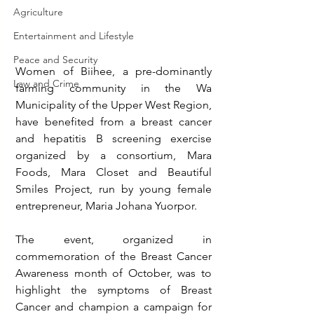
Agriculture
Entertainment and Lifestyle
Peace and Security
Women of Biihee, a pre-dominantly 
Law and Crime
farming community in the Wa 
Municipality of the Upper West Region, 
have benefited from a breast cancer 
and hepatitis B screening exercise 
organized by a consortium, Mara 
Foods, Mara Closet and Beautiful 
Smiles Project, run by young female 
entrepreneur, Maria Johana Yuorpor.
The event, organized in 
commemoration of the Breast Cancer 
Awareness month of October, was to 
highlight the symptoms of Breast 
Cancer and champion a campaign for 