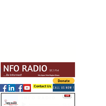
Contact Us
CALL US NOW !
Info Radio
-03:47