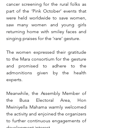
cancer screening for the rural folks as 
part of the ‘Pink October’ events that 
were held worldwide to save women, 
saw many women and young girls 
returning home with smiley faces and 
singing praises for the ‘rare’ gesture.
The women expressed their gratitude 
to the Mara consortium for the gesture 
and promised to adhere to the 
admonitions given by the health 
experts.
Meanwhile, the Assembly Member of 
the Busa Electoral Area, Hon 
Mwiniyella Mahama warmly welcomed 
the activity and enjoined the organizers 
to further continuous engagements of 
development interest. 