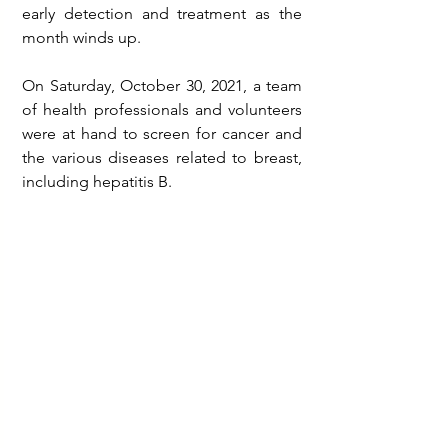
early detection and treatment as the 
month winds up.
On Saturday, October 30, 2021, a team 
of health professionals and volunteers 
were at hand to screen for cancer and 
the various diseases related to breast, 
including hepatitis B.