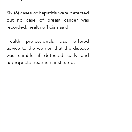
Six (6) cases of hepatitis were detected 
but no case of breast cancer was 
recorded, health officials said.
Health professionals also offered 
advice to the women that the disease 
was curable if detected early and 
appropriate treatment instituted.