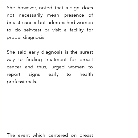
She however, noted that a sign does 
not necessarily mean presence of 
breast cancer but admonished women 
to do self-test or visit a facility for 
proper diagnosis.
She said early diagnosis is the surest 
way to finding treatment for breast 
cancer and thus, urged women to 
report signs early to health 
professionals.
The event which centered on breast 