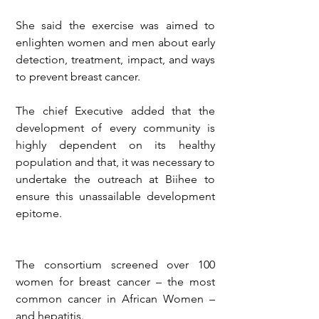
She said the exercise was aimed to 
enlighten women and men about early 
detection, treatment, impact, and ways 
to prevent breast cancer.
The chief Executive added that the 
development of every community is 
highly dependent on its healthy 
population and that, it was necessary to 
undertake the outreach at Biihee to 
ensure this unassailable development 
epitome.
The consortium screened over 100 
women for breast cancer – the most 
common cancer in African Women – 
and hepatitis.