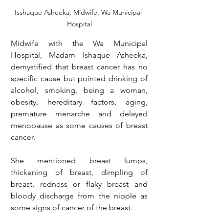
Isshaque Asheeka, Midwife, Wa Municipal 
Hospital
Midwife with the Wa Municipal 
Hospital, Madam Ishaque Asheeka, 
demystified that breast cancer has no 
specific cause but pointed drinking of 
alcohol, smoking, being a woman, 
obesity, hereditary factors, aging, 
premature menarche and delayed 
menopause as some causes of breast 
cancer.
She mentioned breast lumps, 
thickening of breast, dimpling of 
breast, redness or flaky breast and 
bloody discharge from the nipple as 
some signs of cancer of the breast. 