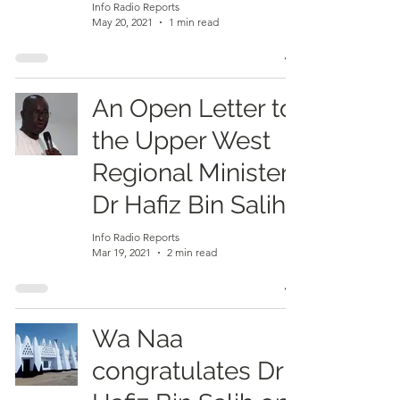
Info Radio Reports
May 20, 2021
1 min read
An Open Letter to
the Upper West
Regional Minister,
Dr Hafiz Bin Salih
Info Radio Reports
Mar 19, 2021
2 min read
Wa Naa
congratulates Dr