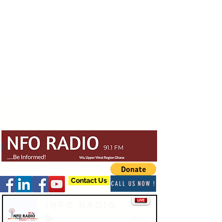
Contact Us
CALL US NOW !
Info Radio
-03:47