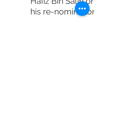
Hafiz Bin Salih on
his re-nomination
Info Radio Reports
Mar 5, 2021
2 min read