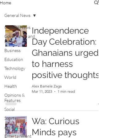
Home
General News
General News
Independence
Governance and
Day Celebration:
Politics
Business
Ghanaians urged
Education
to harness
Technology
positive thoughts
World
Health
Alex Bamele Zaga
Mar 11, 2023
1 min read
Opinions &
Features
Social
Sports
Wa: Curious
Agriculture
Minds pays
Entertainment