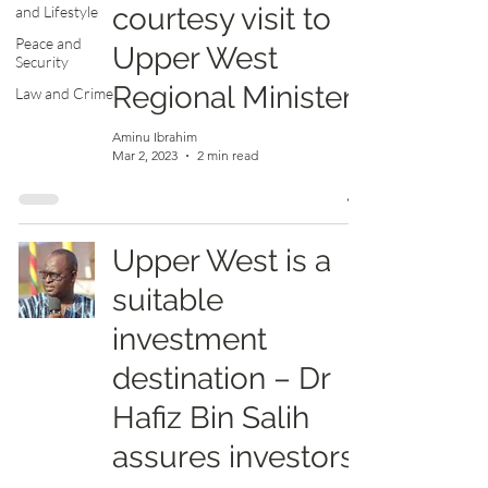
courtesy visit to
and Lifestyle
Peace and
Upper West
Security
Regional Minister
Law and Crime
Aminu Ibrahim
Mar 2, 2023
2 min read
Upper West is a
suitable
investment
destination – Dr
Hafiz Bin Salih
assures investors