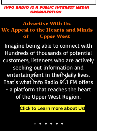
Info Radio is a public interest media
organization
Advertise With Us.
We Appeal to the Hearts and Minds
of Upper West
Imagine being able to connect with
Hundreds of thousands of potential
customers, listeners who are actively
seeking out information and
entertainment in their daily lives.
That's what Info Radio 91.1 FM offers
- a platform that reaches the heart
of the Upper West Region.
Click to Learn more about Us!