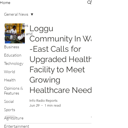
Home
General News
General News
Loggu
Governance and
Community In Wa
Politics
Business
-East Calls for
Education
Upgraded Health
Technology
Facility to Meet
World
Growing
Health
Healthcare Needs
Opinions &
Features
Info Radio Reports
Social
Jun 29
1 min read
Sports
Agriculture
Entertainment