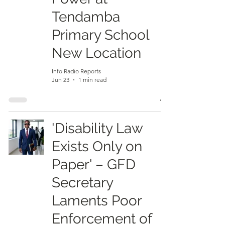
Tendamba
Primary School
New Location
Info Radio Reports
Jun 23
1 min read
'Disability Law
Exists Only on
Paper' – GFD
Secretary
Laments Poor
Enforcement of