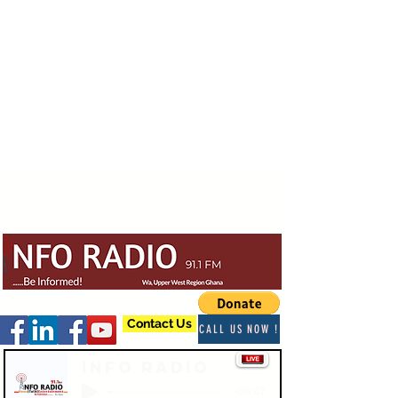
Contact Us
CALL US NOW !
Info Radio
-03:47