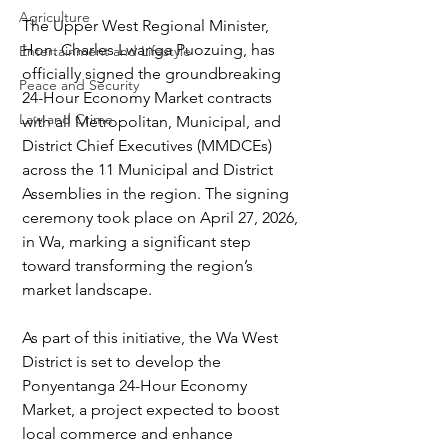
Agriculture
The Upper West Regional Minister, 
Hon. Charles Lwanga Puozuing, has 
Entertainment and Lifestyle
officially signed the groundbreaking 
Peace and Security
24-Hour Economy Market contracts 
Law and Crime
with all Metropolitan, Municipal, and 
District Chief Executives (MMDCEs) 
across the 11 Municipal and District 
Assemblies in the region. The signing 
ceremony took place on April 27, 2026, 
in Wa, marking a significant step 
toward transforming the region’s 
market landscape.
As part of this initiative, the Wa West 
District is set to develop the 
Ponyentanga 24-Hour Economy 
Market, a project expected to boost 
local commerce and enhance 