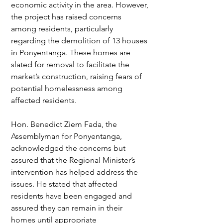
economic activity in the area. However, 
the project has raised concerns 
among residents, particularly 
regarding the demolition of 13 houses 
in Ponyentanga. These homes are 
slated for removal to facilitate the 
market’s construction, raising fears of 
potential homelessness among 
affected residents.
Hon. Benedict Ziem Fada, the 
Assemblyman for Ponyentanga, 
acknowledged the concerns but 
assured that the Regional Minister’s 
intervention has helped address the 
issues. He stated that affected 
residents have been engaged and 
assured they can remain in their 
homes until appropriate 