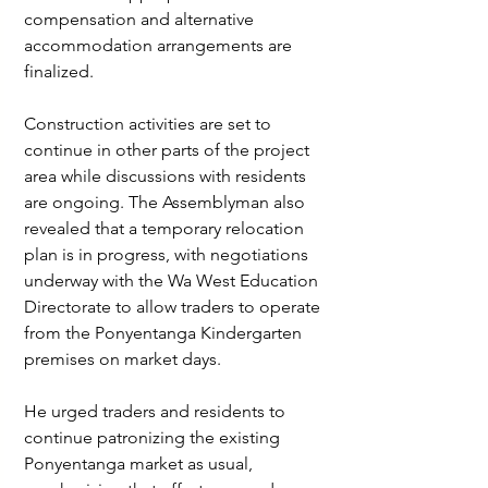
compensation and alternative 
accommodation arrangements are 
finalized.
Construction activities are set to 
continue in other parts of the project 
area while discussions with residents 
are ongoing. The Assemblyman also 
revealed that a temporary relocation 
plan is in progress, with negotiations 
underway with the Wa West Education 
Directorate to allow traders to operate 
from the Ponyentanga Kindergarten 
premises on market days.
He urged traders and residents to 
continue patronizing the existing 
Ponyentanga market as usual, 