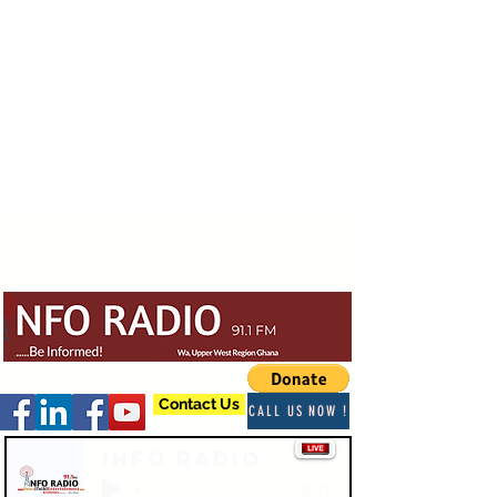
Contact Us
CALL US NOW !
Info Radio
-03:47