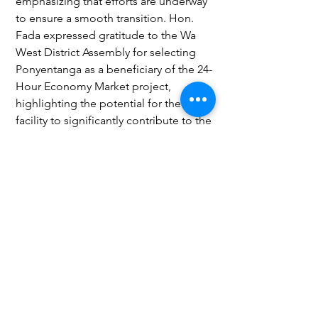
emphasizing that efforts are underway 
to ensure a smooth transition. Hon. 
Fada expressed gratitude to the Wa 
West District Assembly for selecting 
Ponyentanga as a beneficiary of the 24-
Hour Economy Market project, 
highlighting the potential for the 
facility to significantly contribute to the 
district’s development and economic 
growth.
Governance and Politics
See All
Recent Posts