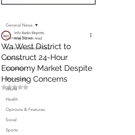
Sign Up
Post
General News
Info Radio Reports
General News
May 2
2 min read
Wa West District to
Governance and Politics
Construct 24-Hour
Business
Economy Market Despite
Education
Housing Concerns
Technology
Rated NaN out of 5 stars.
World
Health
Opinions & Features
Social
Sports