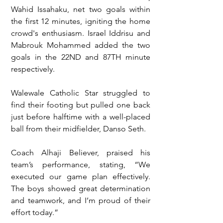
Wahid Issahaku, net two goals within 
the first 12 minutes, igniting the home 
crowd's enthusiasm. Israel Iddrisu and 
Mabrouk Mohammed added the two 
goals in the 22ND and 87TH minute 
respectively.
Walewale Catholic Star struggled to 
find their footing but pulled one back 
just before halftime with a well-placed 
ball from their midfielder, Danso Seth.
Coach Alhaji Believer, praised his 
team’s performance, stating, “We 
executed our game plan effectively. 
The boys showed great determination 
and teamwork, and I’m proud of their 
effort today.”