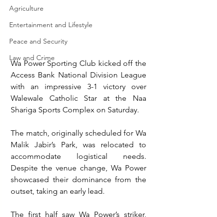
Agriculture
Entertainment and Lifestyle
Peace and Security
Law and Crime
Wa Power Sporting Club kicked off the 
Access Bank National Division League 
with an impressive 3-1 victory over 
Walewale Catholic Star at the Naa 
Shariga Sports Complex on Saturday.
The match, originally scheduled for Wa 
Malik Jabir’s Park, was relocated to 
accommodate logistical needs. 
Despite the venue change, Wa Power 
showcased their dominance from the 
outset, taking an early lead.  
The first half saw Wa Power’s striker, 