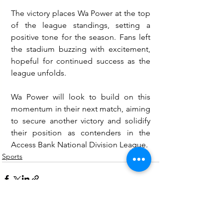
The victory places Wa Power at the top 
of the league standings, setting a 
positive tone for the season. Fans left 
the stadium buzzing with excitement, 
hopeful for continued success as the 
league unfolds.
Wa Power will look to build on this 
momentum in their next match, aiming 
to secure another victory and solidify 
their position as contenders in the 
Access Bank National Division League.
Sports