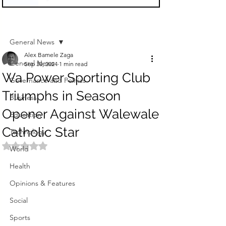
Sign Up
Post
General News
Alex Bamele Zaga
General News
Sep 30, 2024
1 min read
Wa Power Sporting Club
Governance and Politics
Triumphs in Season
Business
Opener Against Walewale
Education
Catholic Star
Technology
Rated NaN out of 5 stars.
World
Health
Opinions & Features
Social
Sports