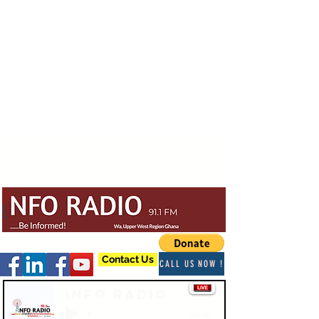
Contact Us
CALL US NOW !
Info Radio
-03:47