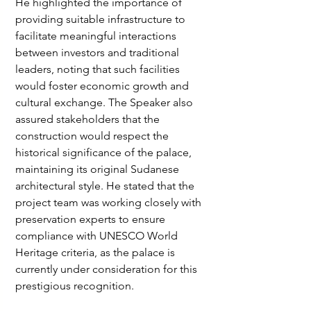
He highlighted the importance of 
providing suitable infrastructure to 
facilitate meaningful interactions 
between investors and traditional 
leaders, noting that such facilities 
would foster economic growth and 
cultural exchange. The Speaker also 
assured stakeholders that the 
construction would respect the 
historical significance of the palace, 
maintaining its original Sudanese 
architectural style. He stated that the 
project team was working closely with 
preservation experts to ensure 
compliance with UNESCO World 
Heritage criteria, as the palace is 
currently under consideration for this 
prestigious recognition.