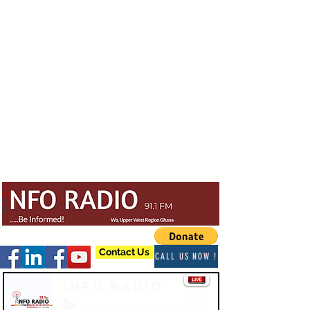
Contact Us
CALL US NOW !
Info Radio
-03:47