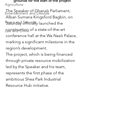
grounds for the start of the project
Agriculture
The Speaker of Ghana’s Parliament, 
Entertainment and Lifestyle
Alban Sumana Kingsford Bagbin, on 
Peace and Security
Saturday officially launched the 
construction of a state-of-the-art 
Law and Crime
conference hall at the Wa Naa’s Palace, 
marking a significant milestone in the 
region’s development. 
The project, which is being financed 
through private resource mobilization 
led by the Speaker and his team, 
represents the first phase of the 
ambitious Shea Park Industrial 
Resource Hub initiative.