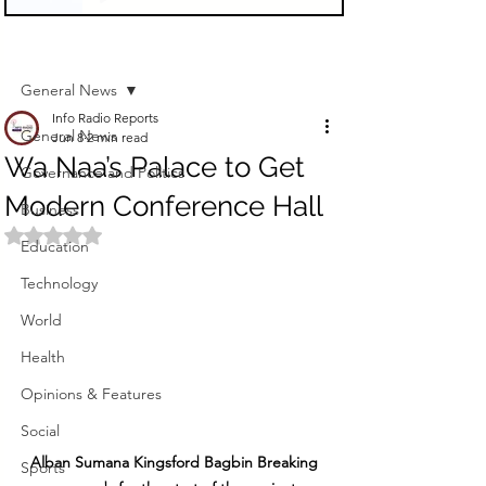
Sign Up
Post
General News
Info Radio Reports
General News
Jun 8
2 min read
Wa Naa’s Palace to Get
Governance and Politics
Modern Conference Hall
Business
Rated NaN out of 5 stars.
Education
Technology
World
Health
Opinions & Features
Social
Alban Sumana Kingsford Bagbin Breaking 
Sports