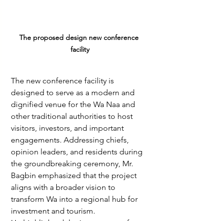
The proposed design new conference 
facility
The new conference facility is 
designed to serve as a modern and 
dignified venue for the Wa Naa and 
other traditional authorities to host 
visitors, investors, and important 
engagements. Addressing chiefs, 
opinion leaders, and residents during 
the groundbreaking ceremony, Mr. 
Bagbin emphasized that the project 
aligns with a broader vision to 
transform Wa into a regional hub for 
investment and tourism.