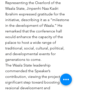
Representing the Overlord of the 
Waala State, Jinpenhi Naa Kadri 
Ibrahim expressed gratitude for the 
initiative, describing it as a “milestone 
in the development of Waala.” He 
remarked that the conference hall 
would enhance the capacity of the 
palace to host a wide range of 
traditional, social, cultural, political, 
and developmental events for 
generations to come.
The Waala State leadership 
commended the Speaker’s 
contribution, viewing the project as a 
significant step toward boosting 
regional development and 
strengthening cultural heritage. As 
construction progresses, the initiative 
is expected to elevate Wa’s profile as a 