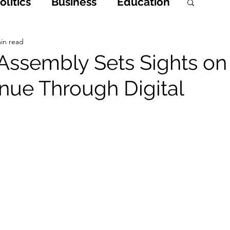
litics
Business
Education
h
Opinions & Features
in read
Assembly Sets Sights on
nue Through Digital
Entertainment and Lifestyle
 Crime