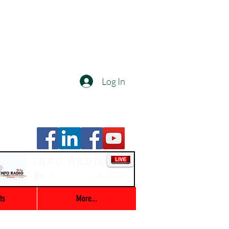
Log In
Info Radio
00:00 / 03:47
ts
More...