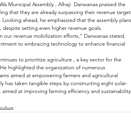
Wa Municipal Assembly , Alhaji  Danwanaa praised the 
ing that they are already surpassing their revenue target
ar. Looking ahead, he emphasized that the assembly plans
r, despite setting even higher revenue goals.
le in our revenue mobilization efforts,” Danwanaa stated, 
mmitment to embracing technology to enhance financial 
nues to prioritize agriculture , a key sector for the 
He highlighted the organization of numerous 
ams aimed at empowering farmers and agricultural 
ly has taken tangible steps by constructing eight solar-
 aimed at improving farming efficiency and sustainability
iculture