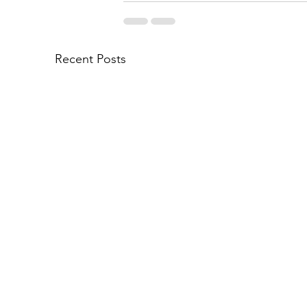
Recent Posts