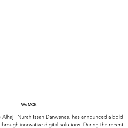
Wa MCE 
 Alhaji  Nurah Issah Danwanaa, has announced a bold 
through innovative digital solutions. During the recent 