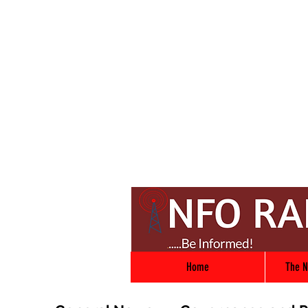
Home
The N