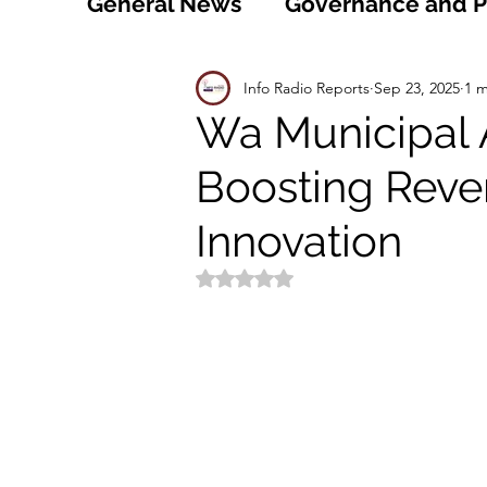
General News
Governance and Po
Technology
World
Healt
Info Radio Reports
Sep 23, 2025
1 m
Wa Municipal 
Boosting Reve
Social
Sports
Agriculture
Innovation
Peace and Security
Law and
Rated NaN out of 5 stars.