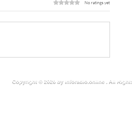
Rated 0 out of 5 stars.
No ratings yet
CCE Urges Youth Leaders
Lawra Municipal
o Champion Rule of Law
Receives GH¢10
d Ethical Leadership in
Medical Consum
ght Against Corruption
Member of Parl
Copyright © 2026 by Inforadio.online . All Rig