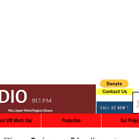
Contact Us
CALL US NOW !
ext UW Music Star
Production
Our Projec