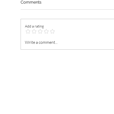
Comments
Add a rating
President Mahama
N
Write a comment...
Nominates and Reassigns
t
Ministers of State
an
Fi