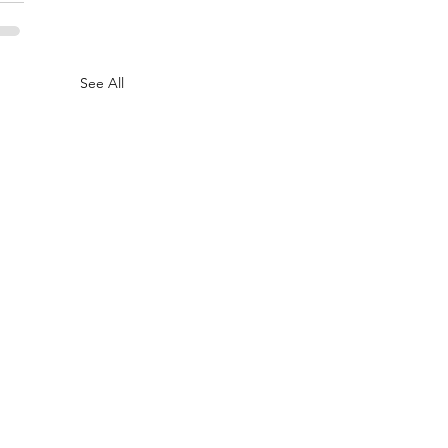
See All