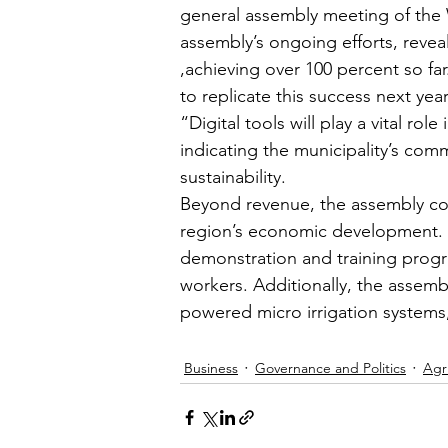
general assembly meeting of the 
assembly’s ongoing efforts, reveal
,achieving over 100 percent so f
to replicate this success next yea
“Digital tools will play a vital ro
indicating the municipality’s co
sustainability.
Beyond revenue, the assembly conti
region’s economic development. 
demonstration and training progr
workers. Additionally, the assemb
powered micro irrigation systems,
Business
Governance and Politics
Agr