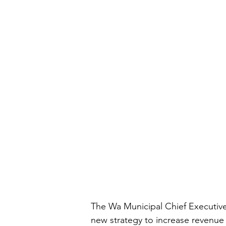
The Wa Municipal Chief Executive
new strategy to increase revenue 