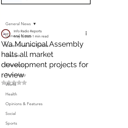
Sign Up
Post
General News
Info Radio Reports
General News
May 8, 2025
1 min read
Wa Municipal Assembly
Governance and Politics
halts all market
Business
development projects for
Education
review
Technology
Rated NaN out of 5 stars.
World
Health
Opinions & Features
Social
Sports