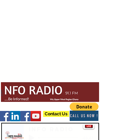
Contact Us
CALL US NOW !
Info Radio
-03:47