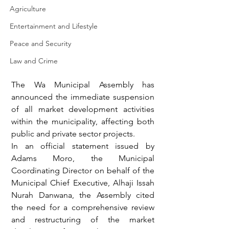
Agriculture
Entertainment and Lifestyle
Peace and Security
Law and Crime
The Wa Municipal Assembly has 
announced the immediate suspension 
of all market development activities 
within the municipality, affecting both 
public and private sector projects.
In an official statement issued by 
Adams Moro, the Municipal 
Coordinating Director on behalf of the 
Municipal Chief Executive, Alhaji Issah 
Nurah Danwana, the Assembly cited 
the need for a comprehensive review 
and restructuring of the market 