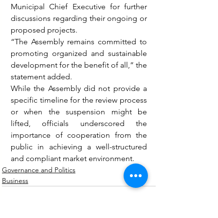
Municipal Chief Executive for further 
discussions regarding their ongoing or 
proposed projects.
“The Assembly remains committed to 
promoting organized and sustainable 
development for the benefit of all,” the 
statement added.
While the Assembly did not provide a 
specific timeline for the review process 
or when the suspension might be 
lifted, officials underscored the 
importance of cooperation from the 
public in achieving a well-structured 
and compliant market environment.
Governance and Politics
Business