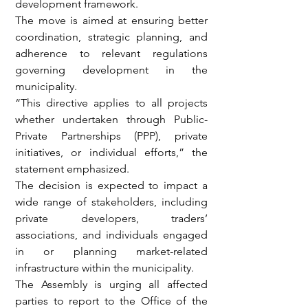
development framework.
The move is aimed at ensuring better 
coordination, strategic planning, and 
adherence to relevant regulations 
governing development in the 
municipality.
“This directive applies to all projects 
whether undertaken through Public-
Private Partnerships (PPP), private 
initiatives, or individual efforts,” the 
statement emphasized.
The decision is expected to impact a 
wide range of stakeholders, including 
private developers, traders’ 
associations, and individuals engaged 
in or planning market-related 
infrastructure within the municipality.
The Assembly is urging all affected 
parties to report to the Office of the 