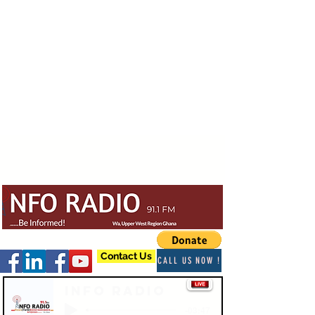
Contact Us
CALL US NOW !
Info Radio
-03:47