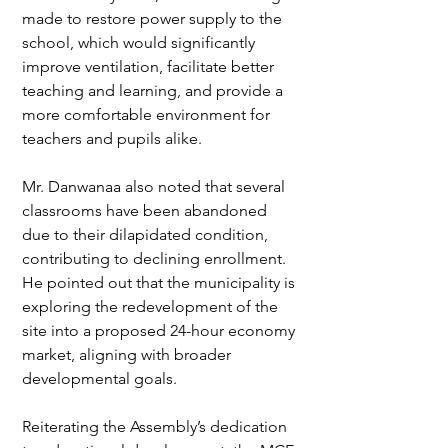
made to restore power supply to the 
school, which would significantly 
improve ventilation, facilitate better 
teaching and learning, and provide a 
more comfortable environment for 
teachers and pupils alike.  
Mr. Danwanaa also noted that several 
classrooms have been abandoned 
due to their dilapidated condition, 
contributing to declining enrollment. 
He pointed out that the municipality is 
exploring the redevelopment of the 
site into a proposed 24-hour economy 
market, aligning with broader 
developmental goals.  
Reiterating the Assembly’s dedication 