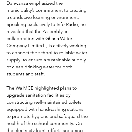
Danwanaa emphasized the 
municipality’s commitment to creating 
a conducive learning environment. 
Speaking exclusively to Info Radio, he 
revealed that the Assembly, in 
collaboration with Ghana Water 
Company Limited  , is actively working 
to connect the school to reliable water 
supply  to ensure a sustainable supply 
of clean drinking water for both 
students and staff.  
The Wa MCE highlighted plans to 
upgrade sanitation facilities by 
constructing well-maintained toilets 
equipped with handwashing stations 
to promote hygiene and safeguard the 
health of the school community. On 
the electricity front, efforts are being 