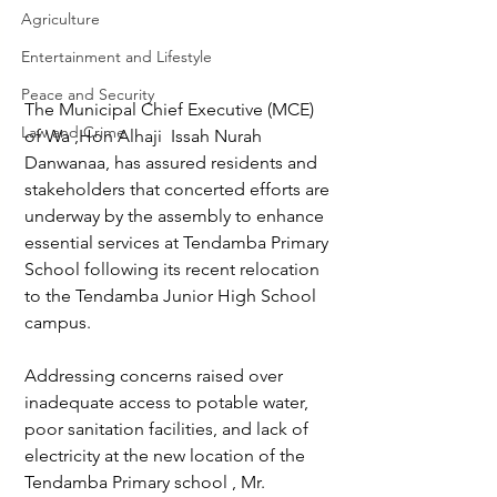
Agriculture
Entertainment and Lifestyle
Peace and Security
The Municipal Chief Executive (MCE) 
Law and Crime
of Wa ,Hon Alhaji  Issah Nurah 
Danwanaa, has assured residents and 
stakeholders that concerted efforts are 
underway by the assembly to enhance 
essential services at Tendamba Primary 
School following its recent relocation 
to the Tendamba Junior High School 
campus.  
Addressing concerns raised over 
inadequate access to potable water, 
poor sanitation facilities, and lack of 
electricity at the new location of the 
Tendamba Primary school , Mr. 