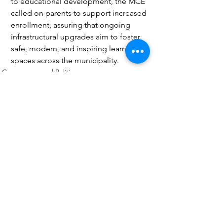
to educational development, the MCE 
called on parents to support increased 
enrollment, assuring that ongoing 
infrastructural upgrades aim to foster 
safe, modern, and inspiring learning 
spaces across the municipality.
Governance and Politics
Education
Social
See All
Recent Posts