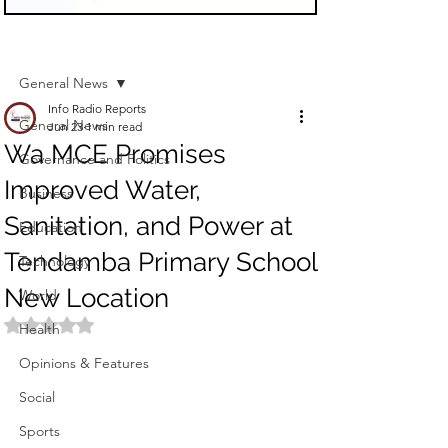
Sign Up
Post
General News
Info Radio Reports
General News
Jun 23
1 min read
Wa MCE Promises
Governance and Politics
Improved Water,
Business
Sanitation, and Power at
Education
Tendamba Primary School
Technology
New Location
World
Rated NaN out of 5 stars.
Health
Opinions & Features
Social
Sports