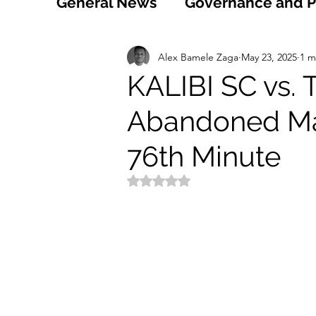
General News
Governance and Po
Technology
World
Healt
Alex Bamele Zaga
May 23, 2025
1 m
KALIBI SC vs.
Abandoned Ma
Social
Sports
Agriculture
76th Minute
Peace and Security
Law and
Rated NaN out of 5 stars.