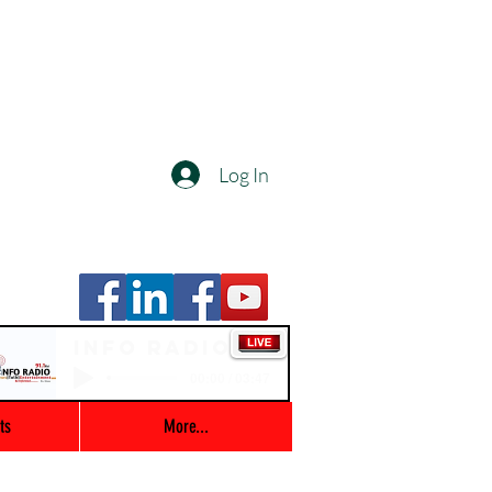
Log In
Info Radio
00:00 / 03:47
ts
More...