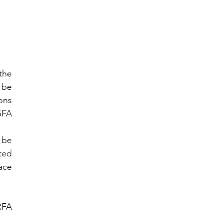
he 
be 
ns 
FA 
be 
ted 
ce 
FA 