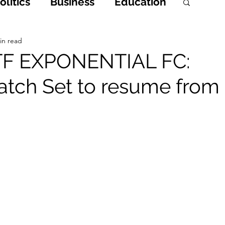
litics
Business
Education
h
Opinions & Features
in read
 TF EXPONENTIAL FC:
tch Set to resume from
Entertainment and Lifestyle
 Crime