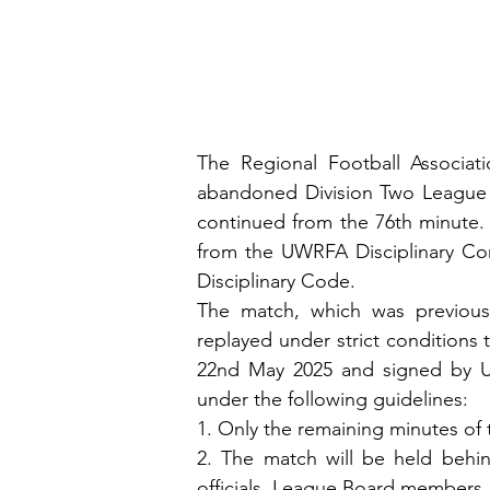
The Regional Football Associat
abandoned Division Two League 
continued from the 76th minute. 
from the UWRFA Disciplinary Com
Disciplinary Code.
The match, which was previousl
replayed under strict conditions t
22nd May 2025 and signed by UW
under the following guidelines:
1. Only the remaining minutes of 
2. The match will be held behin
officials, League Board members,