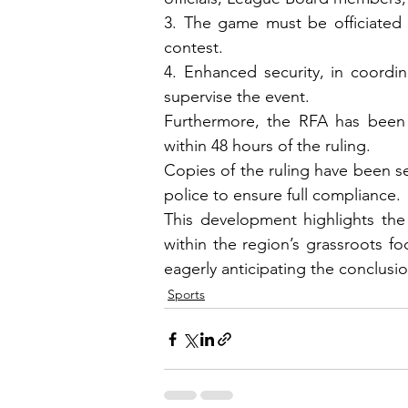
3. The game must be officiated 
contest.
4. Enhanced security, in coordin
supervise the event.
Furthermore, the RFA has been d
within 48 hours of the ruling.
Copies of the ruling have been se
police to ensure full compliance.
This development highlights the 
within the region’s grassroots fo
eagerly anticipating the conclusio
Sports