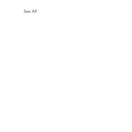
See All