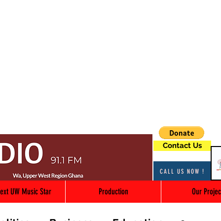
Contact Us
CALL US NOW !
ext UW Music Star
Production
Our Projec