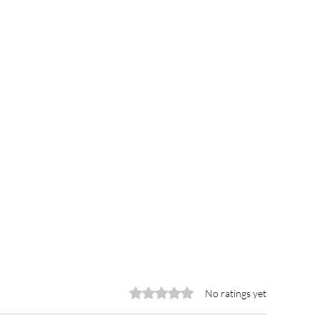
Rated 0 out of 5 stars.
No ratings yet