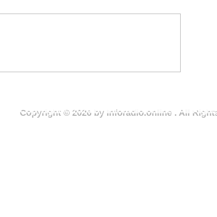
ter Crisis in Deriziile
Youth Urged to Embrace
ommunity Sparks Urgent
Sports, Shun Har
ll for Action
Sanuor Football 
Copyright © 2026 by Inforadio.online . All Rig