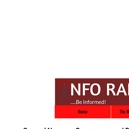
Home
The N