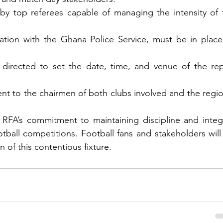
by top referees capable of managing the intensity of t
ation with the Ghana Police Service, must be in place 
irected to set the date, time, and venue of the repl
nt to the chairmen of both clubs involved and the region
RFA’s commitment to maintaining discipline and integri
otball competitions. Football fans and stakeholders will
n of this contentious fixture.