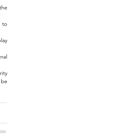
he 
to 
ay 
al 
ty 
 be 