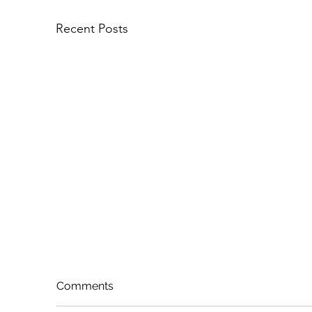
Recent Posts
Comments