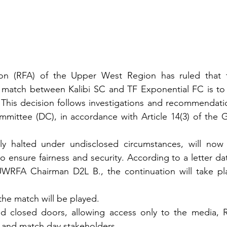
ion (RFA) of the Upper West Region has ruled that t
match between Kalibi SC and TF Exponential FC is to 
This decision follows investigations and recommendatio
mittee (DC), in accordance with Article 14(3) of the G
y halted under undisclosed circumstances, will now 
o ensure fairness and security. According to a letter da
RFA Chairman D2L B., the continuation will take pla
the match will be played.
d closed doors, allowing access only to the media, R
 and match day stakeholders.