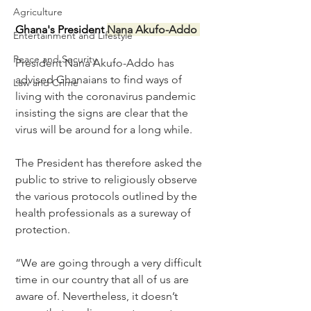
Agriculture
Ghana's President 
Nana Akufo-Addo 
Entertainment and Lifestyle
Peace and Security
President Nana Akufo-Addo has 
advised Ghanaians to find ways of 
Law and Crime
living with the coronavirus pandemic 
insisting the signs are clear that the 
virus will be around for a long while.
The President has therefore asked the 
public to strive to religiously observe 
the various protocols outlined by the 
health professionals as a sureway of 
protection.
“We are going through a very difficult 
time in our country that all of us are 
aware of. Nevertheless, it doesn’t 