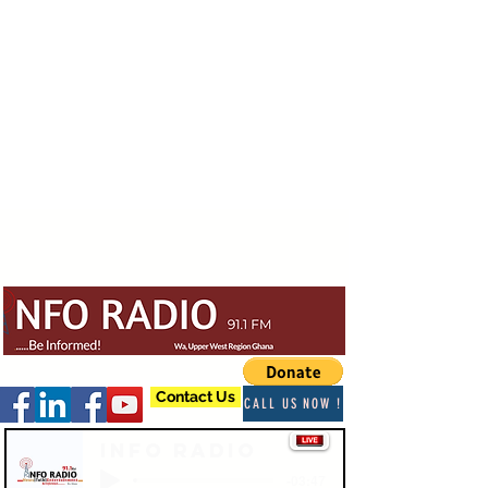
Contact Us
CALL US NOW !
Info Radio
-03:47