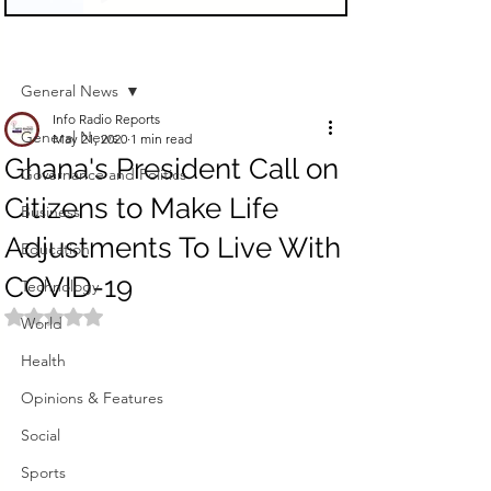
Sign Up
Post
General News
Info Radio Reports
General News
May 21, 2020
1 min read
Ghana's President Call on
Governance and Politics
Citizens to Make Life
Business
Adjustments To Live With
Education
COVID-19
Technology
Rated NaN out of 5 stars.
World
Health
Opinions & Features
Social
Sports