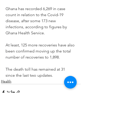
Ghana has recorded 6,269 in case 
count in relation to the Covid-19 
disease, after some 173 new 
infections, according to figures by 
Ghana Health Service.
At least, 125 more recoveries have also 
been confirmed moving up the total 
number of recoveries to 1,898.
The death toll has remained at 31 
since the last two updates.
Health