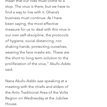
mean that our lives must come to a 
stop. The virus is there, but we have to 
find a way to live with it. Ghana’s 
business must continue. As I have 
been saying, the most effective 
measure for us to deal with this virus is 
our own self-discipline, the protocols 
of hygiene, social distancing, not 
shaking hands, protecting ourselves, 
wearing the face masks etc. These are 
the short to long term solution to the 
proliferation of the virus,” Akufo-Addo 
said.
Nana Akufo-Addo was speaking at a 
meeting with the chiefs and elders of 
the Anlo Traditional Area of the Volta 
Region on Wednesday at the Jubilee 
House.