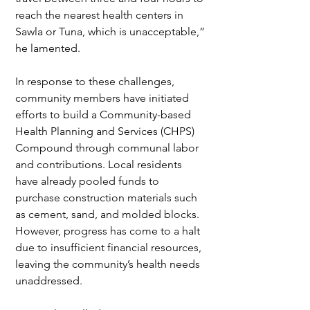
reach the nearest health centers in 
Sawla or Tuna, which is unacceptable,” 
he lamented.
In response to these challenges, 
community members have initiated 
efforts to build a Community-based 
Health Planning and Services (CHPS) 
Compound through communal labor 
and contributions. Local residents 
have already pooled funds to 
purchase construction materials such 
as cement, sand, and molded blocks. 
However, progress has come to a halt 
due to insufficient financial resources, 
leaving the community’s health needs 
unaddressed.