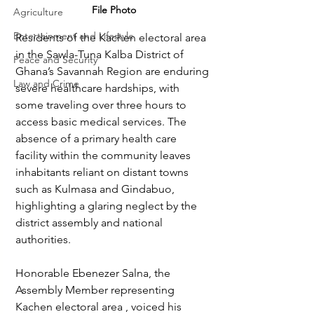
File Photo
Agriculture
Entertainment and Lifestyle
Residents of the Kachen electoral area 
in the Sawla-Tuna Kalba District of 
Peace and Security
Ghana’s Savannah Region are enduring 
Law and Crime
severe healthcare hardships, with 
some traveling over three hours to 
access basic medical services. The 
absence of a primary health care 
facility within the community leaves 
inhabitants reliant on distant towns 
such as Kulmasa and Gindabuo, 
highlighting a glaring neglect by the 
district assembly and national 
authorities.
Honorable Ebenezer Salna, the 
Assembly Member representing 
Kachen electoral area , voiced his 