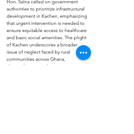
Hon. Salna called on government 
authorities to prioritize infrastructural 
development in Kachen, emphasizing 
that urgent intervention is needed to 
ensure equitable access to healthcare 
and basic social amenities. The plight 
of Kachen underscores a broader 
issue of neglect faced by rural 
communities across Ghana, 
demanding immediate action to 
bridge the development gap.
Health
Social