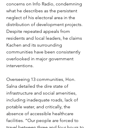
concerns on Info Radio, condemning 
what he describes as the persistent 
neglect of his electoral area in the 
distribution of development projects. 
Despite repeated appeals from 
residents and local leaders, he claims 
Kachen and its surrounding 
communities have been consistently 
overlooked in major government 
interventions.
Overseeing 13 communities, Hon. 
Salna detailed the dire state of 
infrastructure and social amenities, 
including inadequate roads, lack of 
potable water, and critically, the 
absence of accessible healthcare 
facilities. “Our people are forced to 
travel between three and four hours to 