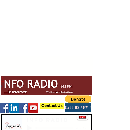
Contact Us
CALL US NOW !
Info Radio
-03:47