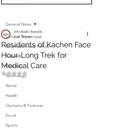
Sign Up
Post
General News
Info Radio Reports
General News
Jun 10
2 min read
Residents of Kachen Face
Governance and Politics
Hour-Long Trek for
Business
Medical Care
Education
Rated NaN out of 5 stars.
Technology
World
Health
Opinions & Features
Social
Sports