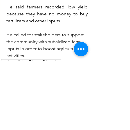
He said farmers recorded low yield 
because they have no money to buy 
fertilizers and other inputs. 
He called for stakeholders to support 
the community with subsidized farm 
inputs in order to boost agricultural 
activities.
Nadowli-Kaleo District
Education
Tangasia Electoral Area
Basungnizie Isaac Justice
Education
Health
See All
Recent Posts