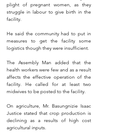
plight of pregnant women, as they 
struggle in labour to give birth in the 
facility. 
He said the community had to put in 
measures to get the facility some 
logistics though they were insufficient.
The Assembly Man added that the 
health workers were few and as a result 
affects the effective operation of the 
facility. He called for at least two 
midwives to be posted to the facility.
On agriculture, Mr. Basungnizie Isaac 
Justice stated that crop production is 
declining as a results of high cost 
agricultural inputs.