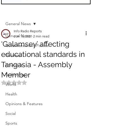
Sign Up
Post
General News
Info Radio Reports
General News
Jun 16, 2021
2 min read
‘Galamsey’ affecting
Governance and Politics
educational standards in
Business
Tangasia - Assembly
Education
Member
Technology
Rated NaN out of 5 stars.
World
Health
Opinions & Features
Social
Sports