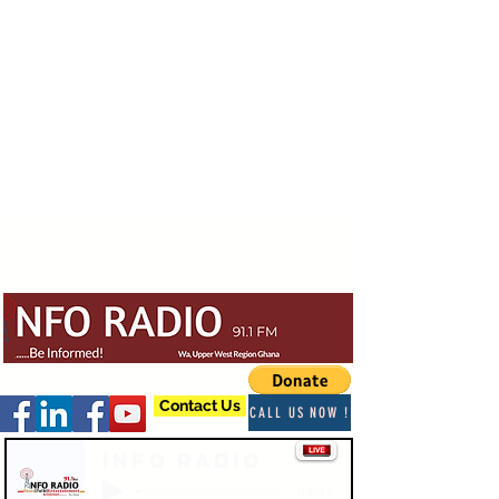
Contact Us
CALL US NOW !
Info Radio
-03:47