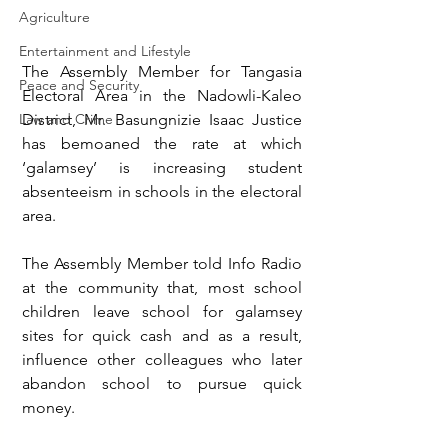
Agriculture
Entertainment and Lifestyle
The Assembly Member for Tangasia 
Peace and Security
Electoral Area in the Nadowli-Kaleo 
District, Mr. Basungnizie Isaac Justice 
Law and Crime
has bemoaned the rate at which 
‘galamsey’ is increasing student 
absenteeism in schools in the electoral 
area. 
The Assembly Member told Info Radio 
at the community that, most school 
children leave school for galamsey 
sites for quick cash and as a result, 
influence other colleagues who later 
abandon school to pursue quick 
money. 