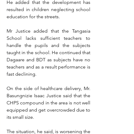
He added that the development has 
resulted in children neglecting school 
education for the streets. 
Mr Justice added that the Tangasia 
School lacks sufficient teachers to 
handle the pupils and the subjects 
taught in the school. He continued that 
Dagaare and BDT as subjects have no 
teachers and as a result performance is 
fast declining.
On the side of healthcare delivery, Mr. 
Basungnizie Isaac Justice said that the 
CHPS compound in the area is not well 
equipped and get overcrowded due to 
its small size. 
The situation, he said, is worsening the 