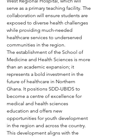
West Regional Hospital, which will 
serve as a primary teaching facility. The 
collaboration will ensure students are 
exposed to diverse health challenges 
while providing much-needed 
healthcare services to underserved 
communities in the region.
The establishment of the School of 
Medicine and Health Sciences is more 
than an academic expansion; it 
represents a bold investment in the 
future of healthcare in Northern 
Ghana. It positions SDD-UBIDS to 
become a centre of excellence for 
medical and health sciences 
education and offers new 
opportunities for youth development 
in the region and across the country.
This development aligns with the 