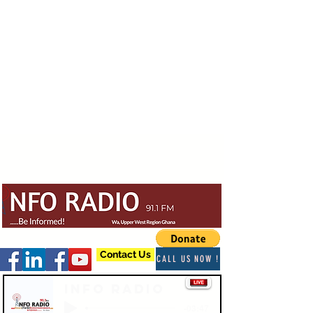
Contact Us
CALL US NOW !
Info Radio
-03:47