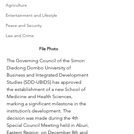
Agriculture
Entertainment and Lifestyle
Peace and Security
Law and Crime
File Photo
The Governing Council of the Simon 
Diedong Dombo University of 
Business and Integrated Development 
Studies (SDD-UBIDS) has approved 
the establishment of a new School of 
Medicine and Health Sciences, 
marking a significant milestone in the 
institution’s development. The 
decision was made during the 4th 
Special Council Meeting held in Aburi, 
Eastern Region, on December 8th and 