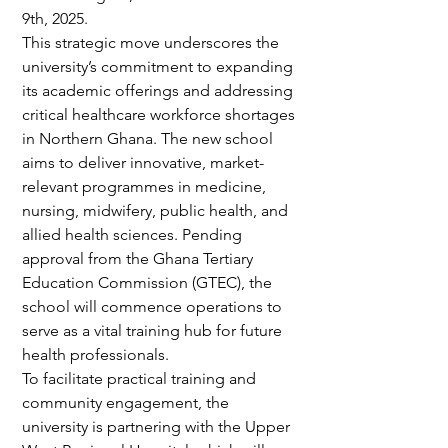
9th, 2025.
This strategic move underscores the 
university’s commitment to expanding 
its academic offerings and addressing 
critical healthcare workforce shortages 
in Northern Ghana. The new school 
aims to deliver innovative, market-
relevant programmes in medicine, 
nursing, midwifery, public health, and 
allied health sciences. Pending 
approval from the Ghana Tertiary 
Education Commission (GTEC), the 
school will commence operations to 
serve as a vital training hub for future 
health professionals.
To facilitate practical training and 
community engagement, the 
university is partnering with the Upper 