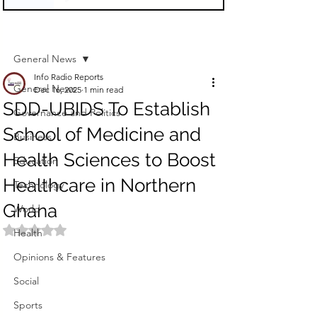
Sign Up
Post
General News
Info Radio Reports
General News
Dec 16, 2025
1 min read
SDD-UBIDS To Establish
Governance and Politics
School of Medicine and
Business
Health Sciences to Boost
Education
Healthcare in Northern
Technology
Ghana
World
Rated NaN out of 5 stars.
Health
Opinions & Features
Social
Sports