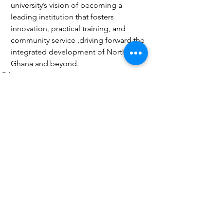
university’s vision of becoming a 
leading institution that fosters 
innovation, practical training, and 
community service ,driving forward the 
integrated development of Northern 
Ghana and beyond.
Education
Technology
Health
See All
Recent Posts