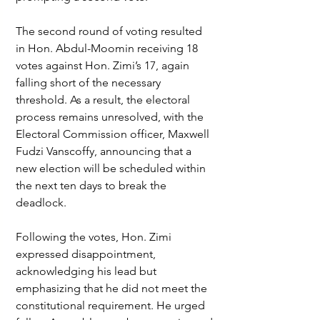
The second round of voting resulted 
in Hon. Abdul-Moomin receiving 18 
votes against Hon. Zimi’s 17, again 
falling short of the necessary 
threshold. As a result, the electoral 
process remains unresolved, with the 
Electoral Commission officer, Maxwell 
Fudzi Vanscoffy, announcing that a 
new election will be scheduled within 
the next ten days to break the 
deadlock.
Following the votes, Hon. Zimi 
expressed disappointment, 
acknowledging his lead but 
emphasizing that he did not meet the 
constitutional requirement. He urged 