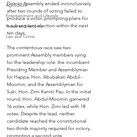
District Assembly ended inconclusively 
Agriculture
after two rounds of voting failed to 
Entertainment and Lifestyle
produce a victor, prompting plans for 
a subsequent election within the next 
Peace and Security
ten days.
Law and Crime
The contentious race saw two 
prominent Assembly members vying 
for the leadership role: the incumbent 
Presiding Member and Assemblyman 
for Happa, Hon. Abubakari Abdul-
Moomin, and the Assemblyman for 
Suki, Hon. Zimi Kanitii Pau. In the initial 
round, Hon. Abdul-Moomin garnered 
16 votes, while Hon. Zimi led with 18 
votes. Despite the lead, neither 
candidate reached the constitutional 
two-thirds majority required for victory, 
prompting a second vote.