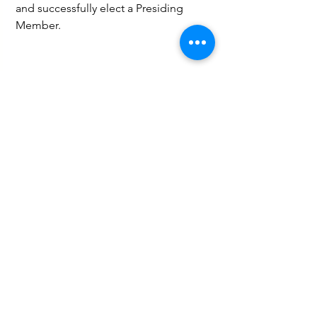
and successfully elect a Presiding 
Member.
Governance and Politics
Social
See All
Recent Posts