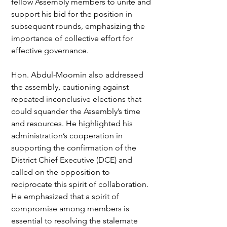
fellow Assembly members to unite and 
support his bid for the position in 
subsequent rounds, emphasizing the 
importance of collective effort for 
effective governance.
Hon. Abdul-Moomin also addressed 
the assembly, cautioning against 
repeated inconclusive elections that 
could squander the Assembly’s time 
and resources. He highlighted his 
administration’s cooperation in 
supporting the confirmation of the 
District Chief Executive (DCE) and 
called on the opposition to 
reciprocate this spirit of collaboration. 
He emphasized that a spirit of 
compromise among members is 
essential to resolving the stalemate 