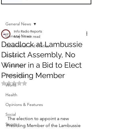
Sign Up
Post
General News
Info Radio Reports
General News
May 1
1 min read
Deadlock at Lambussie
Governance and Politics
District Assembly, No
Business
Winner in a Bid to Elect
Education
Presiding Member
Technology
Rated NaN out of 5 stars.
World
Health
Opinions & Features
Social
 The election to appoint a new 
Sports
Presiding Member of the Lambussie 