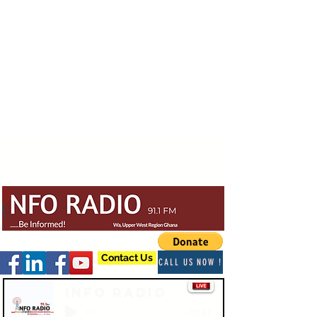
Contact Us
CALL US NOW !
Info Radio
-03:47