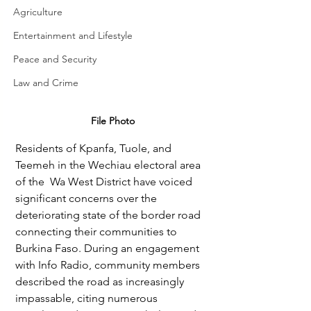
Agriculture
Entertainment and Lifestyle
Peace and Security
Law and Crime
File Photo
Residents of Kpanfa, Tuole, and 
Teemeh in the Wechiau electoral area 
of the  Wa West District have voiced 
significant concerns over the 
deteriorating state of the border road 
connecting their communities to 
Burkina Faso. During an engagement 
with Info Radio, community members 
described the road as increasingly 
impassable, citing numerous 