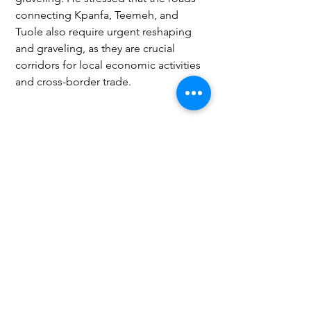
connecting Kpanfa, Teemeh, and 
Tuole also require urgent reshaping 
and graveling, as they are crucial 
corridors for local economic activities 
and cross-border trade.
Agriculture
Social
Business
See All
Recent Posts