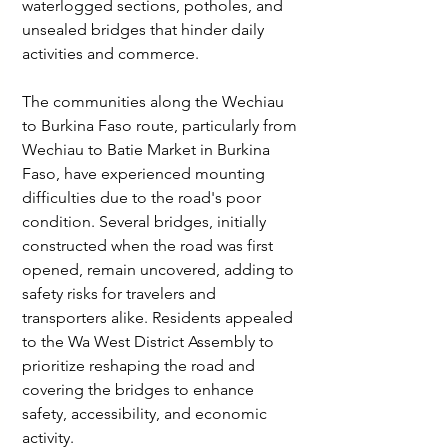
waterlogged sections, potholes, and 
unsealed bridges that hinder daily 
activities and commerce.
The communities along the Wechiau 
to Burkina Faso route, particularly from 
Wechiau to Batie Market in Burkina 
Faso, have experienced mounting 
difficulties due to the road's poor 
condition. Several bridges, initially 
constructed when the road was first 
opened, remain uncovered, adding to 
safety risks for travelers and 
transporters alike. Residents appealed 
to the Wa West District Assembly to 
prioritize reshaping the road and 
covering the bridges to enhance 
safety, accessibility, and economic 
activity.