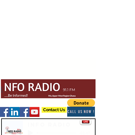
Contact Us
CALL US NOW !
Info Radio
-03:47