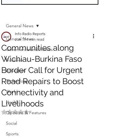
Sign Up
Post
General News
Info Radio Reports
General News
Jun 17
1 min read
Communities along
Governance and Politics
Wichiau-Burkina Faso
Business
Border Call for Urgent
Education
Road Repairs to Boost
Technology
Connectivity and
World
Livelihoods
Health
Rated NaN out of 5 stars.
Opinions & Features
Social
Sports