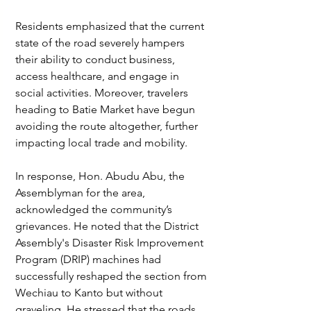
Residents emphasized that the current 
state of the road severely hampers 
their ability to conduct business, 
access healthcare, and engage in 
social activities. Moreover, travelers 
heading to Batie Market have begun 
avoiding the route altogether, further 
impacting local trade and mobility.
In response, Hon. Abudu Abu, the 
Assemblyman for the area, 
acknowledged the community’s 
grievances. He noted that the District 
Assembly's Disaster Risk Improvement 
Program (DRIP) machines had 
successfully reshaped the section from 
Wechiau to Kanto but without 
graveling. He stressed that the roads 