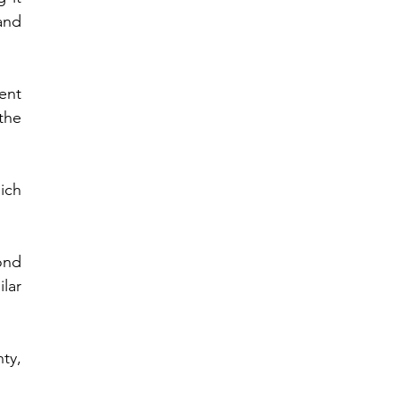
nd 
nt 
he 
ch 
nd 
ar 
y, 