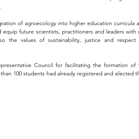
.
ation of agroecology into higher education curricula as
quip future scientists, practitioners and leaders with n
so the values of sustainability, justice and respect f
entative Council for facilitating the formation of t
han 100 students had already registered and elected the