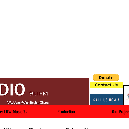
Contact Us
CALL US NOW !
ext UW Music Star
Production
Our Projec