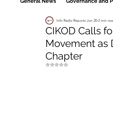
General News
Governance and Po
Technology
World
Healt
Info Radio Reports
Jun 20
2 min re
CIKOD Calls f
Movement as
Social
Sports
Agriculture
Chapter
Peace and Security
Law and
Rated NaN out of 5 stars.