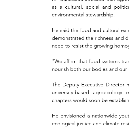
as a cultural, social and polit
environmental stewardship.
He said the food and cultural ex
demonstrated the richness and div
need to resist the growing homoge
"We affirm that food systems tra
nourish both our bodies and our 
The Deputy Executive Director n
university-based agroecology 
chapters would soon be establishe
He envisioned a nationwide yout
ecological justice and climate re