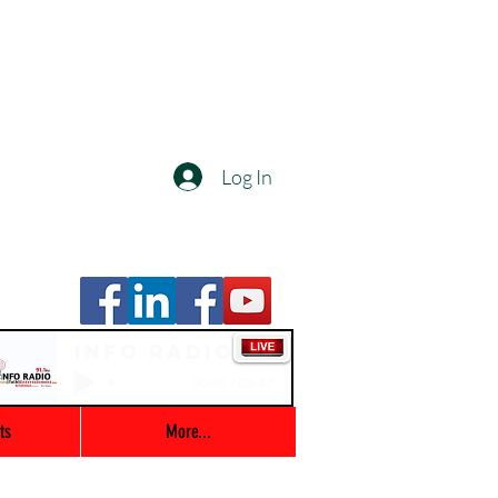
Log In
Info Radio
00:00 / 03:47
ts
More...