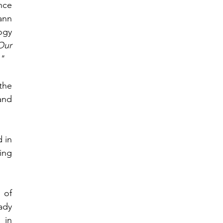
ce 
nn 
gy 
ur 
"
he 
nd 
in 
ng 
of 
dy 
in 