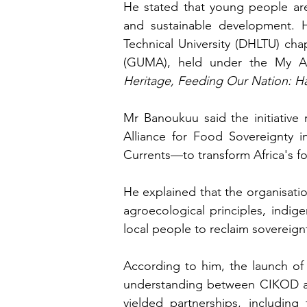
He stated that young people are 
and sustainable development. H
Technical University (DHLTU) ch
(GUMA), held under the My A
Heritage, Feeding Our Nation: H
Mr Banoukuu said the initiative 
Alliance for Food Sovereignty i
Currents—to transform Africa's 
He explained that the organisatio
agroecological principles, ind
local people to reclaim sovereign
According to him, the launch of
understanding between CIKOD and 
yielded partnerships, includin