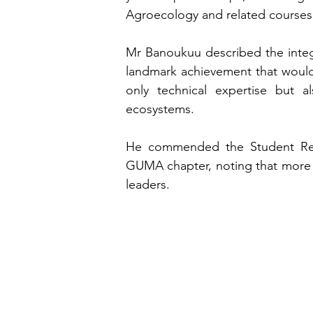
Agroecology and related courses
Mr Banoukuu described the integr
landmark achievement that would e
only technical expertise but al
ecosystems.
He commended the Student Repres
GUMA chapter, noting that more t
leaders.