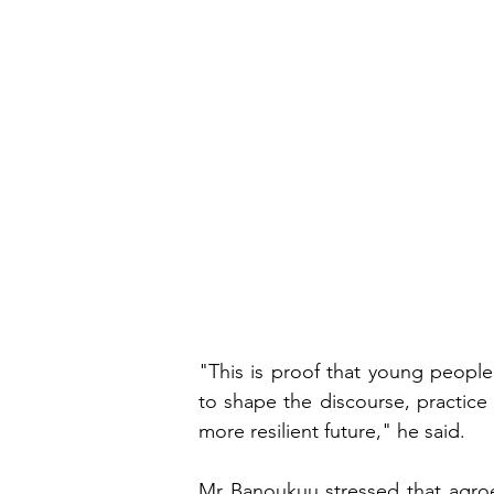
"This is proof that young people
to shape the discourse, practice
more resilient future," he said.
Mr Banoukuu stressed that agroe