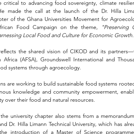
critical to advancing food sovereignty, climate resilien
e made the call at the launch of the Dr. Hilla Lima
apter of the Ghana Universities Movement for Agroecolo
frican Food Campaign on the theme, 
"Preserving O
arnessing Local Food and Culture for Economic Growth.
reflects the shared vision of CIKOD and its partners—t
n Africa (AFSA), Groundswell International and Thousa
food systems through agroecology.
ns are working to build sustainable food systems rooted 
igenous knowledge and community empowerment, enabli
ty over their food and natural resources.
 the university chapter also stems from a memorandum 
Dr. Hilla Limann Technical University, which has alrea
g the introduction of a Master of Science programme 