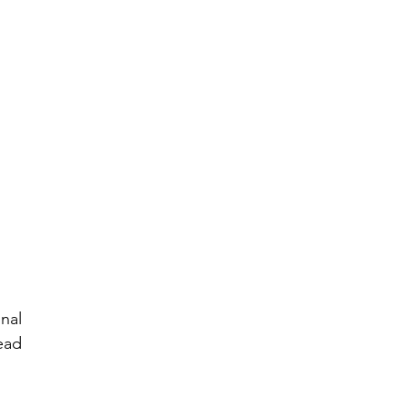
al 
ad 