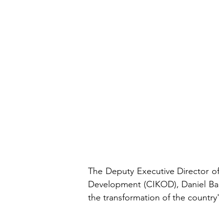
The Deputy Executive Director o
Development (CIKOD), Daniel Bano
the transformation of the countr