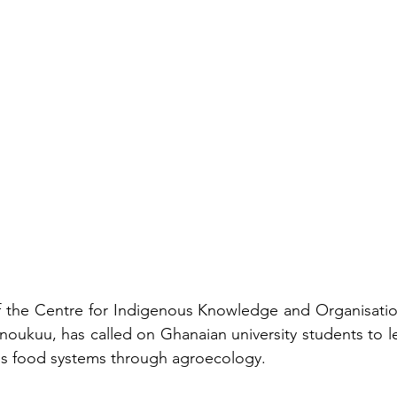
f the Centre for Indigenous Knowledge and Organisation
ukuu, has called on Ghanaian university students to le
y's food systems through agroecology.