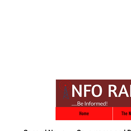
Home
The N