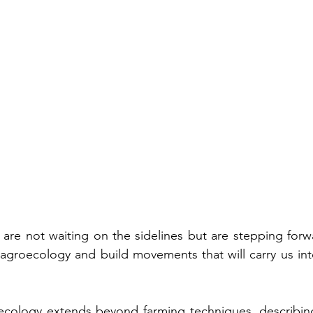
 are not waiting on the sidelines but are stepping forwa
 agroecology and build movements that will carry us into
cology extends beyond farming techniques, describing 