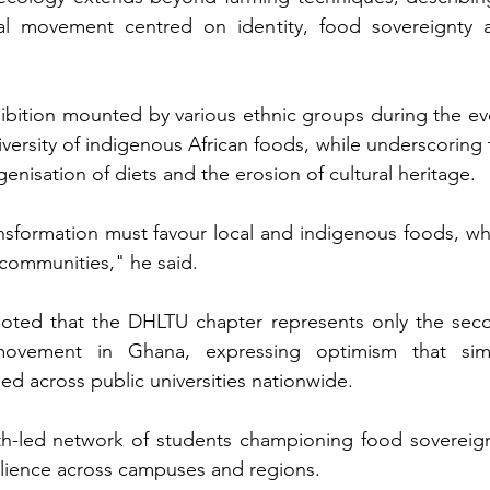
ical movement centred on identity, food sovereignty a
hibition mounted by various ethnic groups during the eve
ersity of indigenous African foods, while underscoring t
nisation of diets and the erosion of cultural heritage.
nsformation must favour local and indigenous foods, whi
communities," he said.
oted that the DHLTU chapter represents only the seco
movement in Ghana, expressing optimism that simil
d across public universities nationwide.
h-led network of students championing food sovereignt
silience across campuses and regions.