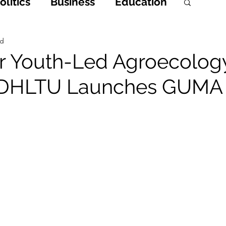
litics
Business
Education
h
Opinions & Features
ad
or Youth-Led Agroecolog
 DHLTU Launches GUMA
Entertainment and Lifestyle
 Crime