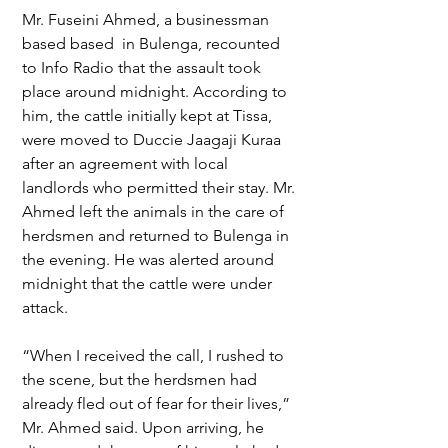
Mr. Fuseini Ahmed, a businessman 
based based  in Bulenga, recounted 
to Info Radio that the assault took 
place around midnight. According to 
him, the cattle initially kept at Tissa, 
were moved to Duccie Jaagaji Kuraa 
after an agreement with local 
landlords who permitted their stay. Mr. 
Ahmed left the animals in the care of 
herdsmen and returned to Bulenga in 
the evening. He was alerted around 
midnight that the cattle were under 
attack.
“When I received the call, I rushed to 
the scene, but the herdsmen had 
already fled out of fear for their lives,” 
Mr. Ahmed said. Upon arriving, he 