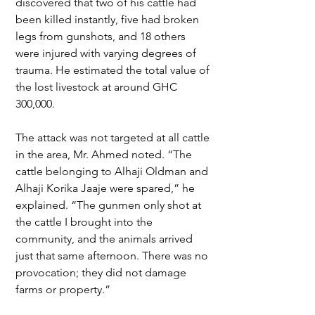
discovered that two of his cattle had 
been killed instantly, five had broken 
legs from gunshots, and 18 others 
were injured with varying degrees of 
trauma. He estimated the total value of 
the lost livestock at around GHC 
300,000.
The attack was not targeted at all cattle 
in the area, Mr. Ahmed noted. “The 
cattle belonging to Alhaji Oldman and 
Alhaji Korika Jaaje were spared,” he 
explained. “The gunmen only shot at 
the cattle I brought into the 
community, and the animals arrived 
just that same afternoon. There was no 
provocation; they did not damage 
farms or property.”