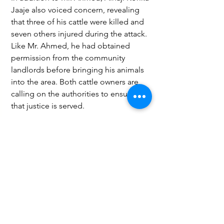
Jaaje also voiced concern, revealing 
that three of his cattle were killed and 
seven others injured during the attack. 
Like Mr. Ahmed, he had obtained 
permission from the community 
landlords before bringing his animals 
into the area. Both cattle owners are 
calling on the authorities to ensure 
that justice is served.
This violent attack underscores 
ongoing tensions surrounding 
livestock grazing and land use in the 
Wa East District, with local farmers 
demanding increased security 
measures to prevent future 
occurrences and safeguard their 
livelihoods.