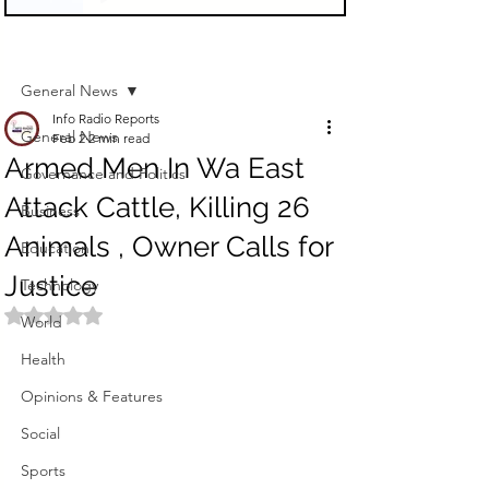
Sign Up
Post
General News
Info Radio Reports
General News
Feb 2
2 min read
Armed Men In Wa East
Governance and Politics
Attack Cattle, Killing 26
Business
Animals , Owner Calls for
Education
Justice
Technology
Rated NaN out of 5 stars.
World
Health
Opinions & Features
Social
Sports