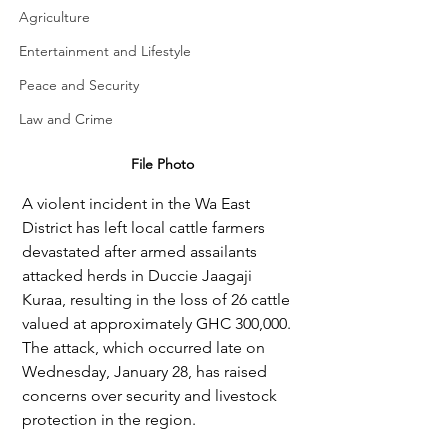
Agriculture
Entertainment and Lifestyle
Peace and Security
Law and Crime
File Photo
A violent incident in the Wa East 
District has left local cattle farmers 
devastated after armed assailants 
attacked herds in Duccie Jaagaji 
Kuraa, resulting in the loss of 26 cattle 
valued at approximately GHC 300,000. 
The attack, which occurred late on 
Wednesday, January 28, has raised 
concerns over security and livestock 
protection in the region.