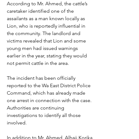
According to Mr. Ahmed, the cattle’s 
caretaker identified one of the 
assailants as a man known locally as 
Lion, who is reportedly influential in 
the community. The landlord and 
victims revealed that Lion and some 
young men had issued warnings 
earlier in the year, stating they would 
not permit cattle in the area.
The incident has been officially 
reported to the Wa East District Police 
Command, which has already made 
one arrest in connection with the case. 
Authorities are continuing 
investigations to identify all those 
involved.
In addition to Mr. Ahmed, Alhaji Korika 