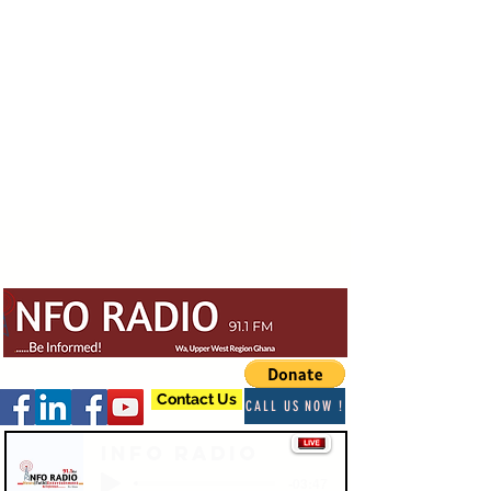
Contact Us
CALL US NOW !
Info Radio
-03:47