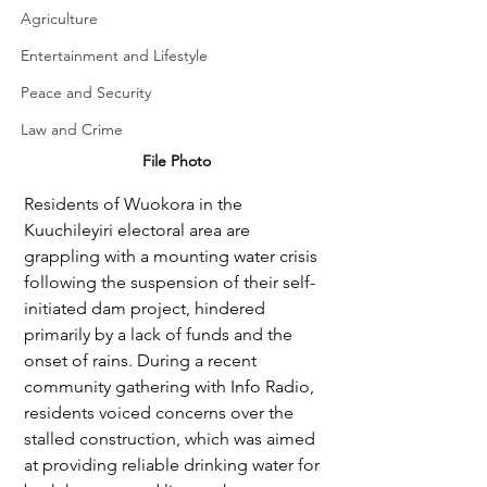
Agriculture
Entertainment and Lifestyle
Peace and Security
Law and Crime
File Photo
Residents of Wuokora in the 
Kuuchileyiri electoral area are 
grappling with a mounting water crisis 
following the suspension of their self-
initiated dam project, hindered 
primarily by a lack of funds and the 
onset of rains. During a recent 
community gathering with Info Radio, 
residents voiced concerns over the 
stalled construction, which was aimed 
at providing reliable drinking water for 