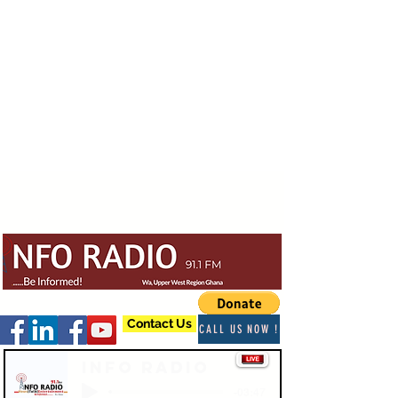
Contact Us
CALL US NOW !
Info Radio
-03:47