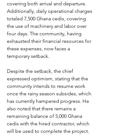
covering both arrival and departure. 
Additionally, daily operational charges 
totaled 7,500 Ghana cedis, covering 
the use of machinery and labor over 
four days. The community, having 
exhausted their financial resources for 
these expenses, now faces a 
temporary setback.
Despite the setback, the chief 
expressed optimism, stating that the 
community intends to resume work 
once the rainy season subsides, which 
has currently hampered progress. He 
also noted that there remains a 
remaining balance of 5,000 Ghana 
cedis with the hired contractor, which 
will be used to complete the project.