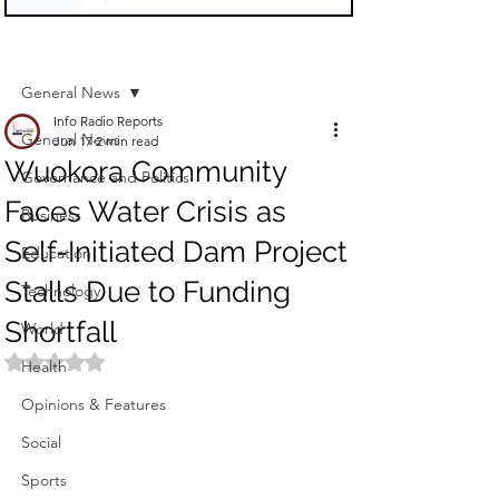
Sign Up
Post
General News
Info Radio Reports
General News
Jun 17
2 min read
Wuokora Community
Governance and Politics
Faces Water Crisis as
Business
Self-Initiated Dam Project
Education
Stalls Due to Funding
Technology
Shortfall
World
Rated NaN out of 5 stars.
Health
Opinions & Features
Social
Sports