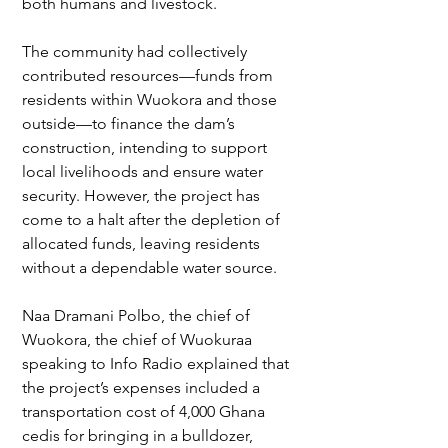
both humans and livestock.
The community had collectively 
contributed resources—funds from 
residents within Wuokora and those 
outside—to finance the dam’s 
construction, intending to support 
local livelihoods and ensure water 
security. However, the project has 
come to a halt after the depletion of 
allocated funds, leaving residents 
without a dependable water source.
Naa Dramani Polbo, the chief of 
Wuokora, the chief of Wuokuraa 
speaking to Info Radio explained that 
the project’s expenses included a 
transportation cost of 4,000 Ghana 
cedis for bringing in a bulldozer, 