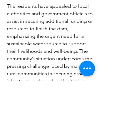
The residents have appealed to local 
authorities and government officials to 
assist in securing additional funding or 
resources to finish the dam, 
emphasizing the urgent need for a 
sustainable water source to support 
their livelihoods and well-being. The 
community’s situation underscores the 
pressing challenge faced by many 
rural communities in securing essential 
infrastructure through self-initiatives 
amidst limited financial support.
Business
Governance and Politics
Agriculture