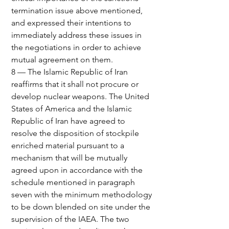
termination issue above mentioned, 
and expressed their intentions to 
immediately address these issues in 
the negotiations in order to achieve 
mutual agreement on them.
8 — The Islamic Republic of Iran 
reaffirms that it shall not procure or 
develop nuclear weapons. The United 
States of America and the Islamic 
Republic of Iran have agreed to 
resolve the disposition of stockpile 
enriched material pursuant to a 
mechanism that will be mutually 
agreed upon in accordance with the 
schedule mentioned in paragraph 
seven with the minimum methodology 
to be down blended on site under the 
supervision of the IAEA. The two 